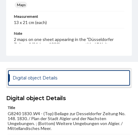
Maps
Measurement
13 x 21 cm (each)
Note
2 maps on one sheet appearing in the "Düsseldorfer
Zeitung" (24 June 1830) on a page entitled "Weitere
Umgebungen von Algier" ("Region around Algiers"); text
page included.
Language
ger
Digital object Details
Medium
Lithograph
Digital object Details
Rights
Materials available through GettDigital encompass a
Title
wide range of works, many of which are in the public
G8240 1830 .W4 - (Top) Beilage zur Desseldorfer Zeitung No.
domain. However, some items may still be protected by
148. 1830. / Plan der Stadt Algier und der Nachsten
copyright or other intellectual property rights. Users are
Umgebungen. ; (Bottom) Weitere Umgebungen von Algier. /
responsible for determining the copyright status of
Mittellandisches Meer.
materials and ensuring compliance with all applicable laws
when reproducing or publishing these works. Items in