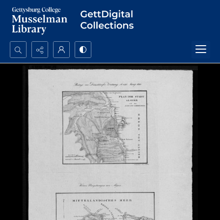
Search...
Advanced search