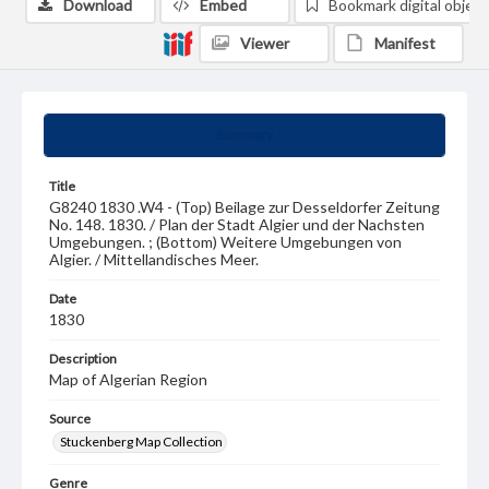
Download
Embed
Bookmark digital object
Viewer
Manifest
Summary
Title
G8240 1830 .W4 - (Top) Beilage zur Desseldorfer Zeitung
No. 148. 1830. / Plan der Stadt Algier und der Nachsten
Umgebungen. ; (Bottom) Weitere Umgebungen von
Algier. / Mittellandisches Meer.
Date
1830
Description
Map of Algerian Region
Source
Stuckenberg Map Collection
Genre