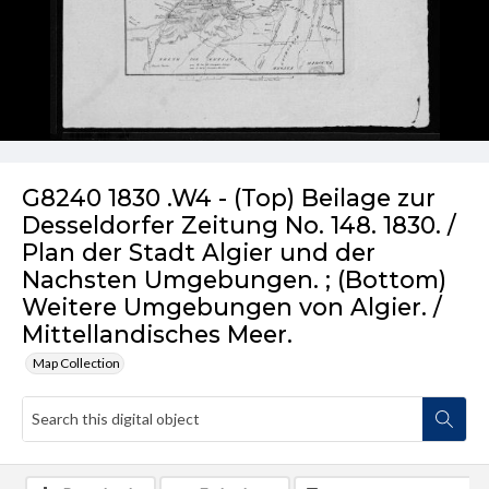
G8240 1830 .W4 - (Top) Beilage zur
Desseldorfer Zeitung No. 148. 1830. /
Plan der Stadt Algier und der
Nachsten Umgebungen. ; (Bottom)
Weitere Umgebungen von Algier. /
Mittellandisches Meer.
Map Collection