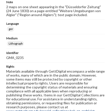
Note
2 maps on one sheet appearing in the "Düsseldorfer Zeitung"
(24 June 1830) on a page entitled "Weitere Umgebungen von
Algier" ("Region around Algiers"); text page included.
Language
ger
Medium
Lithograph
Identifier
GMA_0235
Rights
Materials available through GettDigital encompass a wide range
of works, many of which are in the public domain. However,
some items may still be protected by copyright or other
intellectual property rights. Users are responsible for
determining the copyright status of materials and ensuring
compliance with all applicable laws when reproducing or
publishing these works. Items in our GettDigital Collections are
for educational use. For assistance in understanding rights,
obtaining permissions, or requesting files for publication or
research purposes, please contact us at
www.gettysburg.edu/special-collections/ask-an-archivist