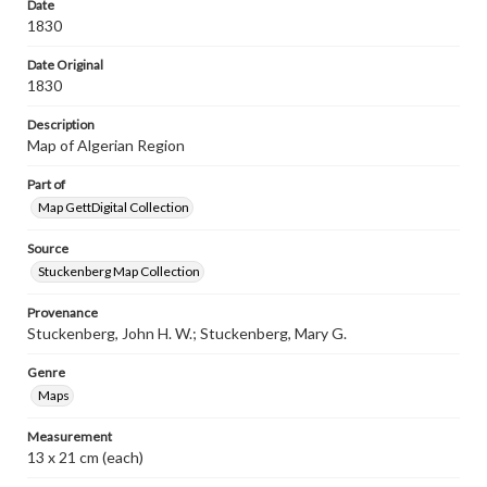
Date
our GettDigital Collections are for educational use. For
1830
assistance in understanding rights, obtaining
permissions, or requesting files for publication or
Date Original
research purposes, please contact us at
www.gettysburg.edu/special-collections/ask-an-archivist
1830
Description
Map of Algerian Region
Part of
Map GettDigital Collection
Source
Stuckenberg Map Collection
Provenance
Stuckenberg, John H. W.; Stuckenberg, Mary G.
Genre
Maps
Measurement
13 x 21 cm (each)