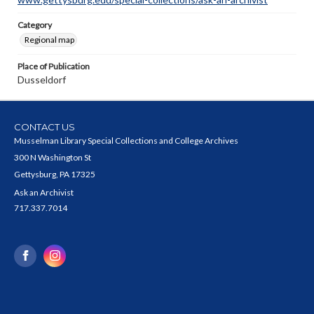
Category
Regional map
Place of Publication
Dusseldorf
CONTACT US
Musselman Library Special Collections and College Archives
300 N Washington St
Gettysburg, PA 17325
Ask an Archivist
717.337.7014