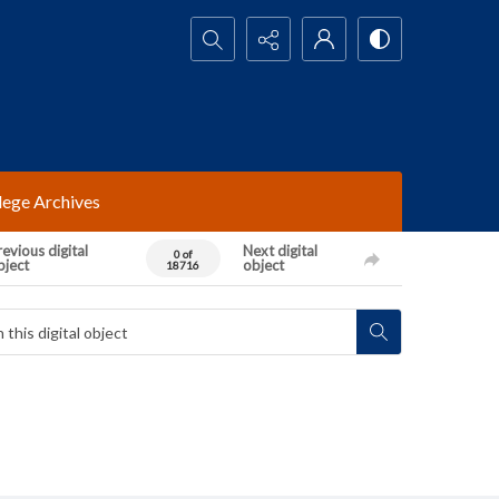
Search...
lege Archives
evious digital
Next digital
0 of
bject
object
18716