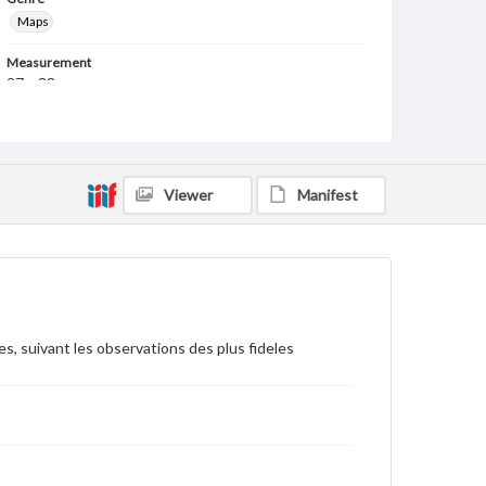
Maps
Measurement
27 x 33 cm
Note
This is a reprint of a c. 1729 map originally published
by Pierre Vander Aa, Leiden.
Viewer
Manifest
Language
lat
fre
Medium
Engraving
Rights
es, suivant les observations des plus fideles
Materials available through GettDigital encompass a
wide range of works, many of which are in the public
domain. However, some items may still be protected
by copyright or other intellectual property rights.
Users are responsible for determining the copyright
status of materials and ensuring compliance with all
applicable laws when reproducing or publishing
these works. Items in our GettDigital Collections are