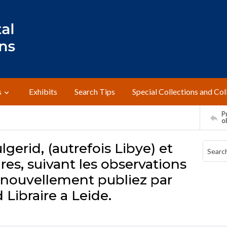
s
Exhibits
Search Tips
Special Collections and Col
Pr
o
lgerid, (autrefois Libye) et
es, suivant les observations
, nouvellement publiez par
Libraire a Leide.