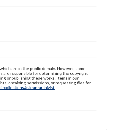
 which are in the public domain. However, some
ers are responsible for determining the copyright
ing or publishing these works. Items in our
hts, obtaining permissions, or requesting files for
-collections/ask-an-archivist