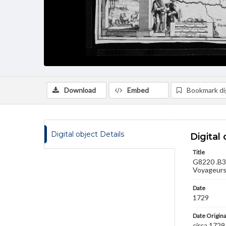
Download
Embed
Bookmark dig
Digital object Details
Digital 
Title
G8220 .B3 
Voyageurs,
Date
1729
Date Origina
circa 1729