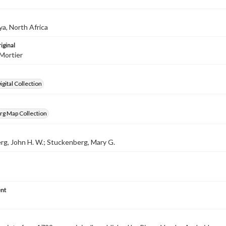
ya, North Africa
iginal
Mortier
gital Collection
rg Map Collection
g, John H. W.; Stuckenberg, Mary G.
nt