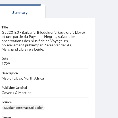
Summary
Title
G8220 .B3 - Barbarie, Biledulgerid, (autrefois Libye)
et une partie du Pays des Negres, suivant les
observations des plus fideles Voyageurs,
nouvellement publiez par Pierre Vander Aa,
Marchand Libraire a Leide.
Date
1729
Description
Map of Libya, North Africa
Publisher Original
Covens & Mortier
Source
Stuckenberg Map Collection
Genre