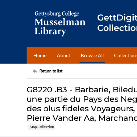
Home
About
Browse All
Collection
Return to list
G8220 .B3 - Barbarie, Biledu
une partie du Pays des Negr
des plus fideles Voyageurs
Pierre Vander Aa, Marchand 
Map Collection