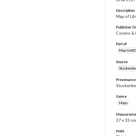
Description
Map of Lib
Publisher Or
Covens & 
Part of
Map GettDi
Source
Stuckenbe
Provenance
Stuckenber
Genre
Maps
Measureme
27 x 33 cm
Note