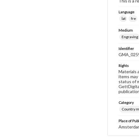
This is a r
Language
lat
fre
Medium
Engraving
Identifier
GMA_025
Rights
Materials 
items may 
status of 
GettDigita
publicatio
Category
Country 
Place of Pub
Amsterda