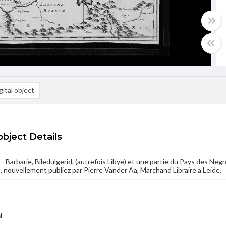
ital object
object Details
- Barbarie, Biledulgerid, (autrefois Libye) et une partie du Pays des Negr
 nouvellement publiez par Pierre Vander Aa, Marchand Libraire a Leide.
l