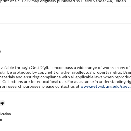
eprint of a c. 1729 map originally published by Pierre Vander Aa, Leiden.
9
available through GettDigital encompass a wide range of works, many of
still be protected by copyright or other intellectual property rights. Us
materials and ensuring compliance with all applicable laws when reproduc
l Collections are for educational use. For assistance in understanding rig
n or research purposes, please contact us at
www.gettysburg.edu/special
map
lication
m