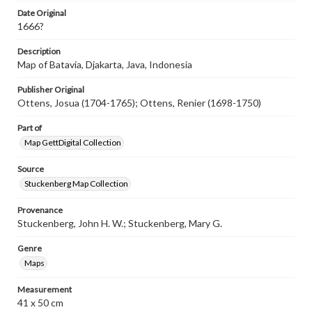
assistance in understanding rights, obtaining
Date Original
permissions, or requesting files for publication or
1666?
research purposes, please contact us at
www.gettysburg.edu/special-collections/ask-an-archivist
Description
Map of Batavia, Djakarta, Java, Indonesia
Publisher Original
Ottens, Josua (1704-1765); Ottens, Renier (1698-1750)
Part of
Map GettDigital Collection
Source
Stuckenberg Map Collection
Provenance
Stuckenberg, John H. W.; Stuckenberg, Mary G.
Genre
Maps
Measurement
41 x 50 cm