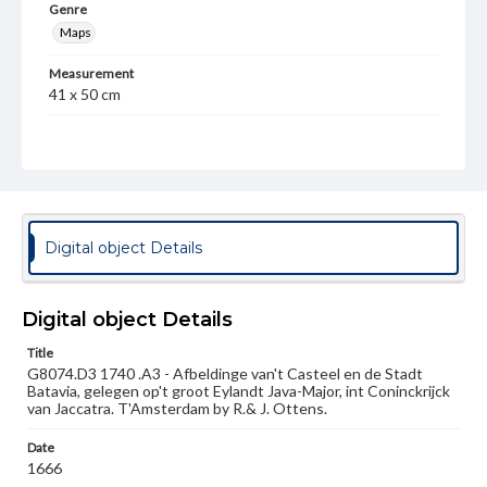
Genre
Maps
Measurement
41 x 50 cm
Note
Inset view of Batavia/Djakarta; left side illustrates
numerous types of sailing ships
Language
nld
Digital object Details
Medium
Engraving
Digital object Details
Rights
Title
Materials available through GettDigital encompass a
G8074.D3 1740 .A3 - Afbeldinge van't Casteel en de Stadt
wide range of works, many of which are in the public
Batavia, gelegen op't groot Eylandt Java-Major, int Coninckrijck
domain. However, some items may still be protected by
van Jaccatra. T'Amsterdam by R.& J. Ottens.
copyright or other intellectual property rights. Users are
responsible for determining the copyright status of
materials and ensuring compliance with all applicable laws
Date
when reproducing or publishing these works. Items in
1666
our GettDigital Collections are for educational use. For