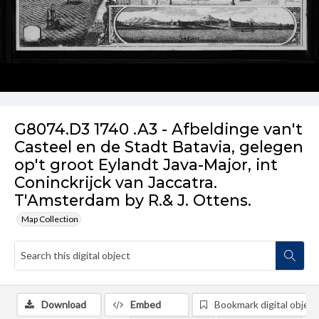
G8074.D3 1740 .A3 - Afbeldinge van't
Casteel en de Stadt Batavia, gelegen
op't groot Eylandt Java-Major, int
Coninckrijck van Jaccatra.
T'Amsterdam by R.& J. Ottens.
Map Collection
Download
Embed
Bookmark digital object