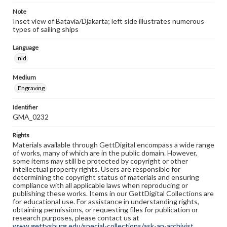
Note
Inset view of Batavia/Djakarta; left side illustrates numerous
types of sailing ships
Language
nld
Medium
Engraving
Identifier
GMA_0232
Rights
Materials available through GettDigital encompass a wide range
of works, many of which are in the public domain. However,
some items may still be protected by copyright or other
intellectual property rights. Users are responsible for
determining the copyright status of materials and ensuring
compliance with all applicable laws when reproducing or
publishing these works. Items in our GettDigital Collections are
for educational use. For assistance in understanding rights,
obtaining permissions, or requesting files for publication or
research purposes, please contact us at
www.gettysburg.edu/special-collections/ask-an-archivist