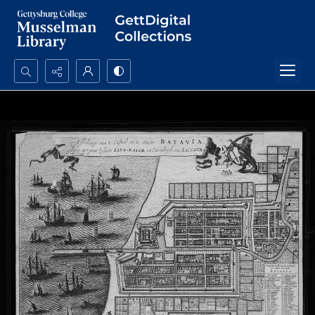
Search...
Advanced search