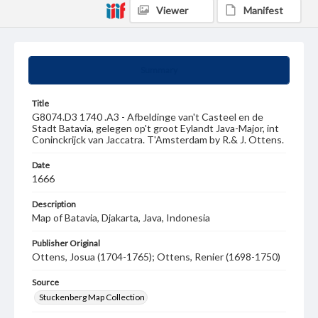
Viewer
Manifest
Summary
Title
G8074.D3 1740 .A3 - Afbeldinge van't Casteel en de
Stadt Batavia, gelegen op't groot Eylandt Java-Major, int
Coninckrijck van Jaccatra. T'Amsterdam by R.& J. Ottens.
Date
1666
Description
Map of Batavia, Djakarta, Java, Indonesia
Publisher Original
Ottens, Josua (1704-1765); Ottens, Renier (1698-1750)
Source
Stuckenberg Map Collection