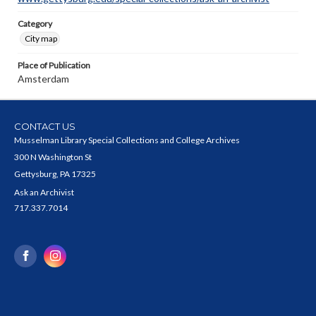
Category
City map
Place of Publication
Amsterdam
CONTACT US
Musselman Library Special Collections and College Archives
300 N Washington St
Gettysburg, PA 17325
Ask an Archivist
717.337.7014