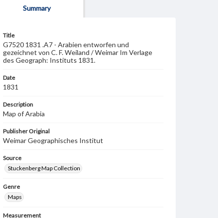
Summary
Title
G7520 1831 .A7 - Arabien entworfen und
gezeichnet von C. F. Weiland / Weimar Im Verlage
des Geograph: Instituts 1831.
Date
1831
Description
Map of Arabia
Publisher Original
Weimar Geographisches Institut
Source
Stuckenberg Map Collection
Genre
Maps
Measurement