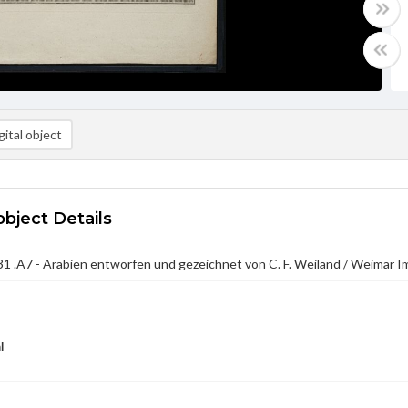
ital object
object Details
 .A7 - Arabien entworfen und gezeichnet von C. F. Weiland / Weimar I
l