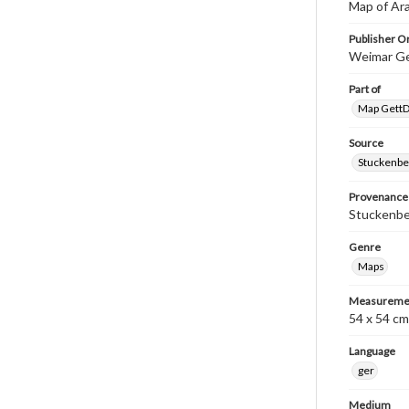
Map of Ar
Publisher Or
Weimar Ge
Part of
Map GettDi
Source
Stuckenbe
Provenance
Stuckenber
Genre
Maps
Measureme
54 x 54 cm
Language
ger
Medium