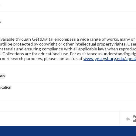
2
available through GettDigital encompass a wide range of works, many of
still be protected by copyright or other intellectual property rights. Us
materials and ensuring compliance with all applicable laws when reproduc
l Collections are for educational use. For assistance in understanding rig
n or research purposes, please contact us at
www.gettysburg.edu/special
map
lication
Pr
o