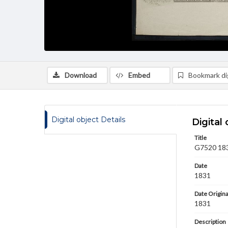
Download
Embed
Bookmark dig
Digital object Details
Digital 
Title
G7520 1831
Date
1831
Date Origina
1831
Description