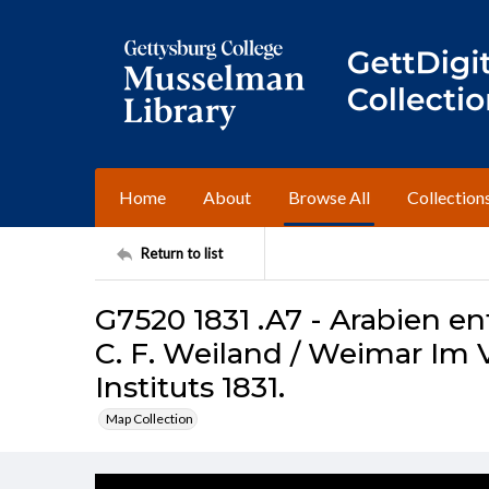
Home
About
Browse All
Collection
Return to list
G7520 1831 .A7 - Arabien 
C. F. Weiland / Weimar Im 
Instituts 1831.
Map Collection