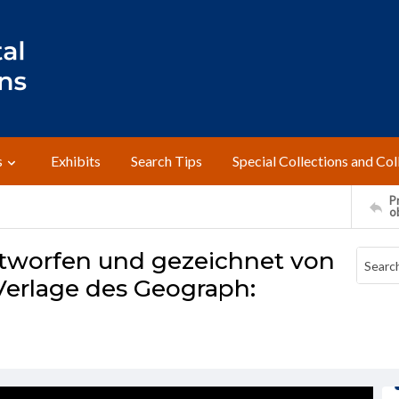
s
Exhibits
Search Tips
Special Collections and Col
Pr
o
entworfen und gezeichnet von
Verlage des Geograph: