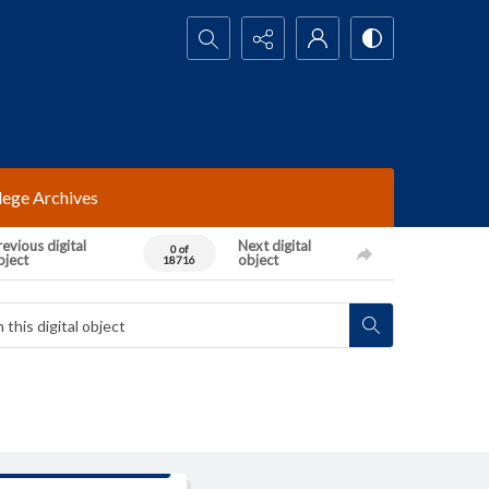
Search...
lege Archives
evious digital
Next digital
0 of
bject
object
18716