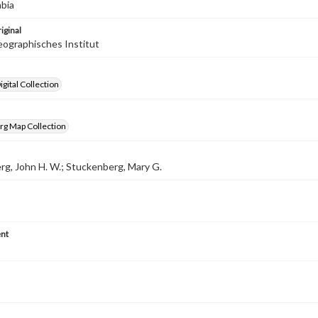
abia
iginal
ographisches Institut
gital Collection
rg Map Collection
g, John H. W.; Stuckenberg, Mary G.
nt