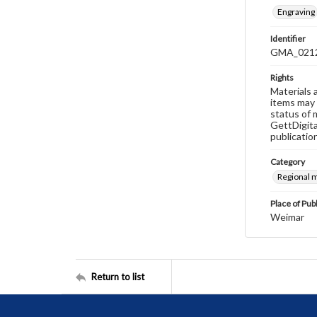
Engraving
Identifier
GMA_021
Rights
Materials 
items may 
status of 
GettDigita
publicatio
Category
Regional 
Place of Pub
Weimar
Return to list