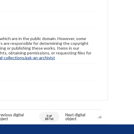
 which are in the public domain. However, some
ers are responsible for determining the copyright
ing or publishing these works. Items in our
hts, obtaining permissions, or requesting files for
-collections/ask-an-archivist
evious digital
Next digital
0 of
bject
object
18716