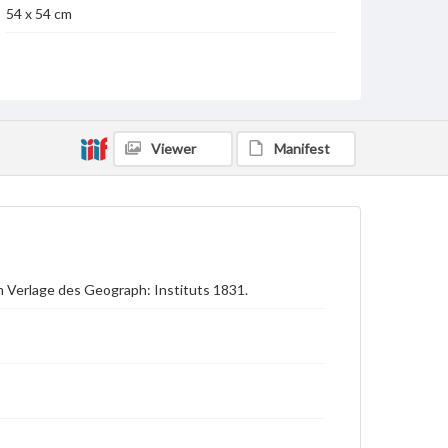
54 x 54 cm
Language
ger
Medium
Engraving
Viewer
Manifest
Rights
Materials available through GettDigital encompass a
wide range of works, many of which are in the public
domain. However, some items may still be protected
by copyright or other intellectual property rights.
Users are responsible for determining the copyright
status of materials and ensuring compliance with all
applicable laws when reproducing or publishing
m Verlage des Geograph: Instituts 1831.
these works. Items in our GettDigital Collections are
for educational use. For assistance in understanding
rights, obtaining permissions, or requesting files for
publication or research purposes, please contact us
at
www.gettysburg.edu/special-collections/ask-an-
archivist