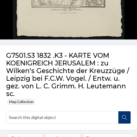
G7501.S3 1832 .K3 - KARTE VOM
KOENIGREICH JERUSALEM : zu
Wilken's Geschichte der Kreuzzüge /
Leipzig bei F.C.W. Vogel. / Entw. u.
gez. von L. C. Grimm. H. Leutemann
sc.
Map Collection