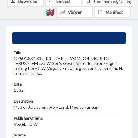
Download
Embed
Bookmark digital object
Viewer
Manifest
Summary
Title
G7501.S3 1832 .K3 - KARTE VOM KOENIGREICH
JERUSALEM : zu Wilken's Geschichte der Kreuzzüge /
Leipzig bei F.C.W. Vogel. / Entw. u. gez. von L. C. Grimm. H.
Leutemann sc.
Date
1832
Description
Map of Jerusalem, Holy Land, Mediterranean;
Publisher Original
Vogel, F.C.W
Source