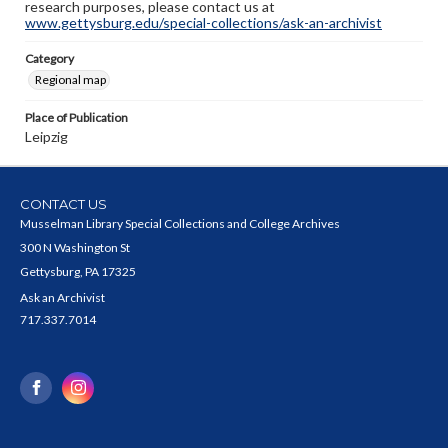
research purposes, please contact us at
www.gettysburg.edu/special-collections/ask-an-archivist
Category
Regional map
Place of Publication
Leipzig
CONTACT US
Musselman Library Special Collections and College Archives
300 N Washington St
Gettysburg, PA 17325
Ask an Archivist
717.337.7014