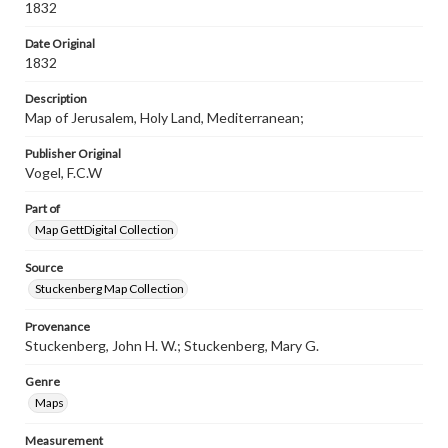
materials and ensuring compliance with all applicable laws
1832
when reproducing or publishing these works. Items in
our GettDigital Collections are for educational use. For
Date Original
assistance in understanding rights, obtaining
1832
permissions, or requesting files for publication or
research purposes, please contact us at
Description
www.gettysburg.edu/special-collections/ask-an-archivist
Map of Jerusalem, Holy Land, Mediterranean;
Publisher Original
Vogel, F.C.W
Part of
Map GettDigital Collection
Source
Stuckenberg Map Collection
Provenance
Stuckenberg, John H. W.; Stuckenberg, Mary G.
Genre
Maps
Measurement