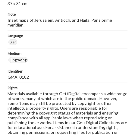
37 x 31 cm
Note
Inset maps of Jerusalem, Antioch, and Haifa. Paris prime
meridian.
Language
ger
Medium
Engraving
Identifier
GMA_0182
Rights
Materials available through GettDigital encompass a wide range
of works, many of which are in the public domain. However,
some items may still be protected by copyright or other
intellectual property rights. Users are responsible for
determining the copyright status of materials and ensuring
compliance with all applicable laws when reproducing or
publishing these works. Items in our GettDigital Collections are
for educational use. For assistance in understanding rights,
obtaining permissions, or requesting files for publication or