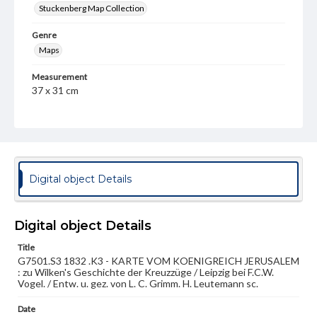
Stuckenberg Map Collection
Genre
Maps
Measurement
37 x 31 cm
Note
Inset maps of Jerusalem, Antioch, and Haifa. Paris prime
meridian.
Language
Digital object Details
ger
Medium
Engraving
Digital object Details
Title
Rights
G7501.S3 1832 .K3 - KARTE VOM KOENIGREICH JERUSALEM
Materials available through GettDigital encompass a
: zu Wilken's Geschichte der Kreuzzüge / Leipzig bei F.C.W.
wide range of works, many of which are in the public
Vogel. / Entw. u. gez. von L. C. Grimm. H. Leutemann sc.
domain. However, some items may still be protected by
copyright or other intellectual property rights. Users are
responsible for determining the copyright status of
Date