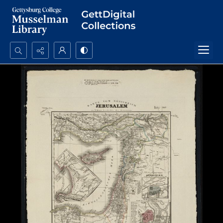
Search...
Advanced search