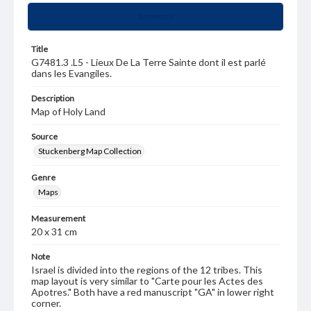
Summary
Title
G7481.3 .L5 - Lieux De La Terre Sainte dont il est parlé
dans les Evangiles.
Description
Map of Holy Land
Source
Stuckenberg Map Collection
Genre
Maps
Measurement
20 x 31 cm
Note
Israel is divided into the regions of the 12 tribes. This
map layout is very similar to "Carte pour les Actes des
Apotres." Both have a red manuscript "GA" in lower right
corner.