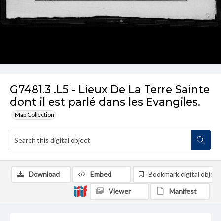
G7481.3 .L5 - Lieux De La Terre Sainte
dont il est parlé dans les Evangiles.
Map Collection
Download
Embed
Bookmark digital object
Viewer
Manifest