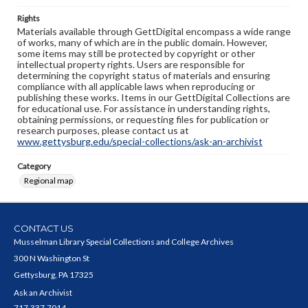
Rights
Materials available through GettDigital encompass a wide range
of works, many of which are in the public domain. However,
some items may still be protected by copyright or other
intellectual property rights. Users are responsible for
determining the copyright status of materials and ensuring
compliance with all applicable laws when reproducing or
publishing these works. Items in our GettDigital Collections are
for educational use. For assistance in understanding rights,
obtaining permissions, or requesting files for publication or
research purposes, please contact us at
www.gettysburg.edu/special-collections/ask-an-archivist
Category
Regional map
CONTACT US
Musselman Library Special Collections and College Archives
300 N Washington St
Gettysburg, PA 17325
Ask an Archivist
717.337.7014