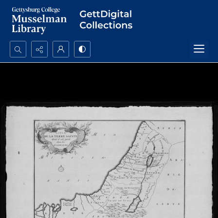
Search...
Advanced search