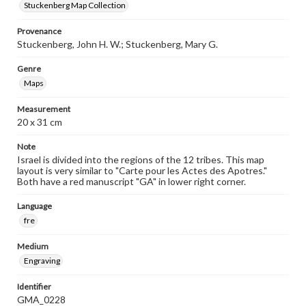
Stuckenberg Map Collection
Provenance
Stuckenberg, John H. W.; Stuckenberg, Mary G.
Genre
Maps
Measurement
20 x 31 cm
Note
Israel is divided into the regions of the 12 tribes. This map
layout is very similar to "Carte pour les Actes des Apotres."
Both have a red manuscript "GA" in lower right corner.
Language
fre
Medium
Engraving
Identifier
GMA_0228