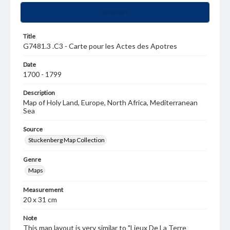
Summary
Title
G7481.3 .C3 - Carte pour les Actes des Apotres
Date
1700 - 1799
Description
Map of Holy Land, Europe, North Africa, Mediterranean
Sea
Source
Stuckenberg Map Collection
Genre
Maps
Measurement
20 x 31 cm
Note
This map layout is very similar to "Lieux De La Terre