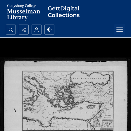
Search...
Advanced search