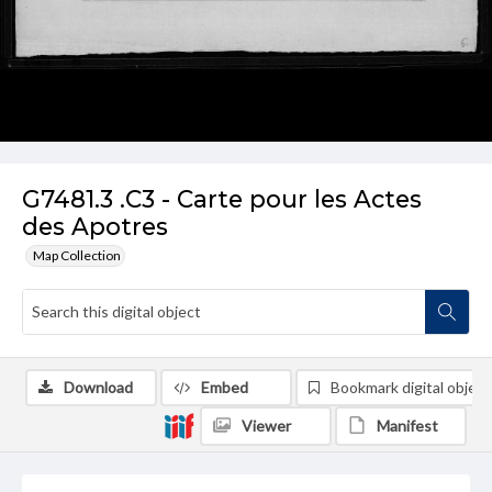
G7481.3 .C3 - Carte pour les Actes
des Apotres
Map Collection
Download
Embed
Bookmark digital object
Viewer
Manifest