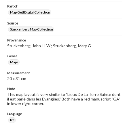
Part of
Map GettDigital Collection
Source
Stuckenberg Map Collection
Provenance
Stuckenberg, John H. W.; Stuckenberg, Mary G.
Genre
Maps
Measurement
20 x 31 cm
Note
This map layout is very similar to "Lieux De La Terre Sainte dont
il est parlé dans les Evangiles." Both have a red manuscript "GA"
in lower right corner.
Language
fre