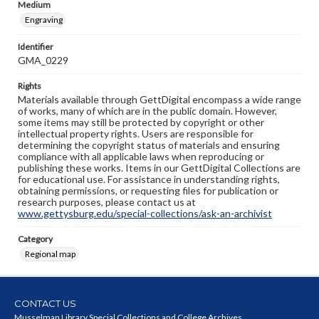
Medium
Engraving
Identifier
GMA_0229
Rights
Materials available through GettDigital encompass a wide range
of works, many of which are in the public domain. However,
some items may still be protected by copyright or other
intellectual property rights. Users are responsible for
determining the copyright status of materials and ensuring
compliance with all applicable laws when reproducing or
publishing these works. Items in our GettDigital Collections are
for educational use. For assistance in understanding rights,
obtaining permissions, or requesting files for publication or
research purposes, please contact us at
www.gettysburg.edu/special-collections/ask-an-archivist
Category
Regional map
CONTACT US
Musselman Library Special Collections and College Archives