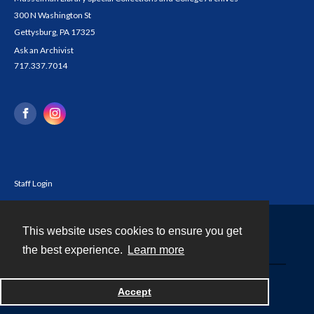
300 N Washington St
Gettysburg, PA 17325
Ask an Archivist
717.337.7014
Staff Login
This website uses cookies to ensure you get
Contact
the best experience.
Learn more
Powered by
Accept