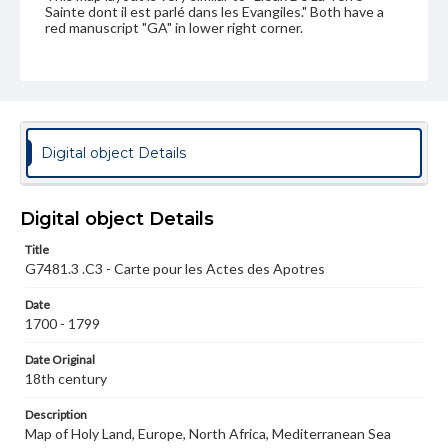
Sainte dont il est parlé dans les Evangiles." Both have a
red manuscript "GA" in lower right corner.
Language
fre
Medium
Engraving
Digital object Details
Rights
Materials available through GettDigital encompass a
Digital object Details
wide range of works, many of which are in the public
domain. However, some items may still be protected by
copyright or other intellectual property rights. Users are
Title
responsible for determining the copyright status of
G7481.3 .C3 - Carte pour les Actes des Apotres
materials and ensuring compliance with all applicable laws
when reproducing or publishing these works. Items in
Date
our GettDigital Collections are for educational use. For
1700 - 1799
assistance in understanding rights, obtaining
permissions, or requesting files for publication or
Date Original
research purposes, please contact us at
www.gettysburg.edu/special-collections/ask-an-archivist
18th century
Description
Map of Holy Land, Europe, North Africa, Mediterranean Sea