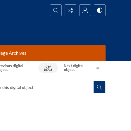
Search...
lege Archives
evious digital
Next digital
0 of
bject
object
18716