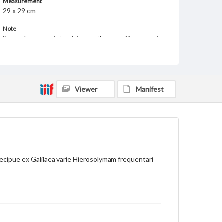
Measurement
29 x 29 cm
Note
Several manuscript entries on the map. On verso, in
manuscript, is Terra Sancta Palestina
Language
lat
Viewer
Manifest
Medium
Engraving
Rights
Materials available through GettDigital encompass a
wide range of works, many of which are in the public
domain. However, some items may still be protected
by copyright or other intellectual property rights.
cipue ex Galilaea varie Hierosolymam frequentari
Users are responsible for determining the copyright
status of materials and ensuring compliance with all
applicable laws when reproducing or publishing
these works. Items in our GettDigital Collections are
for educational use. For assistance in understanding
rights, obtaining permissions, or requesting files for
publication or research purposes, please contact us
at
www.gettysburg.edu/special-collections/ask-an-