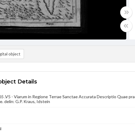
ital object
object Details
 .V5 - Viarum in Regione Terrae Sanctae Accurata Descriptio Quae prae
e. delin: G.P. Kraus, Idstein
l