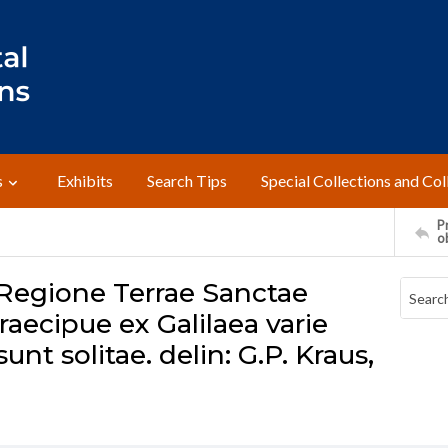
s
Exhibits
Search Tips
Special Collections and Col
Pr
o
 Regione Terrae Sanctae
aecipue ex Galilaea varie
nt solitae. delin: G.P. Kraus,