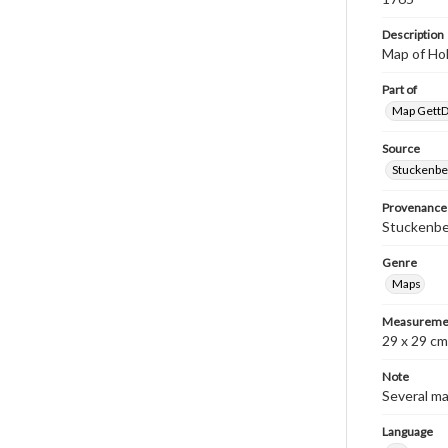
Description
Map of Hol
Part of
Map GettDi
Source
Stuckenbe
Provenance
Stuckenber
Genre
Maps
Measureme
29 x 29 cm
Note
Several ma
Language