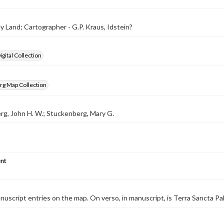
y Land; Cartographer - G.P. Kraus, Idstein?
gital Collection
rg Map Collection
g, John H. W.; Stuckenberg, Mary G.
nt
nuscript entries on the map. On verso, in manuscript, is Terra Sancta Pa