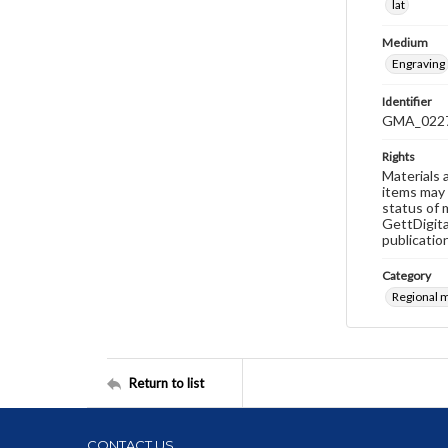
lat
Medium
Engraving
Identifier
GMA_022
Rights
Materials 
items may 
status of 
GettDigita
publicatio
Category
Regional 
Return to list
CONTACT US