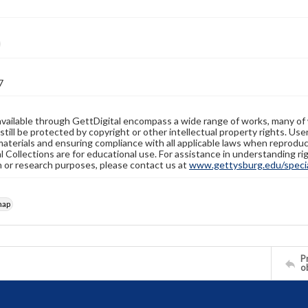
7
available through GettDigital encompass a wide range of works, many of
still be protected by copyright or other intellectual property rights. Us
materials and ensuring compliance with all applicable laws when reproduc
l Collections are for educational use. For assistance in understanding rig
n or research purposes, please contact us at
www.gettysburg.edu/special
map
Pr
o