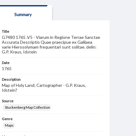
Summary
Title
G7480 1765 .V5 - Viarum in Regione Terrae Sanctae
Accurata Descriptio Quae praecipue ex Galilaea
varie Hierosolymam frequentari sunt solitae. delin:
G.P. Kraus, Idstein
Date
1765
Description
Map of Holy Land; Cartographer - G.P. Kraus,
Idstein?
Source
Stuckenberg Map Collection
Genre
Maps