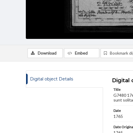
Download
Embed
Bookmark dig
Digital object Details
Digital 
Title
G7480 1765
sunt solita
Date
1765
Date Origina
1765