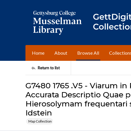
Home
About
Browse All
Collection
Return to list
G7480 1765 .V5 - Viarum in
Accurata Descriptio Quae pr
Hierosolymam frequentari su
Idstein
Map Collection