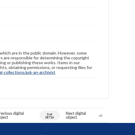
 which are in the public domain. However, some
ers are responsible for determining the copyright
ing or publishing these works. Items in our
hts, obtaining permissions, or requesting files for
-collections/ask-an-archivist
evious digital
Next digital
0 of
bject
object
18716