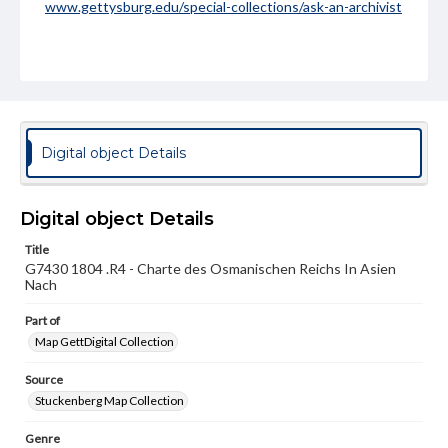
www.gettysburg.edu/special-collections/ask-an-archivist
Digital object Details
Digital object Details
Title
G7430 1804 .R4 - Charte des Osmanischen Reichs In Asien
Nach
Part of
Map GettDigital Collection
Source
Stuckenberg Map Collection
Genre