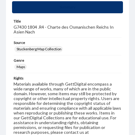
Summary
Title
G7430 1804 .R4 - Charte des Osmanischen Reichs In
Asien Nach
Source
Stuckenberg Map Collection
Genre
Maps
Rights
Materials available through GettDigital encompass a
wide range of works, many of which are in the public
domain. However, some items may still be protected by
copyright or other intellectual property rights. Users are
responsible for determining the copyright status of
materials and ensuring compliance with all applicable laws
when reproducing or publishing these works. Items in
our GettDigital Collections are for educational use. For
assistance in understanding rights, obtaining
permissions, or requesting files for publication or
research purposes, please contact us at