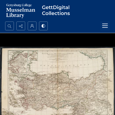
Search...
Advanced search