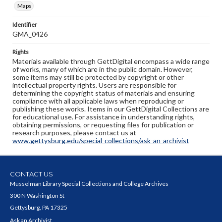
Maps
Identifier
GMA_0426
Rights
Materials available through GettDigital encompass a wide range
of works, many of which are in the public domain. However,
some items may still be protected by copyright or other
intellectual property rights. Users are responsible for
determining the copyright status of materials and ensuring
compliance with all applicable laws when reproducing or
publishing these works. Items in our GettDigital Collections are
for educational use. For assistance in understanding rights,
obtaining permissions, or requesting files for publication or
research purposes, please contact us at
www.gettysburg.edu/special-collections/ask-an-archivist
CONTACT US
Musselman Library Special Collections and College Archives
300 N Washington St
Gettysburg, PA 17325
Ask an Archivist