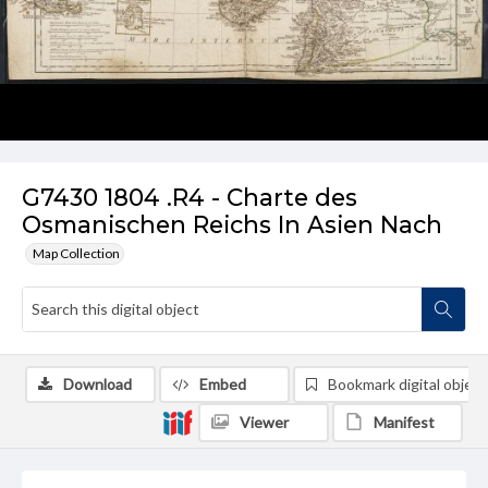
G7430 1804 .R4 - Charte des
Osmanischen Reichs In Asien Nach
Map Collection
Download
Embed
Bookmark digital object
Viewer
Manifest