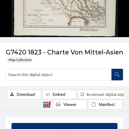
G7420 1823 - Charte Von Mittel-Asien
Map Collection
Download
Embed
Bookmark digital object
Viewer
Manifest
Summary