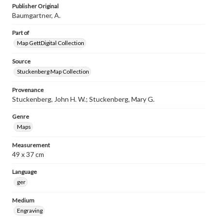
Publisher Original
Baumgartner, A.
Part of
Map GettDigital Collection
Source
Stuckenberg Map Collection
Provenance
Stuckenberg, John H. W.; Stuckenberg, Mary G.
Genre
Maps
Measurement
49 x 37 cm
Language
ger
Medium
Engraving