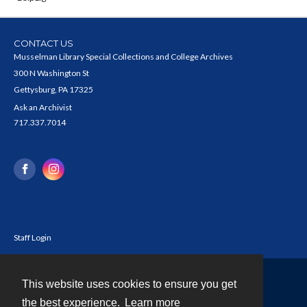
CONTACT US
Musselman Library Special Collections and College Archives
300 N Washington St
Gettysburg, PA 17325
Ask an Archivist
717.337.7014
Staff Login
This website uses cookies to ensure you get
Contact
the best experience.
Learn more