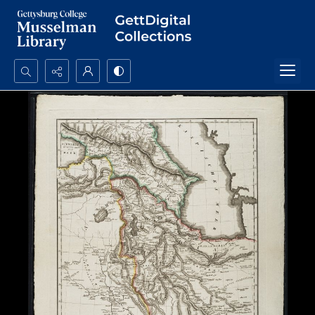
Search...
Advanced search