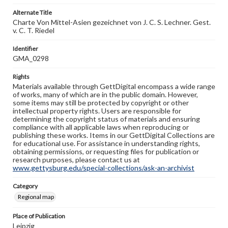
Alternate Title
Charte Von Mittel-Asien gezeichnet von J. C. S. Lechner. Gest.
v. C. T. Riedel
Identifier
GMA_0298
Rights
Materials available through GettDigital encompass a wide range
of works, many of which are in the public domain. However,
some items may still be protected by copyright or other
intellectual property rights. Users are responsible for
determining the copyright status of materials and ensuring
compliance with all applicable laws when reproducing or
publishing these works. Items in our GettDigital Collections are
for educational use. For assistance in understanding rights,
obtaining permissions, or requesting files for publication or
research purposes, please contact us at
www.gettysburg.edu/special-collections/ask-an-archivist
Category
Regional map
Place of Publication
Leipzig