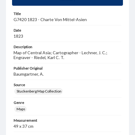
Title
G7420 1823 - Charte Von Mittel-Asien
Date
1823
Description
Map of Central Asia; Cartographer - Lechner, J. C.;
Engraver - Riedel, Karl C. T.
Publisher Original
Baumgartner, A.
Source
Stuckenberg Map Collection
Genre
Maps
Measurement
49 x 37 cm