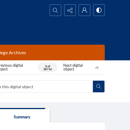
Search...
lege Archives
evious digital
Next digital
0 of
bject
object
18716
Summary