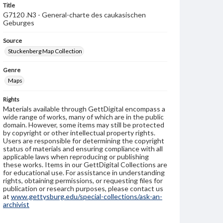
Title
G7120 .N3 - General-charte des caukasischen
Geburges
Source
Stuckenberg Map Collection
Genre
Maps
Rights
Materials available through GettDigital encompass a
wide range of works, many of which are in the public
domain. However, some items may still be protected
by copyright or other intellectual property rights.
Users are responsible for determining the copyright
status of materials and ensuring compliance with all
applicable laws when reproducing or publishing
these works. Items in our GettDigital Collections are
for educational use. For assistance in understanding
rights, obtaining permissions, or requesting files for
publication or research purposes, please contact us
at
www.gettysburg.edu/special-collections/ask-an-
archivist