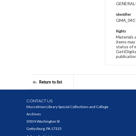
GENERAL-
Identifier
GMA_041
Rights
Materials 
items may 
status of 
GettDigita
publicatio
Return to list
CONTACT US
Musselman Library Special Collections and College
Archives
300 N Washington St
Gettysburg, PA 17325