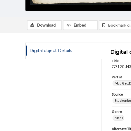
Download
Embed
Bookmark dig
Digital object Details
Digital 
Title
G7120 .N3
Part of
Map GettDi
Source
Stuckenbe
Genre
Maps
Alternate Ti