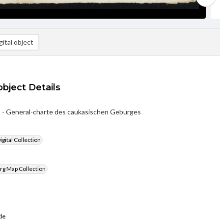
ital object
object Details
 - General-charte des caukasischen Geburges
gital Collection
rg Map Collection
tle