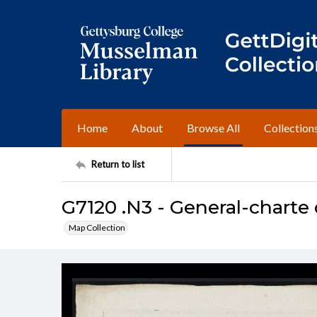
Home
About
Browse All
Collection
Return to list
G7120 .N3 - General-chart
Map Collection