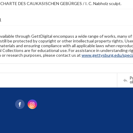
CHARTE DES CAUKASISCHEN GEBÜRGES / I. C. Nabholz sculpt.
1
available through GettDigital encompass a wide range of works, many of
still be protected by copyright or other intellectual property rights. Us
materials and ensuring compliance with all applicable laws when reproduc
l Collections are for educational use. For assistance in understanding rig
n or research purposes, please contact us at
www.gettysburg.edu/special
Pr
o