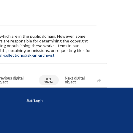
 which are in the public domain. However, some
ers are responsible for determining the copyright
ing or publishing these works. Items in our
hts, obtaining permissions, or requesting files for
-collections/ask-an-archivist
evious digital
Next digital
0 of
bject
object
18716
Staff Login