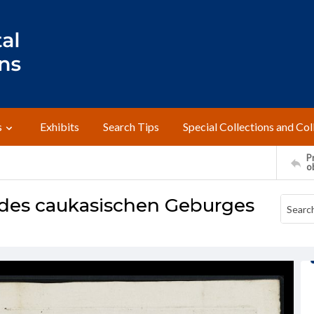
s
Exhibits
Search Tips
Special Collections and Col
Pr
o
e des caukasischen Geburges