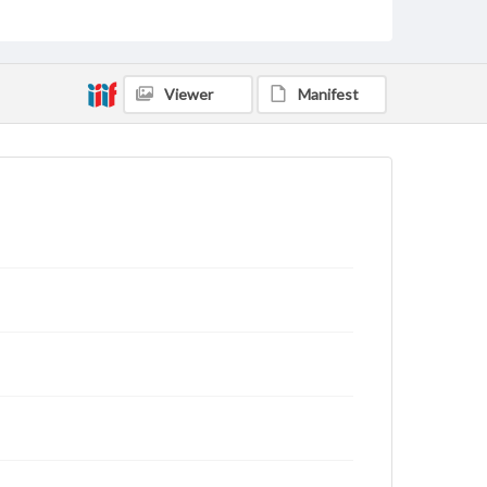
Viewer
Manifest