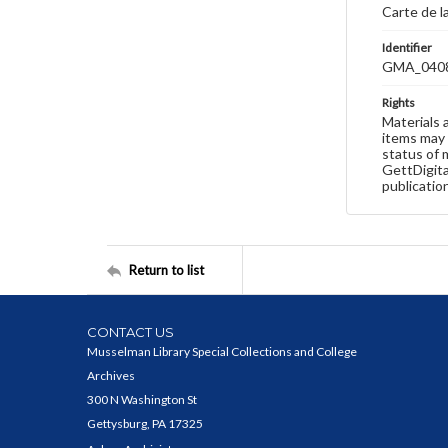
Carte de l
Identifier
GMA_040
Rights
Materials 
items may 
status of 
GettDigita
publicatio
Return to list
CONTACT US
Musselman Library Special Collections and College
Archives
300 N Washington St
Gettysburg, PA 17325