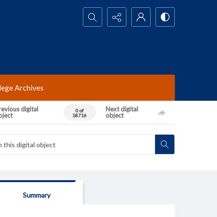
Search...
lege Archives
evious digital
Next digital
0 of
bject
object
18716
Summary