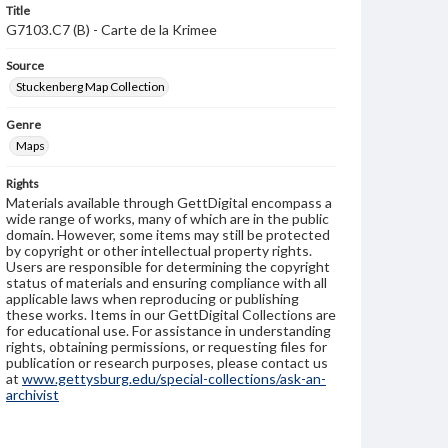
Title
G7103.C7 (B) - Carte de la Krimee
Source
Stuckenberg Map Collection
Genre
Maps
Rights
Materials available through GettDigital encompass a
wide range of works, many of which are in the public
domain. However, some items may still be protected
by copyright or other intellectual property rights.
Users are responsible for determining the copyright
status of materials and ensuring compliance with all
applicable laws when reproducing or publishing
these works. Items in our GettDigital Collections are
for educational use. For assistance in understanding
rights, obtaining permissions, or requesting files for
publication or research purposes, please contact us
at
www.gettysburg.edu/special-collections/ask-an-
archivist