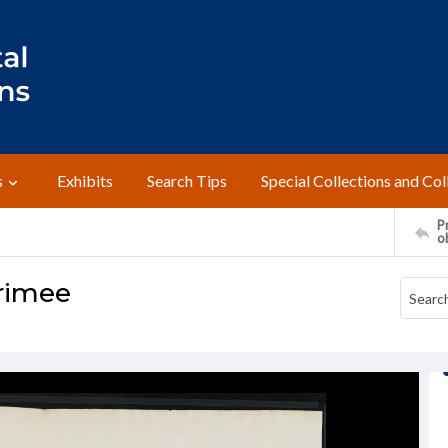
s
Exhibits
Search Tips
Special Collections and Col
Pr
o
Krimee