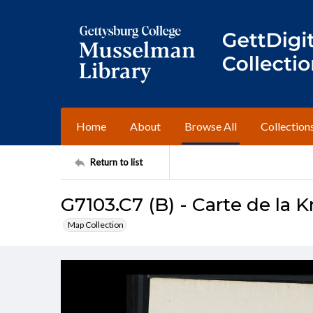
Home
About
Browse All
Collection
Return to list
G7103.C7 (B) - Carte de la 
Map Collection