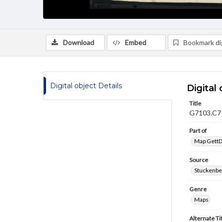
Download
Embed
Bookmark dig
Digital object Details
Digital 
Title
G7103.C7 (
Part of
Map GettDi
Source
Stuckenbe
Genre
Maps
Alternate Ti