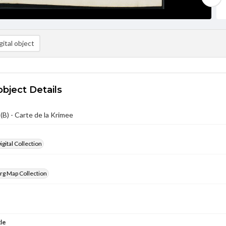
ital object
object Details
B) - Carte de la Krimee
gital Collection
rg Map Collection
tle