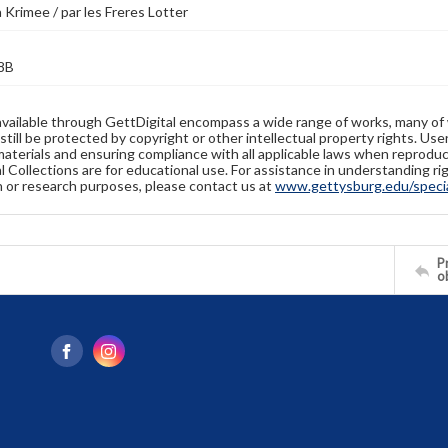
a Krimee / par les Freres Lotter
8B
available through GettDigital encompass a wide range of works, many of
still be protected by copyright or other intellectual property rights. Us
materials and ensuring compliance with all applicable laws when reproduc
l Collections are for educational use. For assistance in understanding rig
n or research purposes, please contact us at
www.gettysburg.edu/special
Pr
o