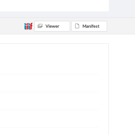
Viewer
Manifest