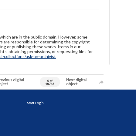
 which are in the public domain. However, some
ers are responsible for determining the copyright
ing or publishing these works. Items in our
hts, obtaining permissions, or requesting files for
-collections/ask-an-archivist
evious digital
Next digital
0 of
bject
object
18716
Staff Login