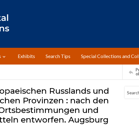
s
Exhibits
Search Tips
Special Collections and Col
Pr
o
uropaeischen Russlands und
chen Provinzen : nach den
 Ortsbestimmungen und
tteln entworfen. Augsburg