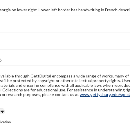
eorgia on lower right. Lower left border has handwriting in French describ
6
available through GettDigital encompass a wide range of works, many of
still be protected by copyright or other intellectual property rights. Us
materials and ensuring compliance with all applicable laws when reproduc
l Collections are for educational use. For assistance in understanding rig
n or research purposes, please contact us at
www.gettysburg.edu/special
map
lication