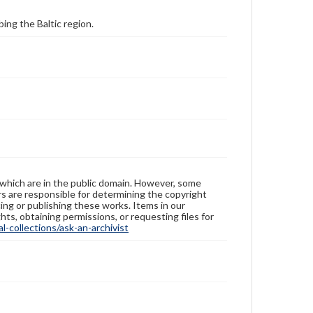
ing the Baltic region.
 which are in the public domain. However, some
ers are responsible for determining the copyright
ing or publishing these works. Items in our
hts, obtaining permissions, or requesting files for
-collections/ask-an-archivist