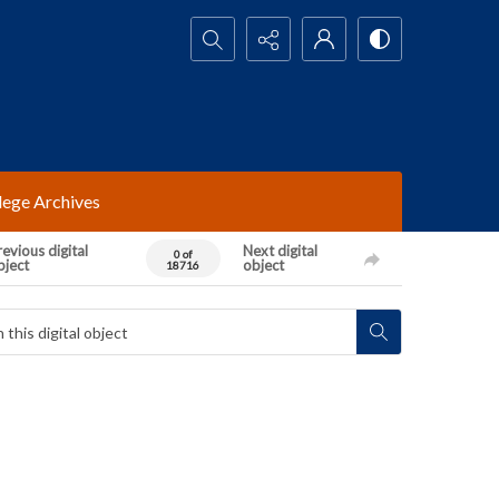
Search...
lege Archives
evious digital
Next digital
0 of
bject
object
18716