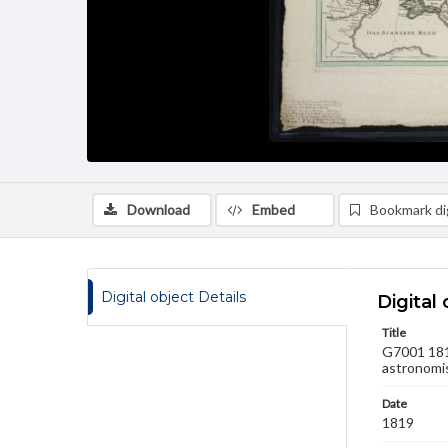
Download
Embed
Bookmark dig
Digital object Details
Digital 
Title
G7001 181
astronomi
Date
1819