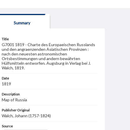
Summary
Title
G7001 1819 - Charte des Europaeischen Russlands
und den angraenzenden Asiatischen Provinzen :
nach den neuesten astronomischen
Ortsbestimmungen und andern bewährten
Hülfsmitteln entworfen. Augsburg in Verlag bei J.
Walch, 1819.
Date
1819
Description
Map of Russia
Publisher Original
Walch, Johann (1757-1824)
Source