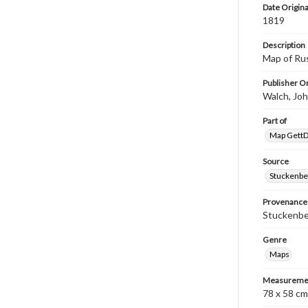
Date Origina
1819
Description
Map of Ru
Publisher Or
Walch, Jo
Part of
Map GettDi
Source
Stuckenbe
Provenance
Stuckenber
Genre
Maps
Measureme
78 x 58 cm