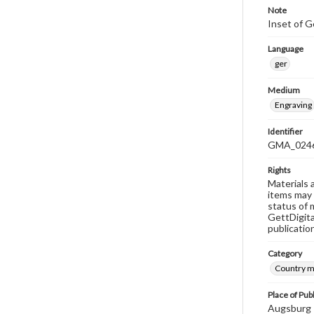
Note
Inset of G
Language
ger
Medium
Engraving
Identifier
GMA_024
Rights
Materials 
items may 
status of 
GettDigita
publicatio
Category
Country 
Place of Pub
Augsburg