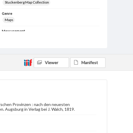
Stuckenberg Map Collection
Genre
Maps
Measurement
78 x 58 cm
Note
Inset of Georgia on lower right. Lower left border
has handwriting in French describing the Baltic
region.
Viewer
Manifest
Language
ger
Medium
Engraving
schen Provinzen : nach den neuesten
Rights
Augsburg in Verlag bei J. Walch, 1819.
Materials available through GettDigital encompass a
wide range of works, many of which are in the public
domain. However, some items may still be protected
by copyright or other intellectual property rights.
Users are responsible for determining the copyright