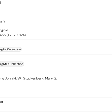
l
ssia
iginal
hann (1757-1824)
gital Collection
rg Map Collection
g, John H. W.; Stuckenberg, Mary G.
nt