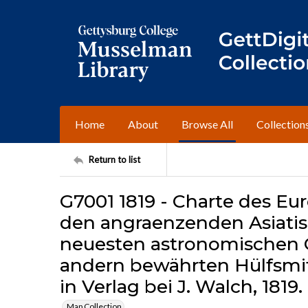
Home
About
Browse All
Collection
Return to list
G7001 1819 - Charte des E
den angraenzenden Asiatis
neuesten astronomischen
andern bewährten Hülfsmi
in Verlag bei J. Walch, 1819.
Map Collection