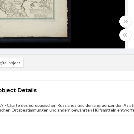
ital object
object Details
9 - Charte des Europaeischen Russlands und den angraenzenden Asiati
schen Ortsbestimmungen und andern bewährten Hülfsmitteln entworfen. 