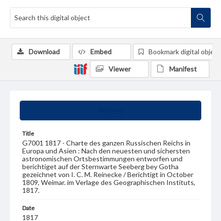
Download
Embed
Bookmark digital object
Viewer
Manifest
Summary
Title
G7001 1817 - Charte des ganzen Russischen Reichs in
Europa und Asien : Nach den neuesten und sichersten
astronomischen Ortsbestimmungen entworfen und
berichtiget auf der Sternwarte Seeberg bey Gotha
gezeichnet von I. C. M. Reinecke / Berichtigt in October
1809, Weimar. im Verlage des Geographischen Instituts,
1817.
Date
1817