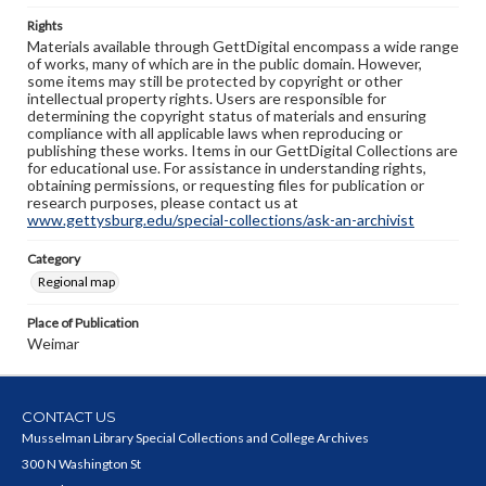
Rights
Materials available through GettDigital encompass a wide range
of works, many of which are in the public domain. However,
some items may still be protected by copyright or other
intellectual property rights. Users are responsible for
determining the copyright status of materials and ensuring
compliance with all applicable laws when reproducing or
publishing these works. Items in our GettDigital Collections are
for educational use. For assistance in understanding rights,
obtaining permissions, or requesting files for publication or
research purposes, please contact us at
www.gettysburg.edu/special-collections/ask-an-archivist
Category
Regional map
Place of Publication
Weimar
CONTACT US
Musselman Library Special Collections and College Archives
300 N Washington St