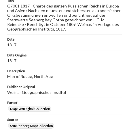
Title
ger
G7001 1817 - Charte des ganzen Russischen Reichs in Europa
und Asien : Nach den neuesten und sichersten astronomischen
Medium
Ortsbestimmungen entworfen und berichtiget auf der
Engraving
Sternwarte Seeberg bey Gotha gezeichnet von I. C. M.
Reinecke / Berichtigt in October 1809, Weimar. im Verlage des
Geographischen Instituts, 1817.
Rights
Materials available through GettDigital encompass a
wide range of works, many of which are in the public
Date
domain. However, some items may still be protected by
1817
copyright or other intellectual property rights. Users are
responsible for determining the copyright status of
Date Original
materials and ensuring compliance with all applicable laws
1817
when reproducing or publishing these works. Items in
our GettDigital Collections are for educational use. For
Description
assistance in understanding rights, obtaining
permissions, or requesting files for publication or
Map of Russia, North Asia
research purposes, please contact us at
www.gettysburg.edu/special-collections/ask-an-archivist
Publisher Original
Weimar Geographisches Institut
Part of
Map GettDigital Collection
Source
Stuckenberg Map Collection