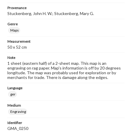
Provenance
Stuckenberg, John H. W.; Stuckenberg, Mary G.
Genre
Maps
Measurement
50 x 52 cm
Note
1 sheet (eastern half) of a 2-sheet map. This map is an
engraving on rag paper. Map's information is off by 20 degrees
longitude. The map was probably used for exploration or by
merchants for trade. There is damage along the edges.
Language
ger
Medium
Engraving
Identifier
GMA_0250