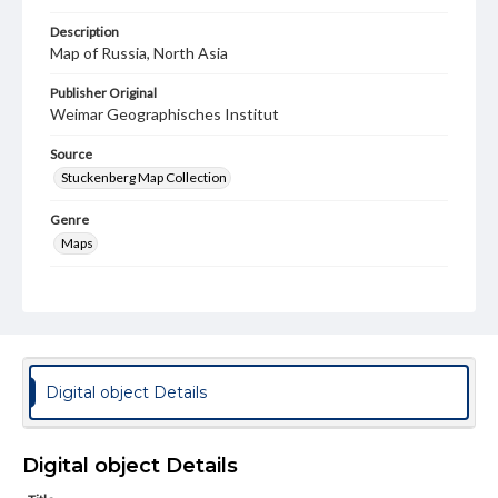
Description
Map of Russia, North Asia
Publisher Original
Weimar Geographisches Institut
Source
Stuckenberg Map Collection
Genre
Maps
Measurement
50 x 52 cm
Note
1 sheet (eastern half) of a 2-sheet map. This map is an
engraving on rag paper. Map's information is off by 20
Digital object Details
degrees longitude. The map was probably used for
exploration or by merchants for trade. There is damage
along the edges.
Digital object Details
Language