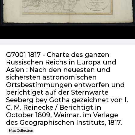
G7001 1817 - Charte des ganzen
Russischen Reichs in Europa und
Asien : Nach den neuesten und
sichersten astronomischen
Ortsbestimmungen entworfen und
berichtiget auf der Sternwarte
Seeberg bey Gotha gezeichnet von I.
C. M. Reinecke / Berichtigt in
October 1809, Weimar. im Verlage
des Geographischen Instituts, 1817.
Map Collection