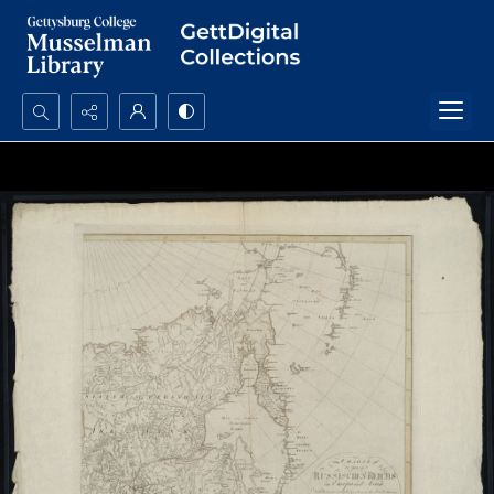
Search...
Advanced search