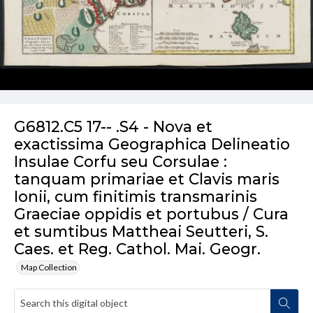
G6812.C5 17-- .S4 - Nova et
exactissima Geographica Delineatio
Insulae Corfu seu Corsulae :
tanquam primariae et Clavis maris
Ionii, cum finitimis transmarinis
Graeciae oppidis et portubus / Cura
et sumtibus Mattheai Seutteri, S.
Caes. et Reg. Cathol. Mai. Geogr.
Map Collection