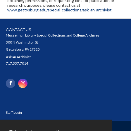
obtaining permissions, or requesting files for publication or
research purposes, please contact us at
www.gettysburg.edu/special-collections/ask-an-archivist
CONTACT US
Musselman Library Special Collections and College Archives
300 N Washington St
Gettysburg, PA 17325
Ask an Archivist
717.337.7014
Staff Login