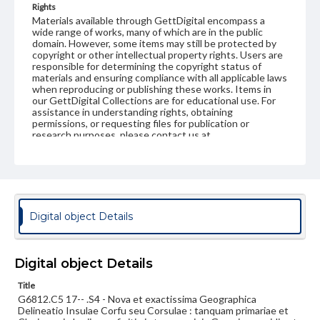
Rights
Materials available through GettDigital encompass a
wide range of works, many of which are in the public
domain. However, some items may still be protected by
copyright or other intellectual property rights. Users are
responsible for determining the copyright status of
materials and ensuring compliance with all applicable laws
when reproducing or publishing these works. Items in
our GettDigital Collections are for educational use. For
assistance in understanding rights, obtaining
permissions, or requesting files for publication or
research purposes, please contact us at
www.gettysburg.edu/special-collections/ask-an-archivist
Digital object Details
Digital object Details
Title
G6812.C5 17-- .S4 - Nova et exactissima Geographica
Delineatio Insulae Corfu seu Corsulae : tanquam primariae et