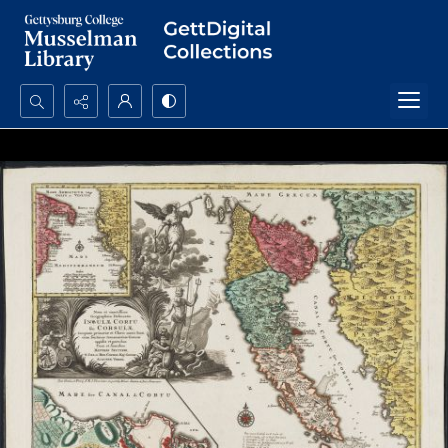
Search...
Advanced search