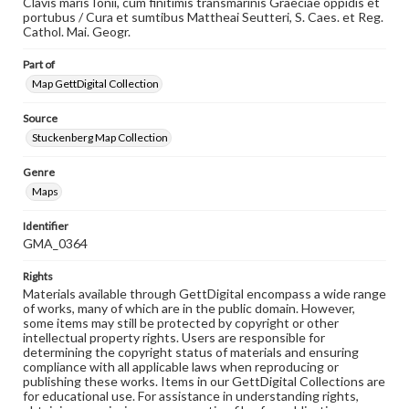
Clavis maris Ionii, cum finitimis transmarinis Graeciae oppidis et
portubus / Cura et sumtibus Mattheai Seutteri, S. Caes. et Reg.
Cathol. Mai. Geogr.
Part of
Map GettDigital Collection
Source
Stuckenberg Map Collection
Genre
Maps
Identifier
GMA_0364
Rights
Materials available through GettDigital encompass a wide range
of works, many of which are in the public domain. However,
some items may still be protected by copyright or other
intellectual property rights. Users are responsible for
determining the copyright status of materials and ensuring
compliance with all applicable laws when reproducing or
publishing these works. Items in our GettDigital Collections are
for educational use. For assistance in understanding rights,