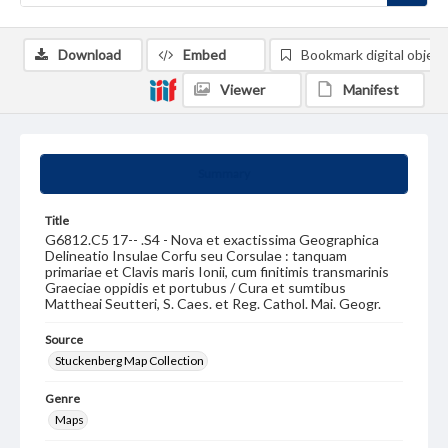
Download
Embed
Bookmark digital object
Viewer
Manifest
Summary
Title
G6812.C5 17-- .S4 - Nova et exactissima Geographica
Delineatio Insulae Corfu seu Corsulae : tanquam
primariae et Clavis maris Ionii, cum finitimis transmarinis
Graeciae oppidis et portubus / Cura et sumtibus
Mattheai Seutteri, S. Caes. et Reg. Cathol. Mai. Geogr.
Source
Stuckenberg Map Collection
Genre
Maps