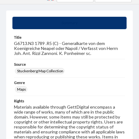
Summary
Title
G6713.N3 1789 .R5 (C) - Generalkarte von dem
Koenigreiche Neapel oder Napoli / Verfasst von Herrn
Joh. Ant. Rizzi Zannoni. K. Ponheimer sc.
Source
Stuckenberg Map Collection
Genre
Maps
Rights
Materials available through GettDigital encompass a
wide range of works, many of which are in the public
domain. However, some items may still be protected by
copyright or other intellectual property rights. Users are
responsible for determining the copyright status of
materials and ensuring compliance with all applicable laws
when reproducing or publishing these works. Items in