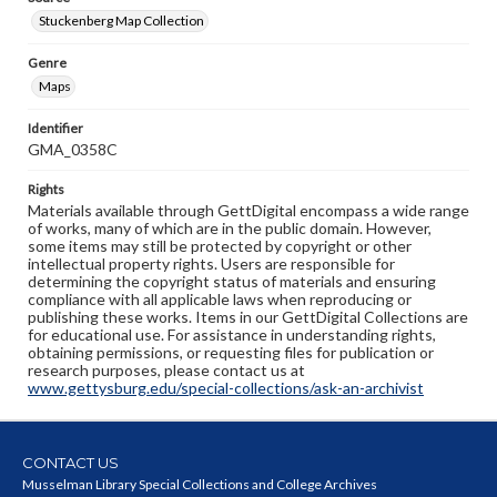
Stuckenberg Map Collection
Genre
Maps
Identifier
GMA_0358C
Rights
Materials available through GettDigital encompass a wide range
of works, many of which are in the public domain. However,
some items may still be protected by copyright or other
intellectual property rights. Users are responsible for
determining the copyright status of materials and ensuring
compliance with all applicable laws when reproducing or
publishing these works. Items in our GettDigital Collections are
for educational use. For assistance in understanding rights,
obtaining permissions, or requesting files for publication or
research purposes, please contact us at
www.gettysburg.edu/special-collections/ask-an-archivist
CONTACT US
Musselman Library Special Collections and College Archives