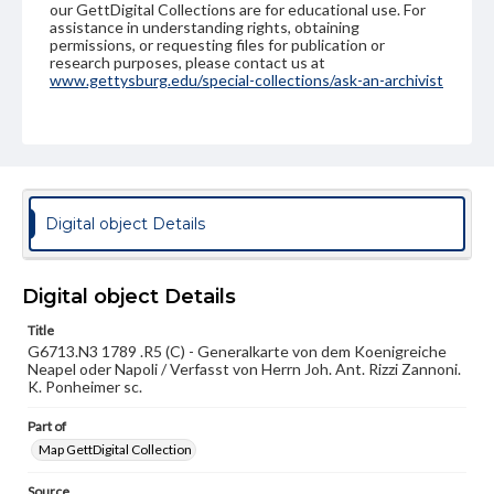
our GettDigital Collections are for educational use. For
assistance in understanding rights, obtaining
permissions, or requesting files for publication or
research purposes, please contact us at
www.gettysburg.edu/special-collections/ask-an-archivist
Digital object Details
Digital object Details
Title
G6713.N3 1789 .R5 (C) - Generalkarte von dem Koenigreiche
Neapel oder Napoli / Verfasst von Herrn Joh. Ant. Rizzi Zannoni.
K. Ponheimer sc.
Part of
Map GettDigital Collection
Source