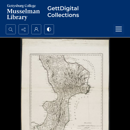
Search...
Advanced search