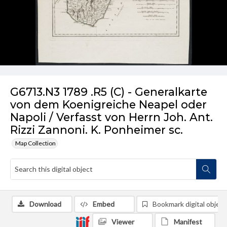
G6713.N3 1789 .R5 (C) - Generalkarte
von dem Koenigreiche Neapel oder
Napoli / Verfasst von Herrn Joh. Ant.
Rizzi Zannoni. K. Ponheimer sc.
Map Collection
Download
Embed
Bookmark digital object
Viewer
Manifest