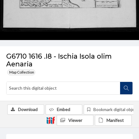
G6710 1616 .I8 - Ischia Isola olim
Aenaria
Map Collection
Download
Embed
Bookmark digital object
Viewer
Manifest