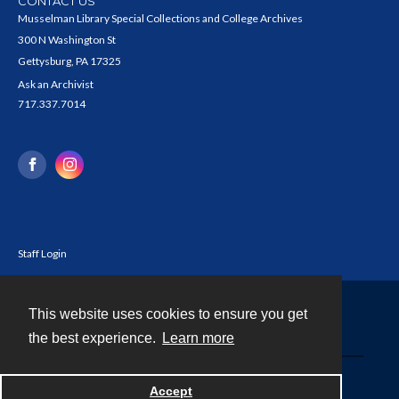
CONTACT US
Musselman Library Special Collections and College Archives
300 N Washington St
Gettysburg, PA 17325
Ask an Archivist
717.337.7014
Staff Login
This website uses cookies to ensure you get
Contact
the best experience.
Learn more
Powered by
Accept