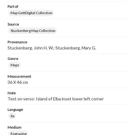
Part of
Map GettDigital Collection
Source
Stuckenberg Map Collection
Provenance
Stuckenberg, John H. W.; Stuckenberg, Mary G.
Genre
Maps
Measurement
36 X 46 cm
Note
Text on verso: Island of Elba inset lower left corner
Language
ita
Medium
Engraving