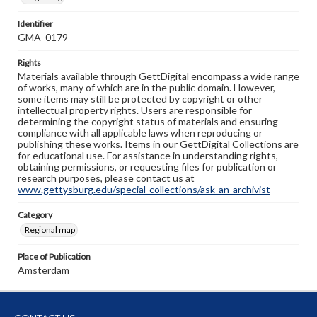
Identifier
GMA_0179
Rights
Materials available through GettDigital encompass a wide range
of works, many of which are in the public domain. However,
some items may still be protected by copyright or other
intellectual property rights. Users are responsible for
determining the copyright status of materials and ensuring
compliance with all applicable laws when reproducing or
publishing these works. Items in our GettDigital Collections are
for educational use. For assistance in understanding rights,
obtaining permissions, or requesting files for publication or
research purposes, please contact us at
www.gettysburg.edu/special-collections/ask-an-archivist
Category
Regional map
Place of Publication
Amsterdam