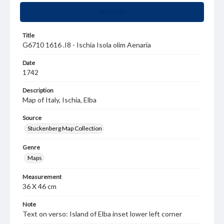
Summary
Title
G6710 1616 .I8 - Ischia Isola olim Aenaria
Date
1742
Description
Map of Italy, Ischia, Elba
Source
Stuckenberg Map Collection
Genre
Maps
Measurement
36 X 46 cm
Note
Text on verso: Island of Elba inset lower left corner