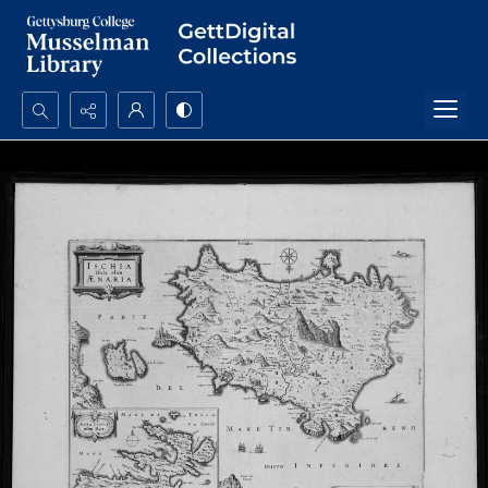
Search...
Advanced search