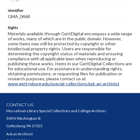
Identifier
GMA_0468
Rights
Materials available through GettDigital encompass a wide range
of works, many of which are in the public domain. However,
some items may still be protected by copyright or other
intellectual property rights. Users are responsible for
determining the copyright status of materials and ensuring
compliance with all applicable laws when reproducing or
publishing these works. Items in our GettDigital Collections are
for educational use. For assistance in understanding rights,
obtaining permissions, or requesting files for publication or
research purposes, please contact us at
www.gettysburg.edu/special-collections/ask-an-archivist
CONTACT US
Musselman Library Special Collections and College Archives
300 N Washington St
Gettysburg, PA 17325
Ask an Archivist