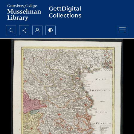
Search...
Advanced search