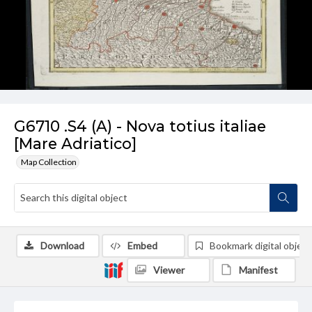
G6710 .S4 (A) - Nova totius italiae
[Mare Adriatico]
Map Collection
Download
Embed
Bookmark digital object
Viewer
Manifest