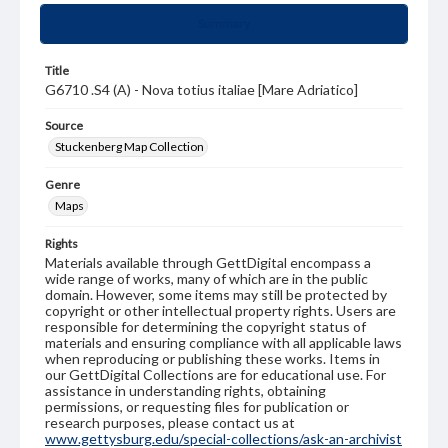
Summary
Title
G6710 .S4 (A) - Nova totius italiae [Mare Adriatico]
Source
Stuckenberg Map Collection
Genre
Maps
Rights
Materials available through GettDigital encompass a
wide range of works, many of which are in the public
domain. However, some items may still be protected by
copyright or other intellectual property rights. Users are
responsible for determining the copyright status of
materials and ensuring compliance with all applicable laws
when reproducing or publishing these works. Items in
our GettDigital Collections are for educational use. For
assistance in understanding rights, obtaining
permissions, or requesting files for publication or
research purposes, please contact us at
www.gettysburg.edu/special-collections/ask-an-archivist