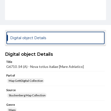
Digital object Details
Digital object Details
Title
G6710 .S4 (A) - Nova totius italiae [Mare Adriatico]
Part of
Map GettDigital Collection
Source
Stuckenberg Map Collection
Genre
Maps