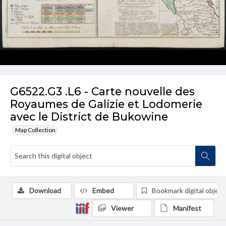
G6522.G3 .L6 - Carte nouvelle des
Royaumes de Galizie et Lodomerie
avec le District de Bukowine
Map Collection
Download
Embed
Bookmark digital object
Viewer
Manifest