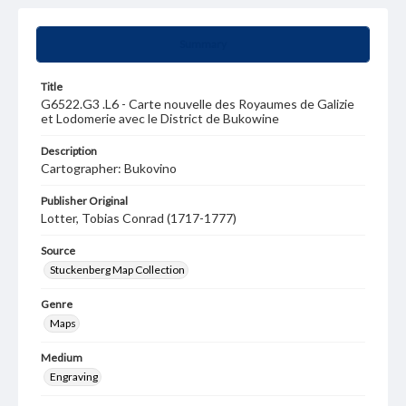
Summary
Title
G6522.G3 .L6 - Carte nouvelle des Royaumes de Galizie
et Lodomerie avec le District de Bukowine
Description
Cartographer: Bukovino
Publisher Original
Lotter, Tobias Conrad (1717-1777)
Source
Stuckenberg Map Collection
Genre
Maps
Medium
Engraving