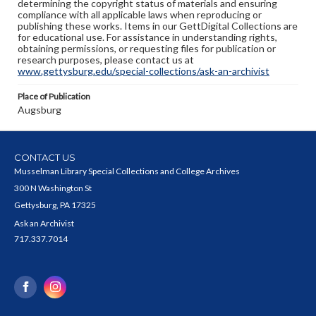
determining the copyright status of materials and ensuring
compliance with all applicable laws when reproducing or
publishing these works. Items in our GettDigital Collections are
for educational use. For assistance in understanding rights,
obtaining permissions, or requesting files for publication or
research purposes, please contact us at
www.gettysburg.edu/special-collections/ask-an-archivist
Place of Publication
Augsburg
CONTACT US
Musselman Library Special Collections and College Archives
300 N Washington St
Gettysburg, PA 17325
Ask an Archivist
717.337.7014