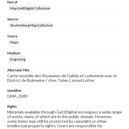
Part of
Map GettDigital Collection
Source
Stuckenberg Map Collection
Genre
Maps
Medium
Engraving
Alternate Title
Carte nouvelle des Royaumes de Galizie et Lodomerie avec le
District de Bukowine / ches Tobie Conrad Lotter
Identifier
GMA_0389
Rights
Materials available through GettDigital encompass a wide range
of works, many of which are in the public domain. However,
some items may still be protected by copyright or other
intellectual property rights. Users are responsible for