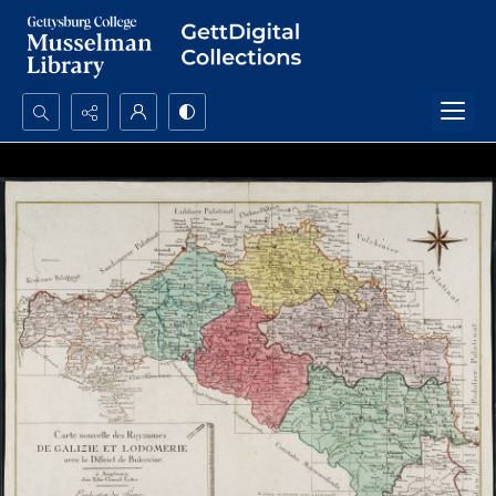
Search...
Advanced search