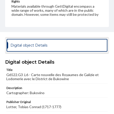
Rights
Materials available through GettDigital encompass a
wide range of works, many of which are in the public
domain. However, some items may still be protected by
copyright or other intellectual property rights. Users are
responsible for determining the copyright status of
materials and ensuring compliance with all applicable laws
when reproducing or publishing these works. Items in
our GettDigital Collections are for educational use. For
assistance in understanding rights, obtaining
permissions, or requesting files for publication or
Digital object Details
research purposes, please contact us at
www.gettysburg.edu/special-collections/ask-an-archivist
Digital object Details
Title
G6522.G3 .L6 - Carte nouvelle des Royaumes de Galizie et
Lodomerie avec le District de Bukowine
Description
Cartographer: Bukovino
Publisher Original
Lotter, Tobias Conrad (1717-1777)