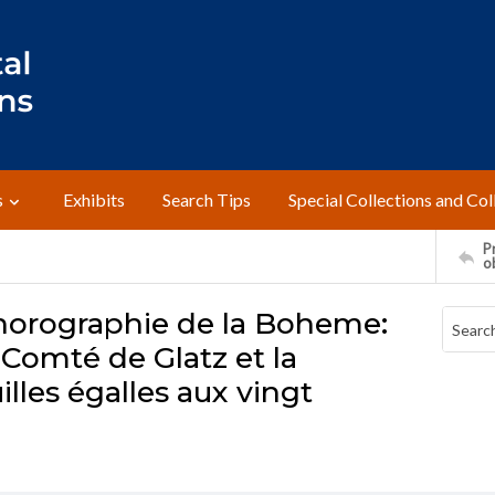
s
Exhibits
Search Tips
Special Collections and Col
Pr
o
 chorographie de la Boheme:
 Comté de Glatz et la
illes égalles aux vingt