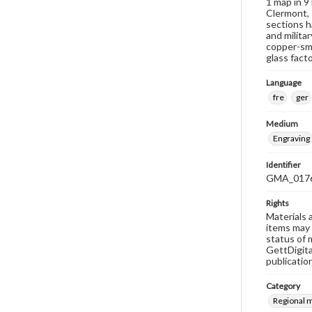
1 map in 9
Clermont, 
sections h
and milita
copper-smi
glass facto
Language
fre
ger
Medium
Engraving
Identifier
GMA_017
Rights
Materials 
items may 
status of 
GettDigita
publicatio
Category
Regional 