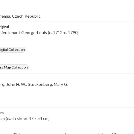
hemia, Czech Republic
iginal
Lieutenant George-Louis (c. 1712-c. 1790)
gital Collection
rg Map Collection
g, John H. W.; Stuckenberg, Mary G.
nt
cm (each sheet 47 x 54 cm)