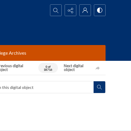
Search...
lege Archives
evious digital
Next digital
0 of
bject
object
18716