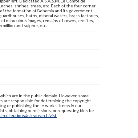
 upper left. Dedicated A.S.A.S.M. Le Comte de
rches, shrines, trees, etc. Each of the four corner
y of the formation of Bohemia and its government
, guardhouses, baths, mineral waters, brass factories,
es of miraculous images, remains of towns, ermites,
ermillion and sulphur, etc.
 which are in the public domain. However, some
ers are responsible for determining the copyright
ing or publishing these works. Items in our
hts, obtaining permissions, or requesting files for
-collections/ask-an-archivist