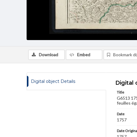
Download
Embed
Bookmark dig
Digital object Details
Digital 
Title
G6513 1757
feuilles ég
Date
1757
Date Origina
1757