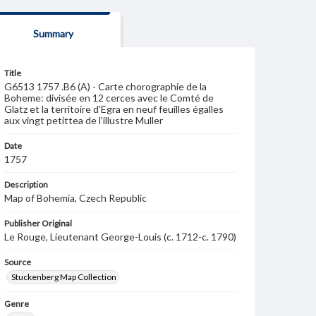
Summary
Title
G6513 1757 .B6 (A) - Carte chorographie de la
Boheme: divisée en 12 cerces avec le Comté de
Glatz et la territoire d'Egra en neuf feuilles égalles
aux vingt petittea de l'illustre Muller
Date
1757
Description
Map of Bohemia, Czech Republic
Publisher Original
Le Rouge, Lieutenant George-Louis (c. 1712-c. 1790)
Source
Stuckenberg Map Collection
Genre