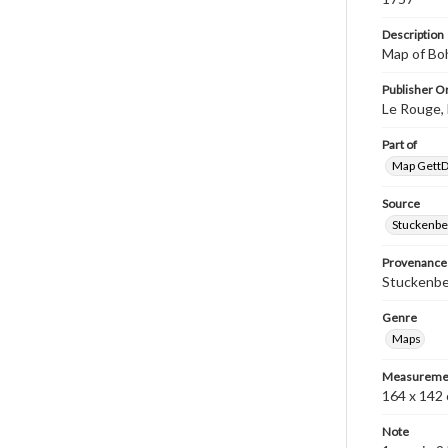
Description
Map of Bo
Publisher Or
Le Rouge, 
Part of
Map GettDi
Source
Stuckenbe
Provenance
Stuckenber
Genre
Maps
Measureme
164 x 142 
Note