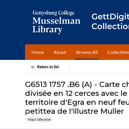
Home
About
Browse All
Collection
Return to list
G6513 1757 .B6 (A) - Carte
divisée en 12 cerces avec le
territoire d'Egra en neuf feu
petittea de l'illustre Muller
Map Collection