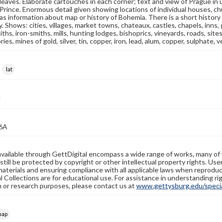
 leaves. Elaborate cartouches in each corner; text and view of Prague in
Prince. Enormous detail given showing locations of individual houses, chu
as information about map or history of Bohemia. There is a short histor
ry. Shows: cities, villages, market towns, chateaux, castles, chapels, inns
ths, iron-smiths, mills, hunting lodges, bishoprics, vineyards, roads, sit
ries, mines of gold, silver, tin, copper, iron, lead, alum, copper, sulphate, v
lat
6A
available through GettDigital encompass a wide range of works, many of
still be protected by copyright or other intellectual property rights. Us
materials and ensuring compliance with all applicable laws when reproduc
l Collections are for educational use. For assistance in understanding rig
n or research purposes, please contact us at
www.gettysburg.edu/special
map