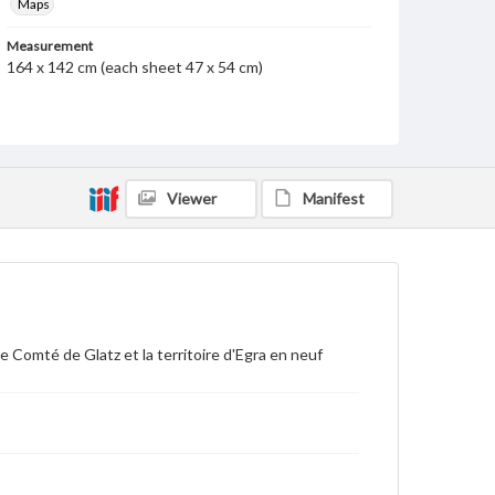
Maps
Measurement
164 x 142 cm (each sheet 47 x 54 cm)
Note
1 map in 9 leaves. Elaborate cartouches in each
corner; text and view of Prague in upper left.
Dedicated A.S.A.S.M. Le Comte de Clermont, Prince.
Enormous detail given showing locations of
individual houses, churches, shrines, trees, etc. Each
Viewer
Manifest
of the four corner sections has information about
map or history of Bohemia. There is a short history of
the formation of Bohemia and its government and
military. Shows: cities, villages, market towns,
chateaux, castles, chapels, inns, guardhouses, baths,
mineral waters, brass factories, copper-smiths, iron-
smiths, mills, hunting lodges, bishoprics, vineyards,
roads, sites of miraculous images, remains of towns,
 Comté de Glatz et la territoire d'Egra en neuf
ermites, glass factories, mines of gold, silver, tin,
copper, iron, lead, alum, copper, sulphate, vermillion
and sulphur, etc.
Language
fre
ger
lat