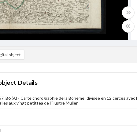
ital object
object Details
 .B6 (A) - Carte chorographie de la Boheme: divisée en 12 cerces avec le
alles aux vingt petittea de l'illustre Muller
l