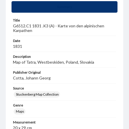
Summary
Title
G6512.C1 1831 .K3 (A) - Karte von den alpinischen
Karpathen
Date
1831
Description
Map of Tatra, Westbeskiden, Poland, Slovakia
Publisher Original
Cotta, Johann Georg
Source
Stuckenberg Map Collection
Genre
Maps
Measurement
20 x 29 cm