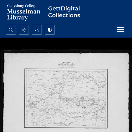
Search...
Advanced search