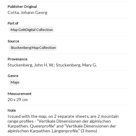
www.gettysburg.edu/special-collections/ask-an-archivist
Publisher Original
Cotta, Johann Georg
Part of
Map GettDigital Collection
Source
Stuckenberg Map Collection
Provenance
Stuckenberg, John H. W.; Stuckenberg, Mary G.
Genre
Maps
Measurement
20 x 29 cm
Note
Issued with the map, on 2 separate sheets, are 2 mountain
range profiles - "Vertikale Dimensionen der alpinischen
Karpathen. Queerprofile" and "Vertikale Dimensionen der
alpinischen Karpathen. Längenprofile." (3 items)