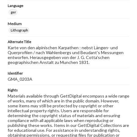
Language
ger
Medium
Lithograph
Alternate Title
Karte von den alpinischen Karpathen : nebst Längen- und
Querprofilen / nach Wahlenbergs und Beudant's Messungen
entworfen. Herausgegeben von der J. G. Cotta'schen
geographischen Anstalt zu Munchen 1831.
Identifier
GMA_0203A
Rights
Materials available through GettDigital encompass a wide range
of works, many of which are in the public domain. However,
some items may still be protected by copyright or other
intellectual property rights. Users are responsible for
determining the copyright status of materials and ensuring
compliance with all applicable laws when reproducing or
publishing these works. Items in our GettDigital Collections are
for educational use. For assistance in understanding rights,
obtaining permissions, or requesting files for publication or