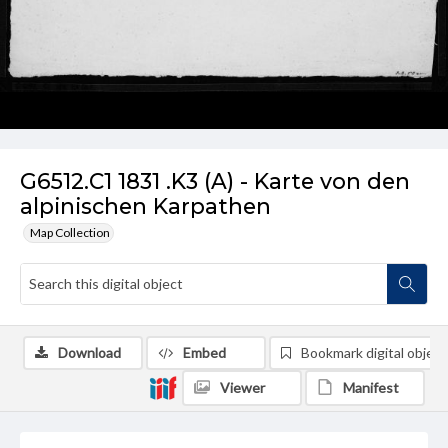
G6512.C1 1831 .K3 (A) - Karte von den
alpinischen Karpathen
Map Collection
Download
Embed
Bookmark digital object
Viewer
Manifest