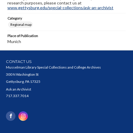
research purposes, please contact us at
www.gettysburg.edu/special-collections/ask-an-archivist
Category
Regional map
Place of Publication
Munich
CONTACT US
Musselman Library Special Collections and College Archives
300 N Washington St
Gettysburg, PA 17325
Ask an Archivist
717.337.7014