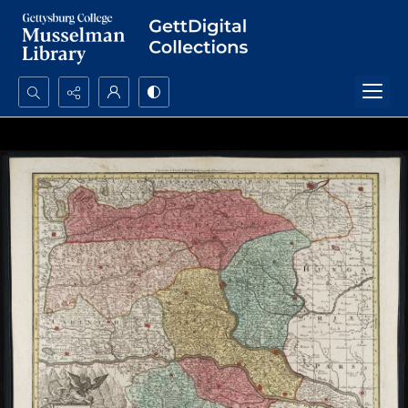
Search...
Advanced search