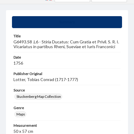
Summary
Title
G6493.S8 .L6 - Stiria Ducatus: Cum Gratia et Privil. S. R. I.
Vicariatus in partibus Rheni, Sueviae et Iuris Franconici
Date
1756
Publisher Original
Lotter, Tobias Conrad (1717-1777)
Source
Stuckenberg Map Collection
Genre
Maps
Measurement
50 x 57 cm