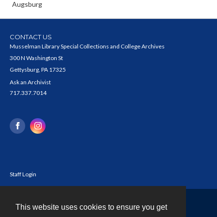
Augsburg
CONTACT US
Musselman Library Special Collections and College Archives
300 N Washington St
Gettysburg, PA 17325
Ask an Archivist
717.337.7014
Staff Login
This website uses cookies to ensure you get
Contact