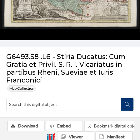
G6493.S8 .L6 - Stiria Ducatus: Cum
Gratia et Privil. S. R. I. Vicariatus in
partibus Rheni, Sueviae et Iuris
Franconici
Map Collection
Download
Embed
Bookmark digital object
Viewer
Manifest