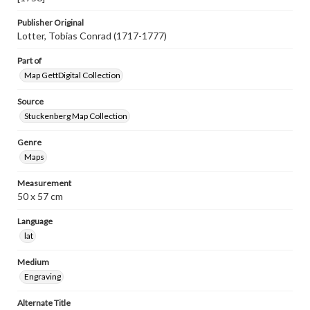
Publisher Original
Lotter, Tobias Conrad (1717-1777)
Part of
Map GettDigital Collection
Source
Stuckenberg Map Collection
Genre
Maps
Measurement
50 x 57 cm
Language
lat
Medium
Engraving
Alternate Title