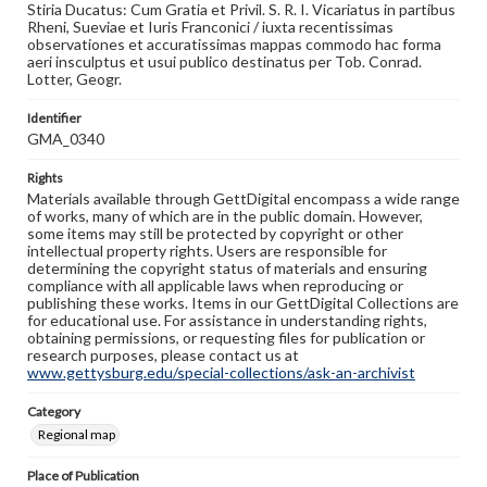
Stiria Ducatus: Cum Gratia et Privil. S. R. I. Vicariatus in partibus
Rheni, Sueviae et Iuris Franconici / iuxta recentissimas
observationes et accuratissimas mappas commodo hac forma
aeri insculptus et usui publico destinatus per Tob. Conrad.
Lotter, Geogr.
Identifier
GMA_0340
Rights
Materials available through GettDigital encompass a wide range
of works, many of which are in the public domain. However,
some items may still be protected by copyright or other
intellectual property rights. Users are responsible for
determining the copyright status of materials and ensuring
compliance with all applicable laws when reproducing or
publishing these works. Items in our GettDigital Collections are
for educational use. For assistance in understanding rights,
obtaining permissions, or requesting files for publication or
research purposes, please contact us at
www.gettysburg.edu/special-collections/ask-an-archivist
Category
Regional map
Place of Publication