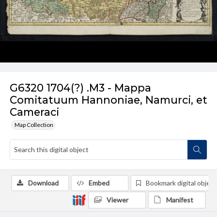
G6320 1704(?) .M3 - Mappa
Comitatuum Hannoniae, Namurci, et
Cameraci
Map Collection
Download
Embed
Bookmark digital object
Viewer
Manifest