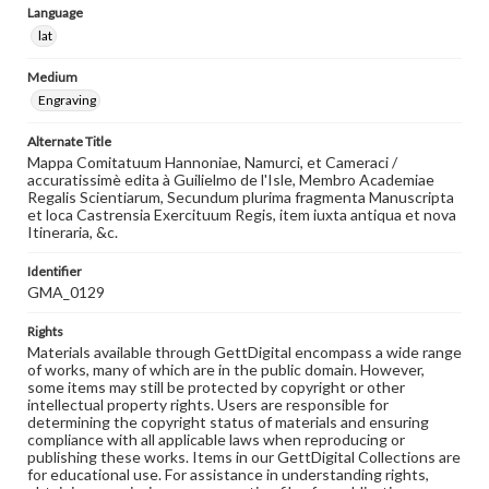
Language
lat
Medium
Engraving
Alternate Title
Mappa Comitatuum Hannoniae, Namurci, et Cameraci /
accuratissimè edita à Guilielmo de l'Isle, Membro Academiae
Regalis Scientiarum, Secundum plurima fragmenta Manuscripta
et loca Castrensia Exercituum Regis, item iuxta antiqua et nova
Itineraria, &c.
Identifier
GMA_0129
Rights
Materials available through GettDigital encompass a wide range
of works, many of which are in the public domain. However,
some items may still be protected by copyright or other
intellectual property rights. Users are responsible for
determining the copyright status of materials and ensuring
compliance with all applicable laws when reproducing or
publishing these works. Items in our GettDigital Collections are
for educational use. For assistance in understanding rights,