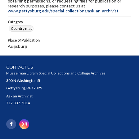
obtaining permissions, or requesting files for publication or
research purposes, please contact us at
www.gettysburg.edu/special-collections/ask-an-archivist
Category
Country map
Place of Publication
Augsburg
CONTACT US
Musselman Library Special Collections and College Archives
300 N Washington St
Gettysburg, PA 17325
Ask an Archivist
717.337.7014