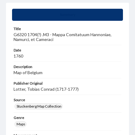
Summary
Title
G6320 1704(?) .M3 - Mappa Comitatuum Hannoniae,
Namurci, et Cameraci
Date
1760
Description
Map of Belgium
Publisher Original
Lotter, Tobias Conrad (1717-1777)
Source
Stuckenberg Map Collection
Genre
Maps