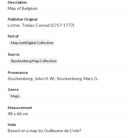
Description
Map of Belgium
Publisher Original
Lotter, Tobias Conrad (1717-1777)
Part of
Map GettDigital Collection
Source
Stuckenberg Map Collection
Provenance
Stuckenberg, John H. W.; Stuckenberg, Mary G.
Genre
Maps
Measurement
48 x 66 cm
Note
Based on a map by Guillaume de L'Isle?