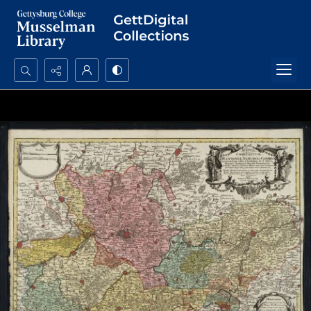
Search...
Advanced search