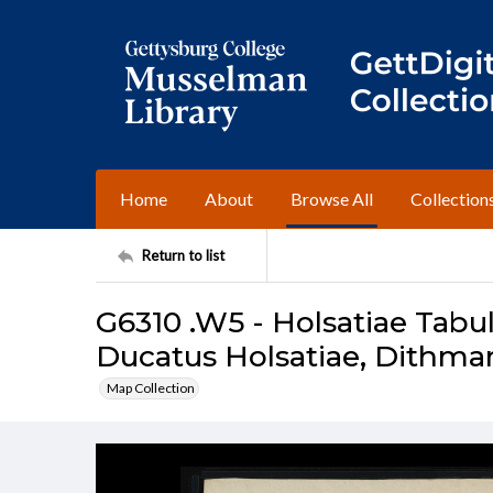
Home
About
Browse All
Collection
Return to list
G6310 .W5 - Holsatiae Tabul
Ducatus Holsatiae, Dithmar
Map Collection