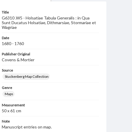
Title
G6310 .W5 - Holsatiae Tabula Generalis : in Qua
Sunt Ducatus Holsatiae, Dithmarsiae, Stormariae et
Wagriae
Date
1680 - 1760
Publisher Original
Covens & Mortier
Source
Stuckenberg Map Collection
Genre
Maps
Measurement
50 x 61 cm
Note
Manuscript entries on map.