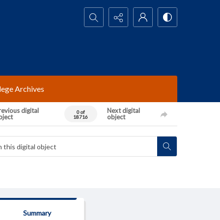
Search...
lege Archives
evious digital
Next digital
0 of
bject
object
18716
Summary