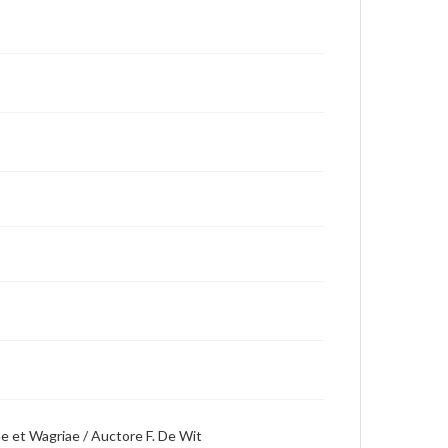
ae et Wagriae / Auctore F. De Wit