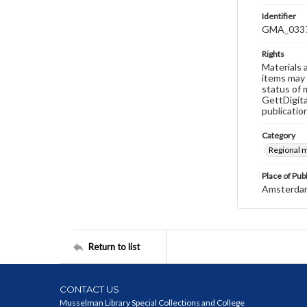
Identifier
GMA_033
Rights
Materials 
items may 
status of 
GettDigita
publicatio
Category
Regional 
Place of Pub
Amsterda
Return to list
CONTACT US
Musselman Library Special Collections and College