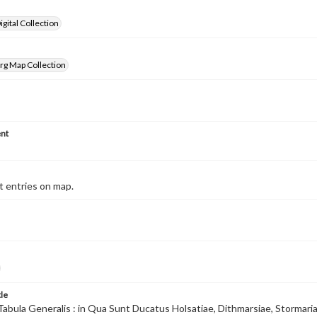
gital Collection
rg Map Collection
nt
 entries on map.
tle
Tabula Generalis : in Qua Sunt Ducatus Holsatiae, Dithmarsiae, Stormari