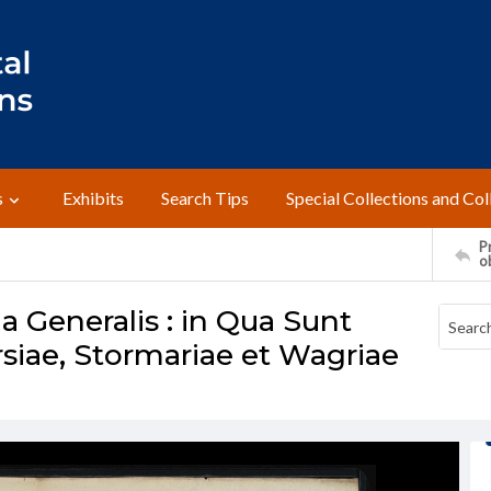
s
Exhibits
Search Tips
Special Collections and Col
Pr
o
a Generalis : in Qua Sunt
siae, Stormariae et Wagriae