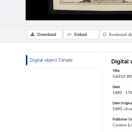
Download
Embed
Bookmark dig
Digital object Details
Digital 
Title
G6310 .W5 
Date
1680 - 17
Date Origina
1680, cir
Publisher Or
Covens & 