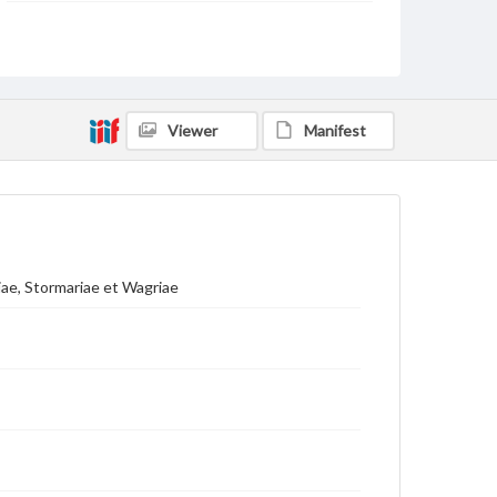
Language
lat
ger
Medium
Engraving
Viewer
Manifest
Rights
Materials available through GettDigital encompass a
wide range of works, many of which are in the public
domain. However, some items may still be protected
by copyright or other intellectual property rights.
Users are responsible for determining the copyright
status of materials and ensuring compliance with all
applicable laws when reproducing or publishing
iae, Stormariae et Wagriae
these works. Items in our GettDigital Collections are
for educational use. For assistance in understanding
rights, obtaining permissions, or requesting files for
publication or research purposes, please contact us
at
www.gettysburg.edu/special-collections/ask-an-
archivist