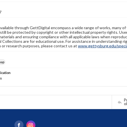
7
available through GettDigital encompass a wide range of works, many of
still be protected by copyright or other intellectual property rights. Us
materials and ensuring compliance with all applicable laws when reproduc
l Collections are for educational use. For assistance in understanding rig
n or research purposes, please contact us at
www.gettysburg.edu/special
map
lication
m
Pr
o