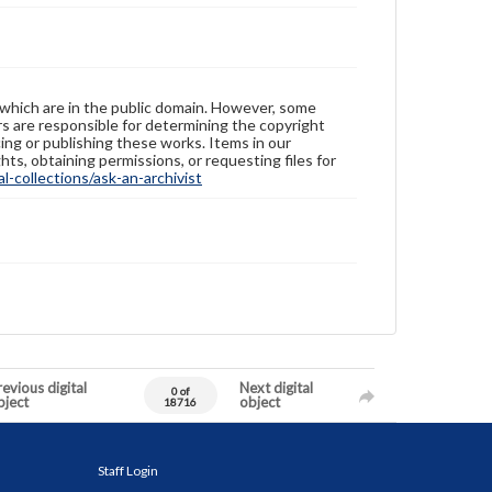
 which are in the public domain. However, some
ers are responsible for determining the copyright
ing or publishing these works. Items in our
hts, obtaining permissions, or requesting files for
-collections/ask-an-archivist
evious digital
Next digital
0 of
bject
object
18716
Staff Login