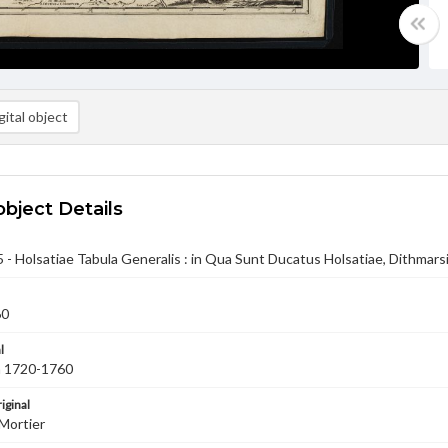
ital object
object Details
- Holsatiae Tabula Generalis : in Qua Sunt Ducatus Holsatiae, Dithmars
60
l
ca 1720-1760
iginal
Mortier