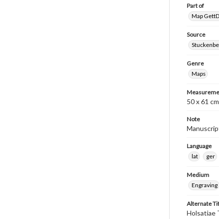
Part of
Map GettDi
Source
Stuckenbe
Genre
Maps
Measureme
50 x 61 cm
Note
Manuscript
Language
lat
ger
Medium
Engraving
Alternate Ti
Holsatiae 