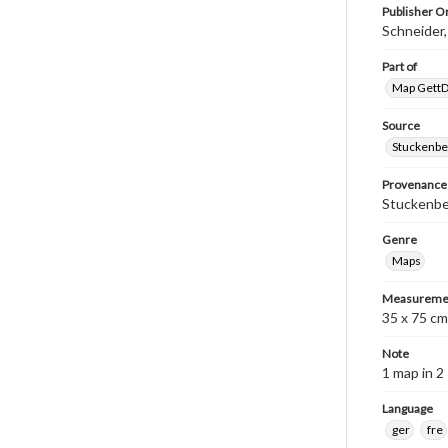
Publisher Or
Schneider
Part of
Map GettDi
Source
Stuckenbe
Provenance
Stuckenber
Genre
Maps
Measureme
35 x 75 cm
Note
1 map in 2
Language
ger
fre