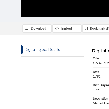
Download
Embed
Bookmark dig
Digital object Details
Digital 
Title
G6020 179
Date
1791
Date Origina
1791
Description
Map of Lu