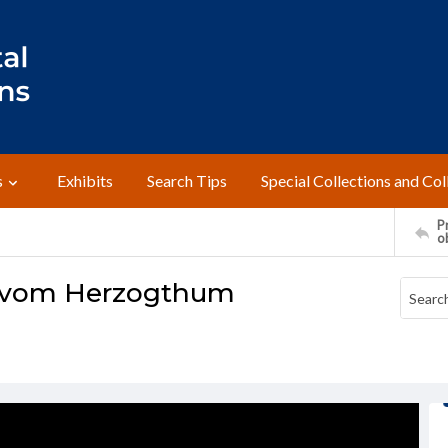
s
Exhibits
Search Tips
Special Collections and Col
Pr
o
te vom Herzogthum