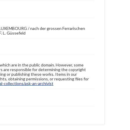
EMBOURG / nach der grossen Ferrarischen
. L. Güssefeld
 which are in the public domain. However, some
ers are responsible for determining the copyright
ing or publishing these works. Items in our
hts, obtaining permissions, or requesting files for
-collections/ask-an-archivist