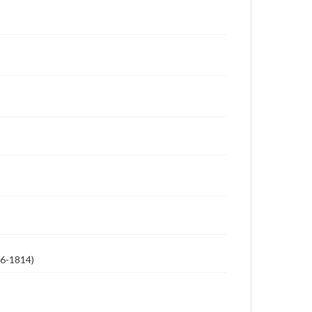
26-1814)