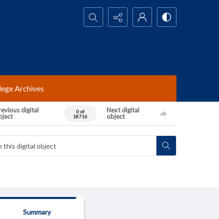
Search...
lege Archives
evious digital
Next digital
0 of
bject
object
18716
Summary