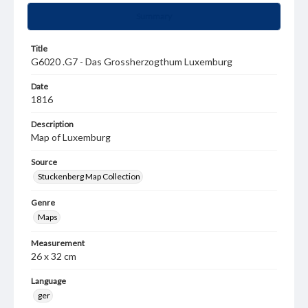
Summary
Title
G6020 .G7 - Das Grossherzogthum Luxemburg
Date
1816
Description
Map of Luxemburg
Source
Stuckenberg Map Collection
Genre
Maps
Measurement
26 x 32 cm
Language
ger