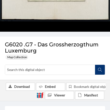
G6020 .G7 - Das Grossherzogthum
Luxemburg
Map Collection
Download
Embed
Bookmark digital object
Viewer
Manifest