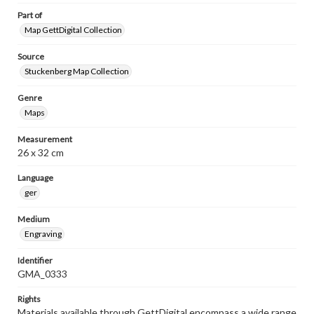
Part of
Map GettDigital Collection
Source
Stuckenberg Map Collection
Genre
Maps
Measurement
26 x 32 cm
Language
ger
Medium
Engraving
Identifier
GMA_0333
Rights
Materials available through GettDigital encompass a wide range