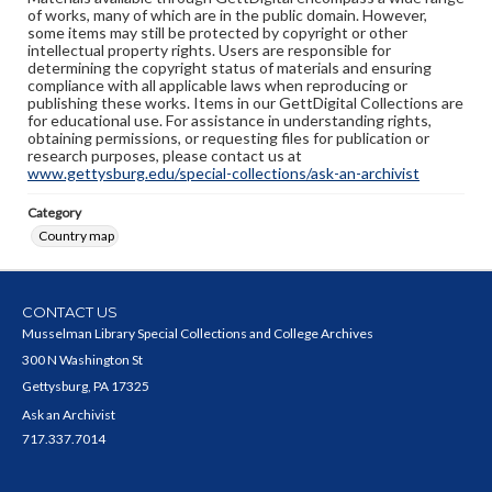
of works, many of which are in the public domain. However,
some items may still be protected by copyright or other
intellectual property rights. Users are responsible for
determining the copyright status of materials and ensuring
compliance with all applicable laws when reproducing or
publishing these works. Items in our GettDigital Collections are
for educational use. For assistance in understanding rights,
obtaining permissions, or requesting files for publication or
research purposes, please contact us at
www.gettysburg.edu/special-collections/ask-an-archivist
Category
Country map
CONTACT US
Musselman Library Special Collections and College Archives
300 N Washington St
Gettysburg, PA 17325
Ask an Archivist
717.337.7014