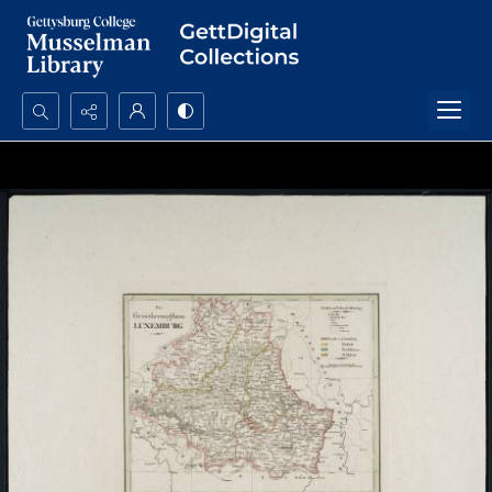
Search...
Advanced search