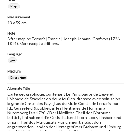
Maps
Measurement
43 x 59 cm
Note
After map by Ferraris [Francis], Joseph Johann, Graf von (1726-
1814). Manuscript additions.
Language
ger
Medium
Engraving
Alternate Title
Carte geographique, contenant Le Principaute de Liege et
L'Abbaye de Stavelot en deux feuilles, dressee avec soin selon
la grande Carte des Pays_Bas du Mr. le Comte de Ferraris, par
F.L. Gussefeld & publie par les Heritieres de Homann a
Nuremberg l'an 1790. / Der Nördliche Theil des Bisthums
Lüttich, Enthaltend die Grafschaften Hoorn, Looz, Hasbain und
einen Theil des Marquisats Franchimont, nebst den
angrenzenden Landen der Herzogthümer Brabant und Limburg