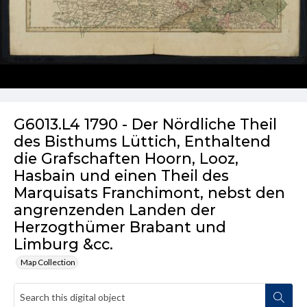
G6013.L4 1790 - Der Nördliche Theil
des Bisthums Lüttich, Enthaltend
die Grafschaften Hoorn, Looz,
Hasbain und einen Theil des
Marquisats Franchimont, nebst den
angrenzenden Landen der
Herzogthümer Brabant und
Limburg &cc.
Map Collection