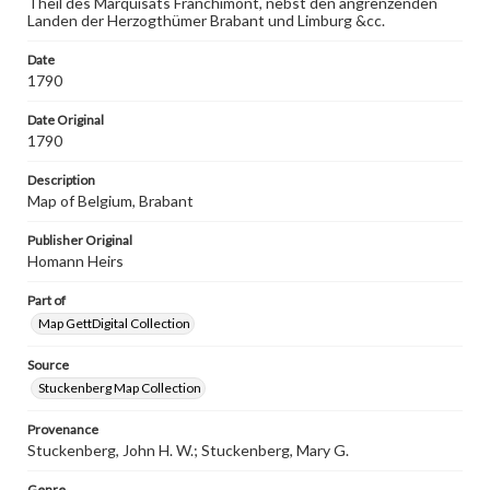
Theil des Marquisats Franchimont, nebst den angrenzenden
wide range of works, many of which are in the public
Landen der Herzogthümer Brabant und Limburg &cc.
domain. However, some items may still be protected by
copyright or other intellectual property rights. Users are
responsible for determining the copyright status of
Date
materials and ensuring compliance with all applicable laws
1790
when reproducing or publishing these works. Items in
our GettDigital Collections are for educational use. For
Date Original
assistance in understanding rights, obtaining
1790
permissions, or requesting files for publication or
research purposes, please contact us at
Description
www.gettysburg.edu/special-collections/ask-an-archivist
Map of Belgium, Brabant
Publisher Original
Homann Heirs
Part of
Map GettDigital Collection
Source
Stuckenberg Map Collection
Provenance
Stuckenberg, John H. W.; Stuckenberg, Mary G.
Genre