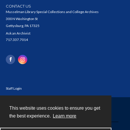
CONTACT US
Musselman Library Special Collections and College Archives
300 N Washington St
Gettysburg, PA 17325
Ask an Archivist
717.337.7014
Staff Login
This website uses cookies to ensure you get
Contact
the best experience.
Learn more