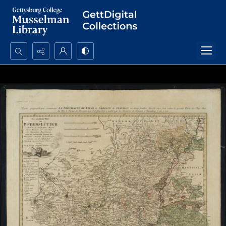
Search...
Advanced search