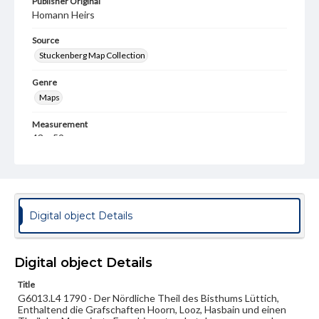
Publisher Original
Homann Heirs
Source
Stuckenberg Map Collection
Genre
Maps
Measurement
43 x 59 cm
Note
After map by Ferraris [Francis], Joseph Johann, Graf von
(1726-1814). Manuscript additions.
Language
Digital object Details
ger
Medium
Digital object Details
Engraving
Title
G6013.L4 1790 - Der Nördliche Theil des Bisthums Lüttich,
Rights
Enthaltend die Grafschaften Hoorn, Looz, Hasbain und einen
Materials available through GettDigital encompass a