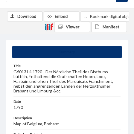
Download
Embed
Bookmark digital object
Viewer
Manifest
Summary
Title
G6013.L4 1790 - Der Nördliche Theil des Bisthums
Lüttich, Enthaltend die Grafschaften Hoorn, Looz,
Hasbain und einen Theil des Marquisats Franchimont,
nebst den angrenzenden Landen der Herzogthümer
Brabant und Limburg &cc.
Date
1790
Description
Map of Belgium, Brabant