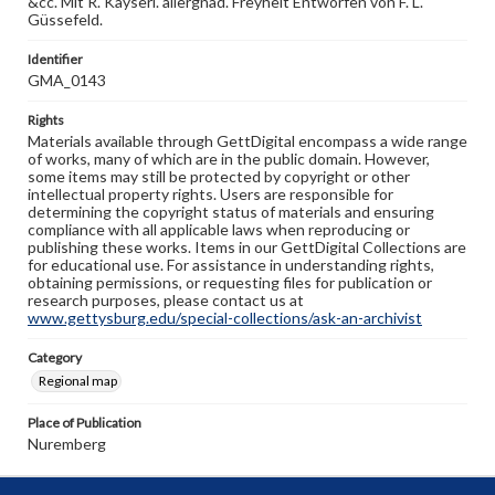
&cc. Mit R. Kayserl. allergnäd. Freyheit Entworfen von F. L.
Güssefeld.
Identifier
GMA_0143
Rights
Materials available through GettDigital encompass a wide range
of works, many of which are in the public domain. However,
some items may still be protected by copyright or other
intellectual property rights. Users are responsible for
determining the copyright status of materials and ensuring
compliance with all applicable laws when reproducing or
publishing these works. Items in our GettDigital Collections are
for educational use. For assistance in understanding rights,
obtaining permissions, or requesting files for publication or
research purposes, please contact us at
www.gettysburg.edu/special-collections/ask-an-archivist
Category
Regional map
Place of Publication
Nuremberg