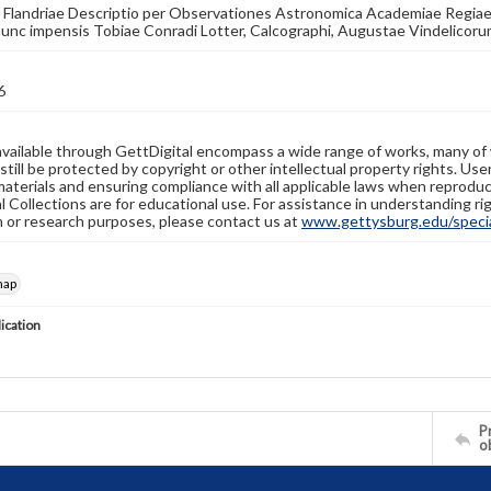
Flandriae Descriptio per Observationes Astronomica Academiae Regiae Sc
unc impensis Tobiae Conradi Lotter, Calcographi, Augustae Vindelicoru
6
available through GettDigital encompass a wide range of works, many of
still be protected by copyright or other intellectual property rights. Us
materials and ensuring compliance with all applicable laws when reproduc
l Collections are for educational use. For assistance in understanding rig
n or research purposes, please contact us at
www.gettysburg.edu/special
map
lication
Pr
o