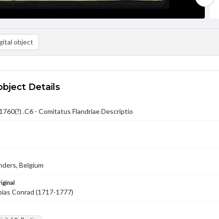
ital object
object Details
760(?) .C6 - Comitatus Flandriae Descriptio
nders, Belgium
iginal
bias Conrad (1717-1777)