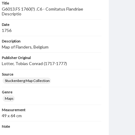
Title
G6013.F5 1760(?) .C6 - Comitatus Flandriae
Descriptio
Date
1756
Description
Map of Flanders, Belgium
Publisher Original
Lotter, Tobias Conrad (1717-1777)
Source
Stuckenberg Map Collection
Genre
Maps
Measurement
49 x 64 cm
Note
Based on a map by Guillaume de L'Isle (1675-1726).