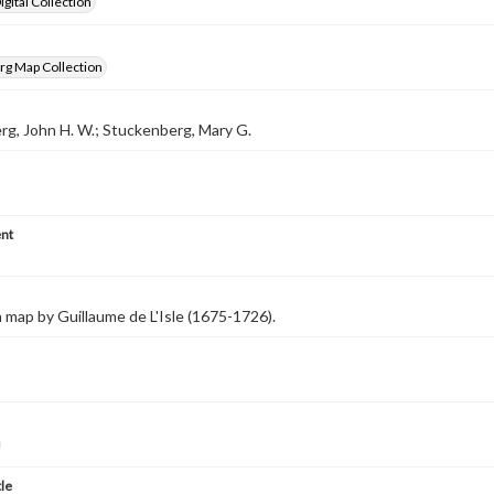
gital Collection
rg Map Collection
g, John H. W.; Stuckenberg, Mary G.
nt
 map by Guillaume de L'Isle (1675-1726).
tle