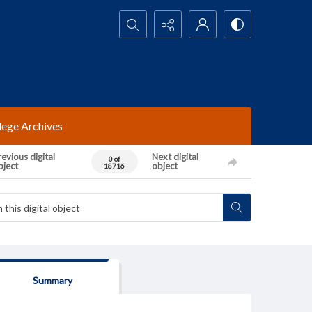
Search...
lege Archives
evious digital
Next digital
0 of
bject
object
18716
Summary