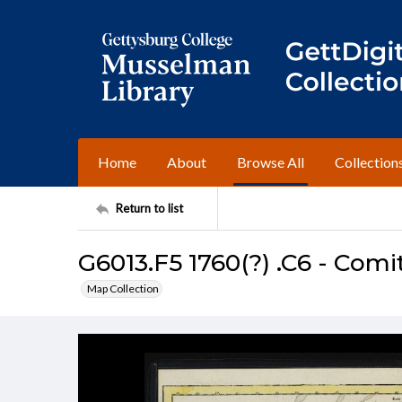
Home
About
Browse All
Collection
Return to list
G6013.F5 1760(?) .C6 - Comi
Map Collection