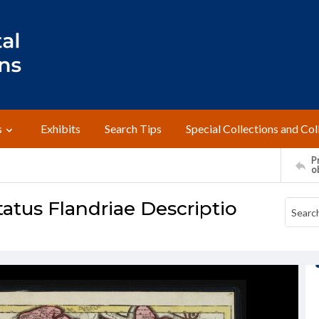
s
Exhibits
Search Tips
Special Collections and Col
Pr
o
tatus Flandriae Descriptio