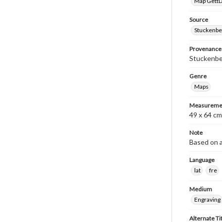
Map GettDi
Source
Stuckenbe
Provenance
Stuckenber
Genre
Maps
Measureme
49 x 64 cm
Note
Based on a
Language
lat
fre
Medium
Engraving
Alternate Ti