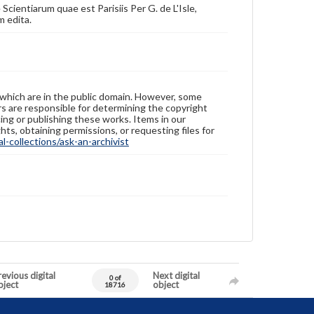
ientiarum quae est Parisiis Per G. de L'Isle,
m edita.
 which are in the public domain. However, some
ers are responsible for determining the copyright
ing or publishing these works. Items in our
hts, obtaining permissions, or requesting files for
-collections/ask-an-archivist
evious digital
Next digital
0 of
bject
object
18716