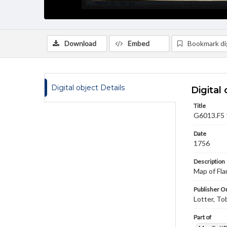
Download
Embed
Bookmark dig
Digital object Details
Digital 
Title
G6013.F5 1
Date
1756
Description
Map of Fla
Publisher Or
Lotter, To
Part of