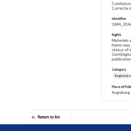
Comitatus 
Correcta n
Identifier
GMA_014
Rights
Materials 
items may 
status of 
GettDigita
publicatio
Category
Regional 
Place of Pub
Augsburg
Return to list