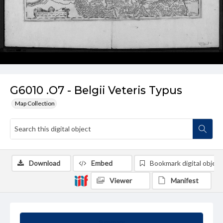
G6010 .O7 - Belgii Veteris Typus
Map Collection
Download
Embed
Bookmark digital object
Viewer
Manifest
Summary