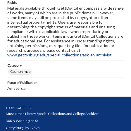
Rights
Materials available through GettDigital encompass a wide range
of works, many of which are in the public domain. However,
some items may still be protected by copyright or other
intellectual property rights. Users are responsible for
determining the copyright status of materials and ensuring
compliance with all applicable laws when reproducing or
publishing these works. Items in our GettDigital Collections are
for educational use. For assistance in understanding rights,
obtaining permissions, or requesting files for publication or
research purposes, please contact us at
www.gettysburg.edu/special-collections/ask-an-archivist
Category
Country map
Place of Publication
Amsterdam
CONTACT US
Musselman Library Special Collections and College Archives
300 N Washington St
Gettysburg, PA 17325