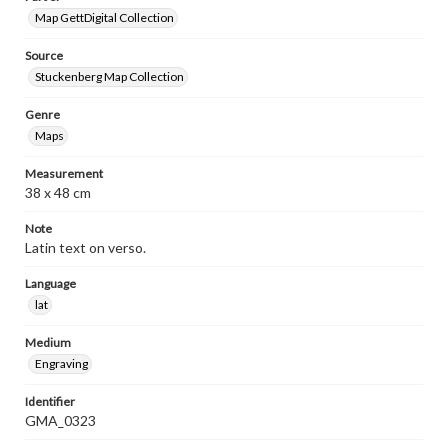
Map GettDigital Collection
Source
Stuckenberg Map Collection
Genre
Maps
Measurement
38 x 48 cm
Note
Latin text on verso.
Language
lat
Medium
Engraving
Identifier
GMA_0323