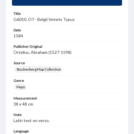
Title
G6010 .O7 - Belgii Veteris Typus
Date
1584
Publisher Original
Ortelius, Abraham (1527-1598)
Source
Stuckenberg Map Collection
Genre
Maps
Measurement
38 x 48 cm
Note
Latin text on verso.
Language