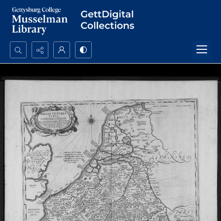
Search...
Advanced search