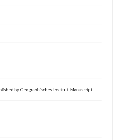
ublished by Geographisches Institut. Manuscript