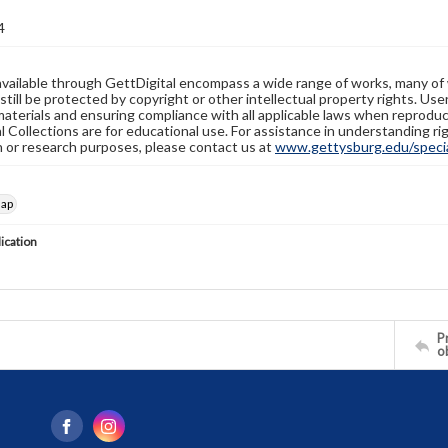
4
available through GettDigital encompass a wide range of works, many of
still be protected by copyright or other intellectual property rights. Us
materials and ensuring compliance with all applicable laws when reproduc
l Collections are for educational use. For assistance in understanding rig
n or research purposes, please contact us at
www.gettysburg.edu/special
map
lication
Pr
o