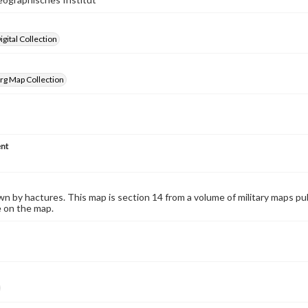
gital Collection
rg Map Collection
nt
wn by hactures. This map is section 14 from a volume of military maps p
e on the map.