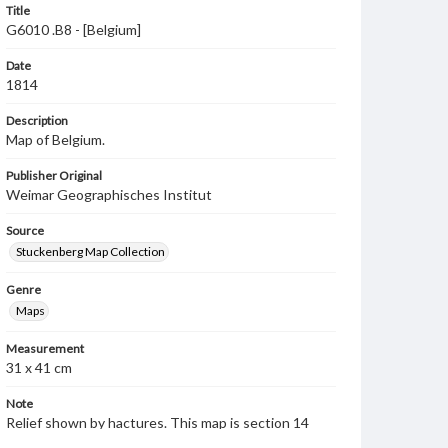
Title
G6010 .B8 - [Belgium]
Date
1814
Description
Map of Belgium.
Publisher Original
Weimar Geographisches Institut
Source
Stuckenberg Map Collection
Genre
Maps
Measurement
31 x 41 cm
Note
Relief shown by hactures. This map is section 14
from a volume of military maps published by