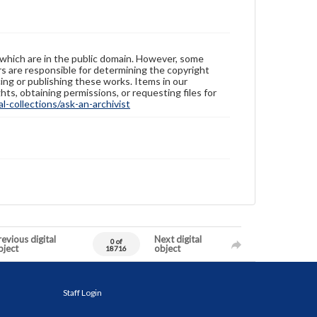
 which are in the public domain. However, some
ers are responsible for determining the copyright
ing or publishing these works. Items in our
hts, obtaining permissions, or requesting files for
-collections/ask-an-archivist
evious digital
Next digital
0 of
bject
object
18716
Staff Login