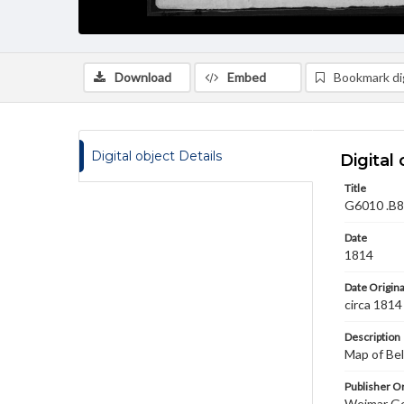
Download
Embed
Bookmark dig
Digital object Details
Digital 
Title
G6010 .B8 
Date
1814
Date Origina
circa 1814
Description
Map of Bel
Publisher Or
Weimar Ge