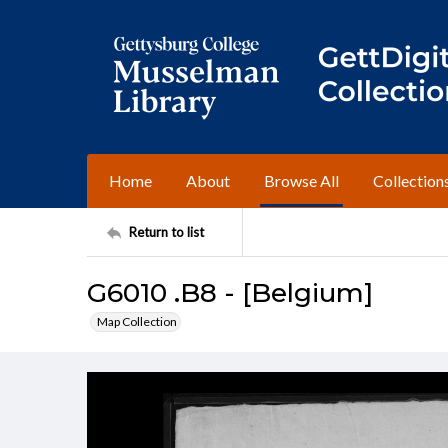
Home
About
Browse All
Collection
Return to list
G6010 .B8 - [Belgium]
Map Collection