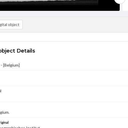
ital object
object Details
- [Belgium]
l
gium.
iginal
ographisches Institut