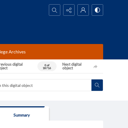
Search...
lege Archives
evious digital
Next digital
0 of
bject
object
18716
Summary