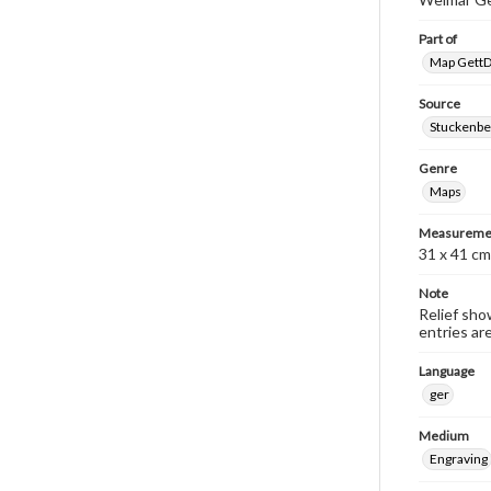
Part of
Map GettDi
Source
Stuckenbe
Genre
Maps
Measureme
31 x 41 cm
Note
Relief sho
entries ar
Language
ger
Medium
Engraving