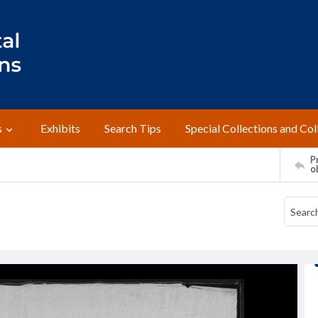
s
Exhibits
Search Tips
Special Collections and Col
Pr
o