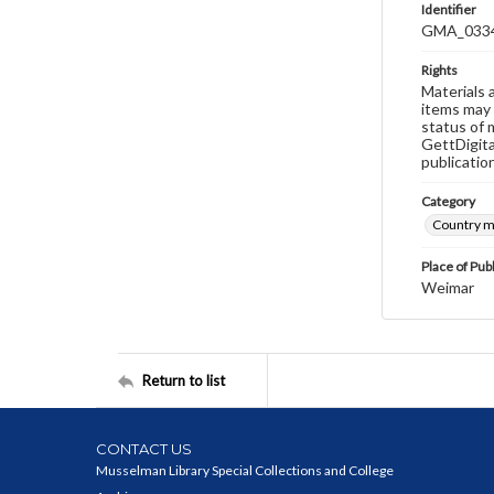
Identifier
GMA_033
Rights
Materials 
items may 
status of 
GettDigita
publicatio
Category
Country 
Place of Pub
Weimar
Return to list
CONTACT US
Musselman Library Special Collections and College