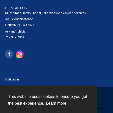
CONTACT US
Musselman Library Special Collections and College Archives
300 N Washington St
Gettysburg, PA 17325
Ask an Archivist
717.337.7014
Staff Login
This website uses cookies to ensure you get
Contact
the best experience.
Learn more