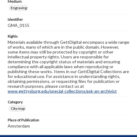
Medium
Engraving
Identifier
GMA_0155
Rights
Materials available through GettDigital encompass a wide range
of works, many of which are in the public domain. However,
some items may still be protected by copyright or other
intellectual property rights. Users are responsible for
determining the copyright status of materials and ensuring
compliance with all applicable laws when reproducing or
publishing these works. Items in our GettDigital Collections are
for educational use. For assistance in understanding rights,
obtaining permissions, or requesting files for publication or
research purposes, please contact us at
www.gettysburg.edu/special-collections/ask-an-archivist
Category
City map
Place of Publication
Amsterdam