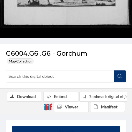
G6004.G6 .G6 - Gorchum
Map Collection
Download
Embed
Bookmark digital object
Viewer
Manifest
Summary