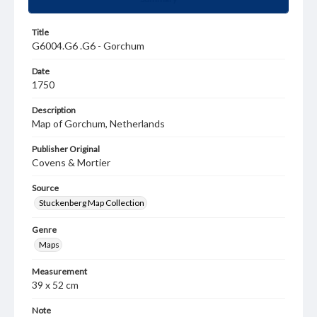
Title
G6004.G6 .G6 - Gorchum
Date
1750
Description
Map of Gorchum, Netherlands
Publisher Original
Covens & Mortier
Source
Stuckenberg Map Collection
Genre
Maps
Measurement
39 x 52 cm
Note