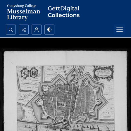
Search...
Advanced search