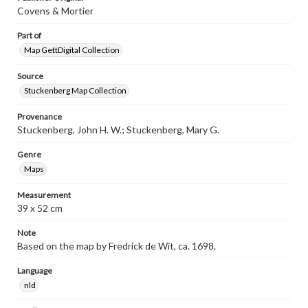
Covens & Mortier
Part of
Map GettDigital Collection
Source
Stuckenberg Map Collection
Provenance
Stuckenberg, John H. W.; Stuckenberg, Mary G.
Genre
Maps
Measurement
39 x 52 cm
Note
Based on the map by Fredrick de Wit, ca. 1698.
Language
nld