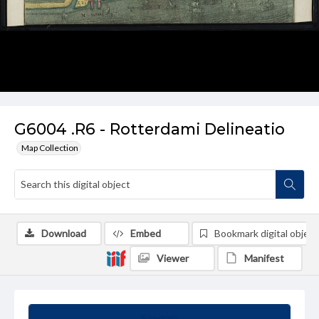
G6004 .R6 - Rotterdami Delineatio
Map Collection
Download
Embed
Bookmark digital object
Viewer
Manifest
Summary