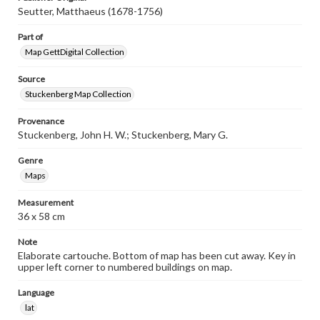
Seutter, Matthaeus (1678-1756)
Part of
Map GettDigital Collection
Source
Stuckenberg Map Collection
Provenance
Stuckenberg, John H. W.; Stuckenberg, Mary G.
Genre
Maps
Measurement
36 x 58 cm
Note
Elaborate cartouche. Bottom of map has been cut away. Key in
upper left corner to numbered buildings on map.
Language
lat