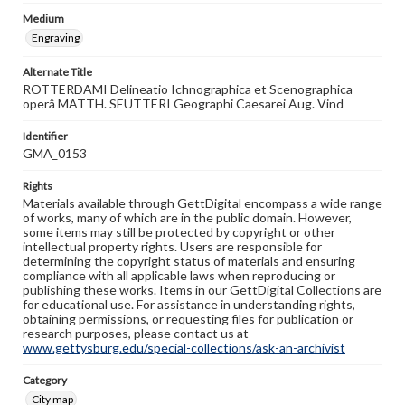
Medium
Engraving
Alternate Title
ROTTERDAMI Delineatio Ichnographica et Scenographica
operâ MATTH. SEUTTERI Geographi Caesarei Aug. Vind
Identifier
GMA_0153
Rights
Materials available through GettDigital encompass a wide range
of works, many of which are in the public domain. However,
some items may still be protected by copyright or other
intellectual property rights. Users are responsible for
determining the copyright status of materials and ensuring
compliance with all applicable laws when reproducing or
publishing these works. Items in our GettDigital Collections are
for educational use. For assistance in understanding rights,
obtaining permissions, or requesting files for publication or
research purposes, please contact us at
www.gettysburg.edu/special-collections/ask-an-archivist
Category
City map