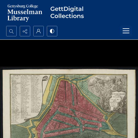
Search...
Advanced search