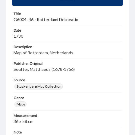
Title
G6004 .R6 - Rotterdami Delineatio
Date
1730
Description
Map of Rotterdam, Netherlands
Publisher Original
Seutter, Matthaeus (1678-1756)
Source
Stuckenberg Map Collection
Genre
Maps
Measurement
36 x 58 cm
Note