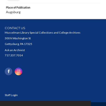
Place of Publication
Augsburg
CONTACT US
Musselman Library Special Collections and College Archives
300 N Washington St
Gettysburg, PA 17325
Ask an Archivist
717.337.7014
Staff Login