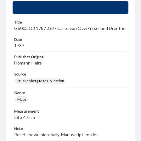
Summary
Title
G6003.O8 1787 .G8 - Carte von Over-Yssel und Drenthe
Date
1787
Publisher Original
Homann Heirs
Source
Stuckenberg Map Collection
Genre
Maps
Measurement
58 x 47 cm
Note
Relief shown pictorially. Manuscript entries.