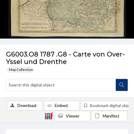
G6003.O8 1787 .G8 - Carte von Over-
Yssel und Drenthe
Map Collection
Download
Embed
Bookmark digital object
Viewer
Manifest