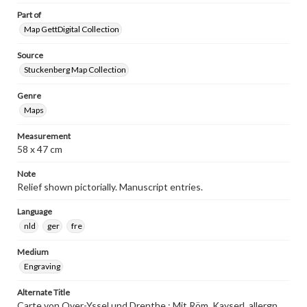
Part of
Map GettDigital Collection
Source
Stuckenberg Map Collection
Genre
Maps
Measurement
58 x 47 cm
Note
Relief shown pictorially. Manuscript entries.
Language
nld
ger
fre
Medium
Engraving
Alternate Title
Carte von Over-Yssel und Drenthe : Mit Röm. Kayserl. allergn.