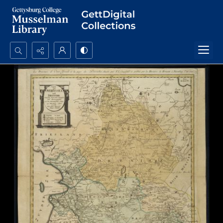
Search...
Advanced search