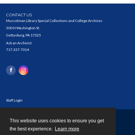
CONTACT US
Musselman Library Special Collections and College Archives
300 N Washington St
Gettysburg, PA 17325
Ask an Archivist
717.337.7014
Staff Login
This website uses cookies to ensure you get
Contact
the best experience.
Learn more