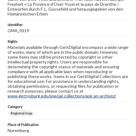
Freyheit = La Province d'Over-Yssel et la pays de Drenthe /
Entworfen durch F. L. Güssefeld und herausgegeben von den
Homännischen Erben
Identifier
GMA_0319
Rights
Materials available through GettDigital encompass a wide range
of works, many of which are in the public domain. However,
some items may still be protected by copyright or other
intellectual property rights. Users are responsible for
determining the copyright status of materials and ensuring
compliance with all applicable laws when reproducing or
publishing these works. Items in our GettDigital Collections are
for educational use. For assistance in understanding rights,
obtaining permissions, or requesting files for publication or
research purposes, please contact us at
www.gettysburg.edu/special-collections/ask-an-archivist
Category
Regional map
Place of Publication
Nuremberg