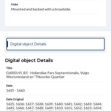
Note
Mounted and backed with a broadside.
Language
lat
Medium
Engraving
Digital object Details
Rights
Materials available through GettDigital encompass a
wide range of works, many of which are in the public
Digital object Details
domain. However, some items may still be protected by
copyright or other intellectual property rights. Users are
responsible for determining the copyright status of
Title
materials and ensuring compliance with all applicable laws
G6003.H5 .B5 - Hollandiae Pars Septentrionalis, Vulgo
when reproducing or publishing these works. Items in
Westvriesland en 'TNoorder Quartier
our GettDigital Collections are for educational use. For
assistance in understanding rights, obtaining
Date
permissions, or requesting files for publication or
1635 - 1663
research purposes, please contact us at
www.gettysburg.edu/special-collections/ask-an-archivist
Date Original
1635; 1636; 1637; 1638; 1639; 1640; 1641; 1642; 1643; 1644;
1645; 1646; 1647; 1648; 1649; 1650; 1651; 1652; 1653; 1654;