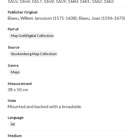
1655; 1656; 1657; 1658; 1659; 1660; 1661; 1662; 1663
Publisher Original
Blaeu, Willem Janszoon (1571-1638); Blaeu, Joan (1596-1673)
Part of
Map GettDigital Collection
Source
Stuckenberg Map Collection
Genre
Maps
Measurement
38 x 50 cm
Note
Mounted and backed with a broadside.
Language
lat
Medium