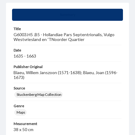
Summary
Title
G6003.H5 .B5 - Hollandiae Pars Septentrionalis, Vulgo
Westvriesland en 'TNoorder Quartier
Date
1635 - 1663
Publisher Original
Blaeu, Willem Janszoon (1571-1638); Blaeu, Joan (1596-
1673)
Source
Stuckenberg Map Collection
Genre
Maps
Measurement
38 x 50 cm