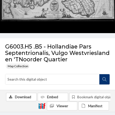
G6003.H5 .B5 - Hollandiae Pars
Septentrionalis, Vulgo Westvriesland
en 'TNoorder Quartier
Map Collection
Download
Embed
Bookmark digital object
Viewer
Manifest