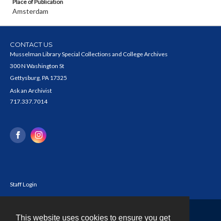
Place of Publication
Amsterdam
CONTACT US
Musselman Library Special Collections and College Archives
300 N Washington St
Gettysburg, PA 17325
Ask an Archivist
717.337.7014
Staff Login
This website uses cookies to ensure you get