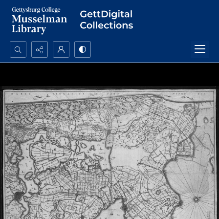
Search...
Advanced search