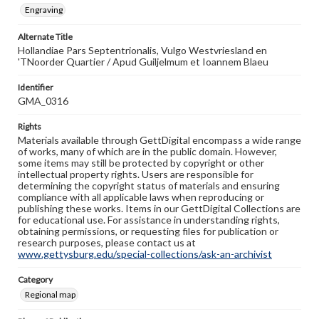
Engraving
Alternate Title
Hollandiae Pars Septentrionalis, Vulgo Westvriesland en
'TNoorder Quartier / Apud Guiljelmum et Ioannem Blaeu
Identifier
GMA_0316
Rights
Materials available through GettDigital encompass a wide range
of works, many of which are in the public domain. However,
some items may still be protected by copyright or other
intellectual property rights. Users are responsible for
determining the copyright status of materials and ensuring
compliance with all applicable laws when reproducing or
publishing these works. Items in our GettDigital Collections are
for educational use. For assistance in understanding rights,
obtaining permissions, or requesting files for publication or
research purposes, please contact us at
www.gettysburg.edu/special-collections/ask-an-archivist
Category
Regional map