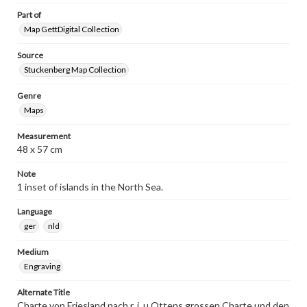
Part of
Map GettDigital Collection
Source
Stuckenberg Map Collection
Genre
Maps
Measurement
48 x 57 cm
Note
1 inset of islands in the North Sea.
Language
ger
nld
Medium
Engraving
Alternate Title
Charte von Friesland nach r. i. u Ottens grossen Charte und den