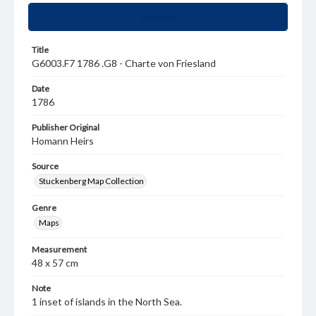
Summary
Title
G6003.F7 1786 .G8 - Charte von Friesland
Date
1786
Publisher Original
Homann Heirs
Source
Stuckenberg Map Collection
Genre
Maps
Measurement
48 x 57 cm
Note
1 inset of islands in the North Sea.