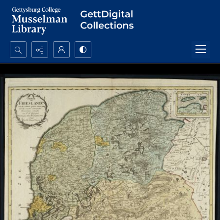
Search...
Advanced search