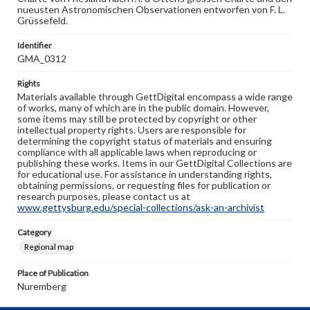
nueusten Astronomischen Observationen entworfen von F. L.
Grüssefeld.
Identifier
GMA_0312
Rights
Materials available through GettDigital encompass a wide range
of works, many of which are in the public domain. However,
some items may still be protected by copyright or other
intellectual property rights. Users are responsible for
determining the copyright status of materials and ensuring
compliance with all applicable laws when reproducing or
publishing these works. Items in our GettDigital Collections are
for educational use. For assistance in understanding rights,
obtaining permissions, or requesting files for publication or
research purposes, please contact us at
www.gettysburg.edu/special-collections/ask-an-archivist
Category
Regional map
Place of Publication
Nuremberg