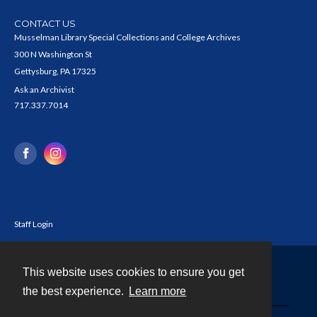
CONTACT US
Musselman Library Special Collections and College Archives
300 N Washington St
Gettysburg, PA 17325
Ask an Archivist
717.337.7014
Staff Login
This website uses cookies to ensure you get
Contact
the best experience.
Learn more