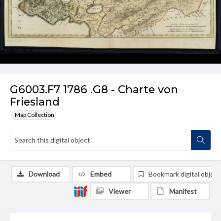
G6003.F7 1786 .G8 - Charte von
Friesland
Map Collection
Download
Embed
Bookmark digital object
Viewer
Manifest