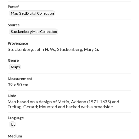
Part of
Map GettDigital Collection
Source
Stuckenberg Map Collection
Provenance
Stuckenberg, John H. W.; Stuckenberg, Mary G.
Genre
Maps
Measurement
39 x 50 cm
Note
Map based on a design of Metio, Adriano (1571-1635) and
Freitag, Gerard; Mounted and backed with a broadside.
Language
lat
Medium