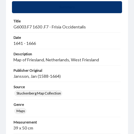
Summary
Title
G6003.F7 1630 .F7 - Frisia Occidentalis
Date
1641 - 1666
Description
Map of Friesland, Netherlands, West Friesland
Publisher Original
Jansson, Jan (1588-1664)
Source
Stuckenberg Map Collection
Genre
Maps
Measurement
39 x 50 cm