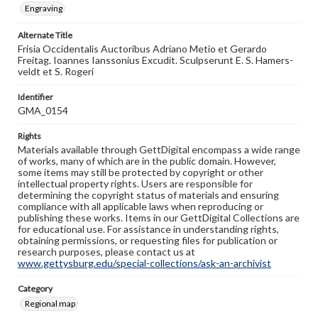
Engraving
Alternate Title
Frisia Occidentalis Auctoribus Adriano Metio et Gerardo
Freitag. Ioannes Ianssonius Excudit. Sculpserunt E. S. Hamers-
veldt et S. Rogeri
Identifier
GMA_0154
Rights
Materials available through GettDigital encompass a wide range
of works, many of which are in the public domain. However,
some items may still be protected by copyright or other
intellectual property rights. Users are responsible for
determining the copyright status of materials and ensuring
compliance with all applicable laws when reproducing or
publishing these works. Items in our GettDigital Collections are
for educational use. For assistance in understanding rights,
obtaining permissions, or requesting files for publication or
research purposes, please contact us at
www.gettysburg.edu/special-collections/ask-an-archivist
Category
Regional map