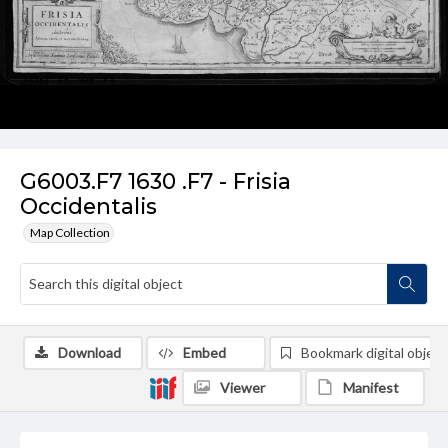
G6003.F7 1630 .F7 - Frisia
Occidentalis
Map Collection
Download
Embed
Bookmark digital object
Viewer
Manifest