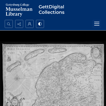
Search...
Advanced search