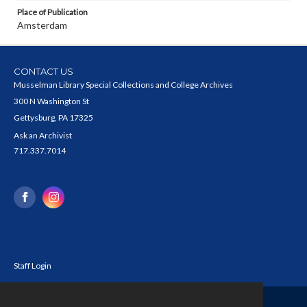
Place of Publication
Amsterdam
CONTACT US
Musselman Library Special Collections and College Archives
300 N Washington St
Gettysburg, PA 17325
Ask an Archivist
717.337.7014
Staff Login