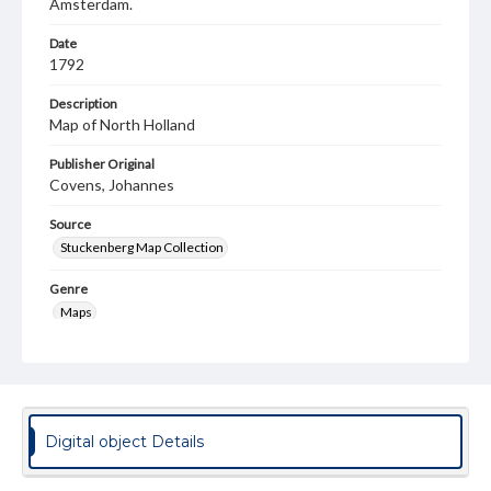
Amsterdam.
Date
1792
Description
Map of North Holland
Publisher Original
Covens, Johannes
Source
Stuckenberg Map Collection
Genre
Maps
Language
nld
Medium
Digital object Details
Engraving
Rights