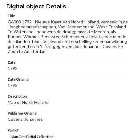
Materials available through GettDigital encompass a
Digital object Details
wide range of works, many of which are in the public
domain. However, some items may still be protected by
Title
copyright or other intellectual property rights. Users are
G6003 1792 - Nieuwe Kaart Van Noord-Holland, verdeeld in de
responsible for determining the copyright status of
Hoogheemraadschappen, Van Kennemerland, West-Friesland
materials and ensuring compliance with all applicable laws
En Waterland : benevens de drooggemaakte Meeren, als
when reproducing or publishing these works. Items in
Purmer, Wormer, Beemster, Schermer enz. bevattende meede
our GettDigital Collections are for educational use. For
de Eilanden Texel, Vlieleand en Terschelling / zeer nauwkeurig
assistance in understanding rights, obtaining
geteekend en in 't licht gegeeven door Johannes Cóvens En
permissions, or requesting files for publication or
Zoon te Amsterdam.
research purposes, please contact us at
www.gettysburg.edu/special-collections/ask-an-archivist
Date
1792
Date Original
1792
Description
Map of North Holland
Publisher Original
Covens, Johannes
Part of
Map GettDigital Collection