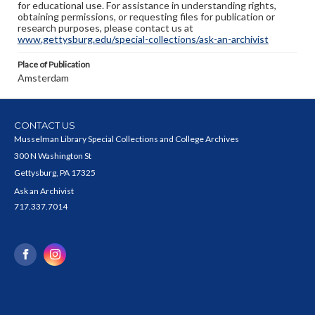
for educational use. For assistance in understanding rights,
obtaining permissions, or requesting files for publication or
research purposes, please contact us at
www.gettysburg.edu/special-collections/ask-an-archivist
Place of Publication
Amsterdam
CONTACT US
Musselman Library Special Collections and College Archives
300 N Washington St
Gettysburg, PA 17325
Ask an Archivist
717.337.7014