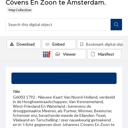
Cóvens En Zoon te Amsterdam.
Map Collection
Download
Embed
Bookmark digital object
Viewer
Manifest
Summary
Title
G6003 1792 - Nieuwe Kaart Van Noord-Holland, verdeeld
in de Hoogheemraadschappen, Van Kennemerland,
West-Friesland En Waterland : benevens de
drooggemaakte Meeren, als Purmer, Wormer, Beemster,
Schermer enz. bevattende meede de Eilanden Texel,
Vlieleand en Terschelling / zeer nauwkeurig geteekend
en in 't licht gegeeven door Johannes Cóvens En Zoon te