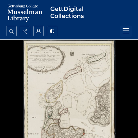
Search...
Advanced search