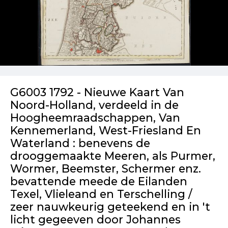
G6003 1792 - Nieuwe Kaart Van
Noord-Holland, verdeeld in de
Hoogheemraadschappen, Van
Kennemerland, West-Friesland En
Waterland : benevens de
drooggemaakte Meeren, als Purmer,
Wormer, Beemster, Schermer enz.
bevattende meede de Eilanden
Texel, Vlieleand en Terschelling /
zeer nauwkeurig geteekend en in 't
licht gegeeven door Johannes