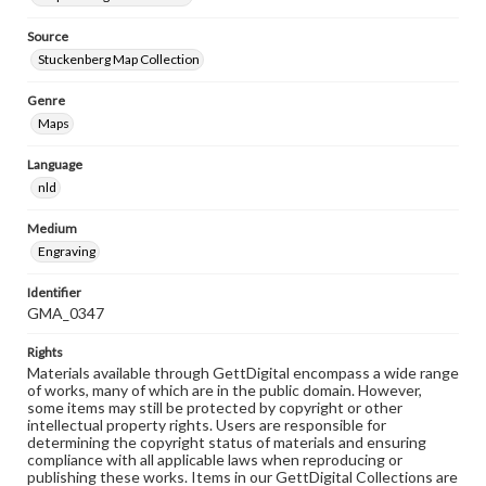
Source
Stuckenberg Map Collection
Genre
Maps
Language
nld
Medium
Engraving
Identifier
GMA_0347
Rights
Materials available through GettDigital encompass a wide range
of works, many of which are in the public domain. However,
some items may still be protected by copyright or other
intellectual property rights. Users are responsible for
determining the copyright status of materials and ensuring
compliance with all applicable laws when reproducing or
publishing these works. Items in our GettDigital Collections are