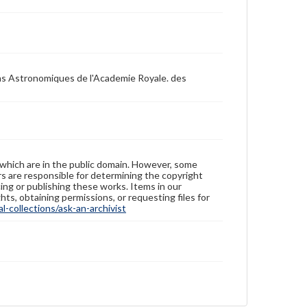
ons Astronomiques de l'Academie Royale. des
 which are in the public domain. However, some
ers are responsible for determining the copyright
ing or publishing these works. Items in our
hts, obtaining permissions, or requesting files for
-collections/ask-an-archivist