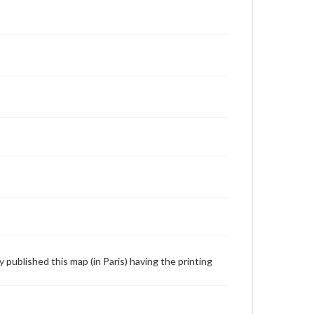
y published this map (in Paris) having the printing