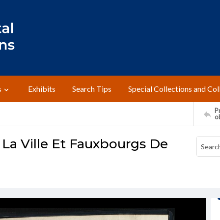
s
Exhibits
Search Tips
Special Collections and Col
Pr
o
 La Ville Et Fauxbourgs De