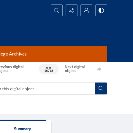
Search...
lege Archives
evious digital
Next digital
0 of
bject
object
18716
Summary