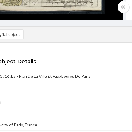
ital object
object Details
716 .L5 - Plan De La Ville Et Fauxbourgs De Paris
l
city of Paris, France