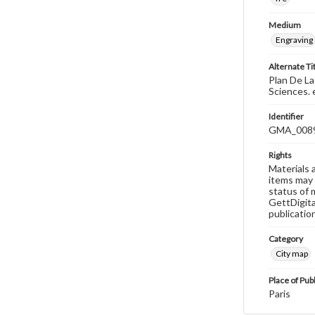
Medium
Engraving
Alternate Ti
Plan De La
Sciences. 
Identifier
GMA_008
Rights
Materials 
items may 
status of 
GettDigita
publicatio
Category
City map
Place of Pub
Paris