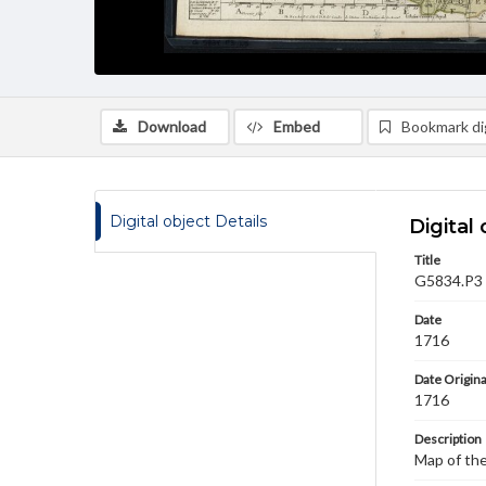
Download
Embed
Bookmark dig
Digital object Details
Digital 
Title
G5834.P3 1
Date
1716
Date Origina
1716
Description
Map of the 