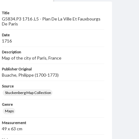
Title
G5834.P3 1716 .L5 - Plan De La Ville Et Fauxbourgs
De Paris
Date
1716
Description
Map of the city of Paris, France
Publisher Original
Buache, Philippe (1700-1773)
Source
Stuckenberg Map Collection
Genre
Maps
Measurement
49 x 63 cm