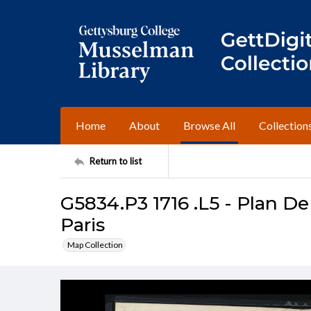
Home
About
Browse All
Collection
Return to list
G5834.P3 1716 .L5 - Plan De
Paris
Map Collection