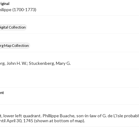
iginal
ilippe (1700-1773)
gital Collection
rg Map Collection
g, John H. W.; Stuckenberg, Mary G.
nt
, lower left quadrant. Phillippe Buache, son-in-law of G. de L'Isle probabl
until April 30, 1745 (shown at bottom of map).