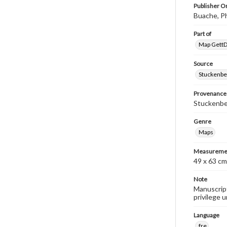
Publisher Or
Buache, Ph
Part of
Map GettDi
Source
Stuckenbe
Provenance
Stuckenber
Genre
Maps
Measureme
49 x 63 cm
Note
Manuscript
privilege 
Language
fre