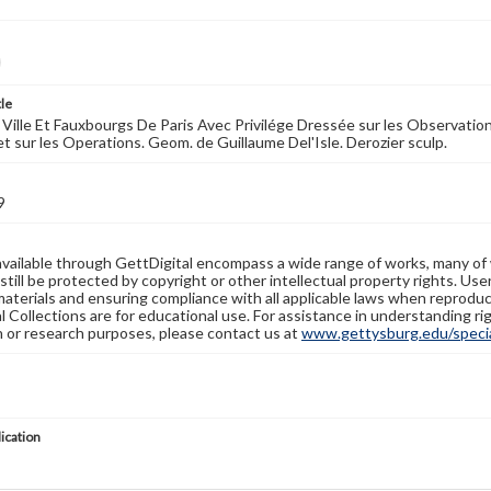
tle
 Ville Et Fauxbourgs De Paris Avec Privilége Dressée sur les Observati
et sur les Operations. Geom. de Guillaume Del'Isle. Derozier sculp.
9
available through GettDigital encompass a wide range of works, many of
still be protected by copyright or other intellectual property rights. Us
materials and ensuring compliance with all applicable laws when reproduc
l Collections are for educational use. For assistance in understanding rig
n or research purposes, please contact us at
www.gettysburg.edu/special
lication