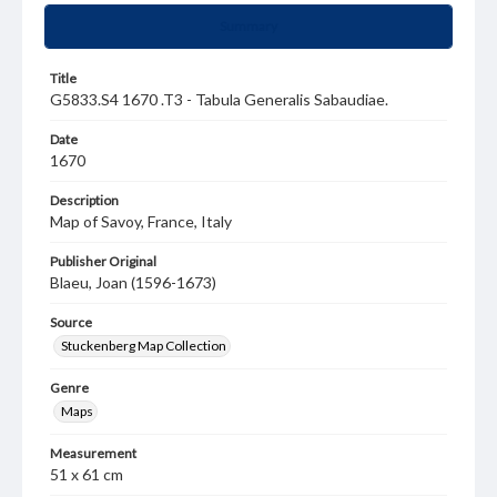
Summary
Title
G5833.S4 1670 .T3 - Tabula Generalis Sabaudiae.
Date
1670
Description
Map of Savoy, France, Italy
Publisher Original
Blaeu, Joan (1596-1673)
Source
Stuckenberg Map Collection
Genre
Maps
Measurement
51 x 61 cm