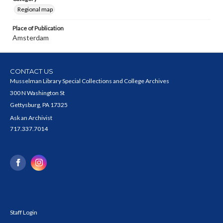
Regional map
Place of Publication
Amsterdam
CONTACT US
Musselman Library Special Collections and College Archives
300 N Washington St
Gettysburg, PA 17325
Ask an Archivist
717.337.7014
Staff Login