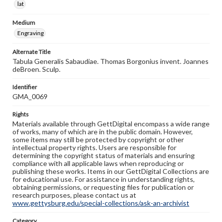
lat
Medium
Engraving
Alternate Title
Tabula Generalis Sabaudiae. Thomas Borgonius invent. Joannes
deBroen. Sculp.
Identifier
GMA_0069
Rights
Materials available through GettDigital encompass a wide range
of works, many of which are in the public domain. However,
some items may still be protected by copyright or other
intellectual property rights. Users are responsible for
determining the copyright status of materials and ensuring
compliance with all applicable laws when reproducing or
publishing these works. Items in our GettDigital Collections are
for educational use. For assistance in understanding rights,
obtaining permissions, or requesting files for publication or
research purposes, please contact us at
www.gettysburg.edu/special-collections/ask-an-archivist
Category