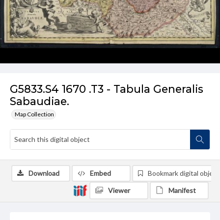
G5833.S4 1670 .T3 - Tabula Generalis
Sabaudiae.
Map Collection
Download
Embed
Bookmark digital object
Viewer
Manifest