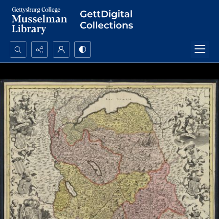
Search...
Advanced search