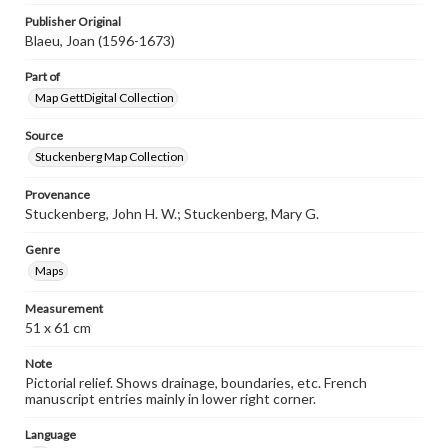
Publisher Original
Blaeu, Joan (1596-1673)
Part of
Map GettDigital Collection
Source
Stuckenberg Map Collection
Provenance
Stuckenberg, John H. W.; Stuckenberg, Mary G.
Genre
Maps
Measurement
51 x 61 cm
Note
Pictorial relief. Shows drainage, boundaries, etc. French
manuscript entries mainly in lower right corner.
Language