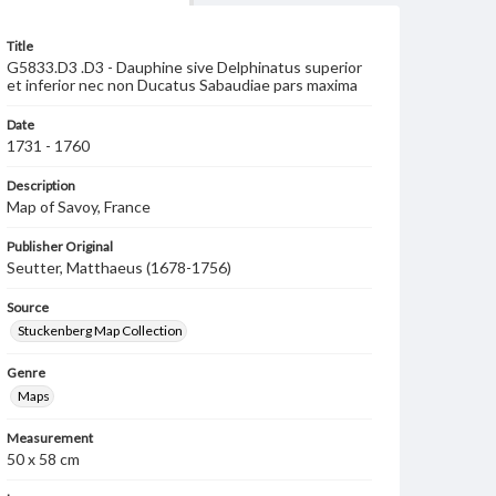
Title
G5833.D3 .D3 - Dauphine sive Delphinatus superior
et inferior nec non Ducatus Sabaudiae pars maxima
Date
1731 - 1760
Description
Map of Savoy, France
Publisher Original
Seutter, Matthaeus (1678-1756)
Source
Stuckenberg Map Collection
Genre
Maps
Measurement
50 x 58 cm