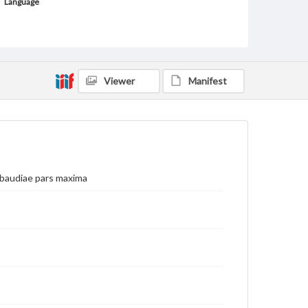
Language
fre
Medium
Engraving
Viewer
Manifest
Rights
Materials available through GettDigital encompass a
wide range of works, many of which are in the public
domain. However, some items may still be protected
by copyright or other intellectual property rights.
Users are responsible for determining the copyright
status of materials and ensuring compliance with all
applicable laws when reproducing or publishing
these works. Items in our GettDigital Collections are
abaudiae pars maxima
for educational use. For assistance in understanding
rights, obtaining permissions, or requesting files for
publication or research purposes, please contact us
at
www.gettysburg.edu/special-collections/ask-an-
archivist