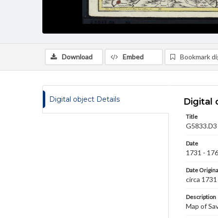
Download
Embed
Bookmark dig
Digital object Details
Digital 
Title
G5833.D3 .
Date
1731 - 17
Date Origina
circa 1731
Description
Map of Sav