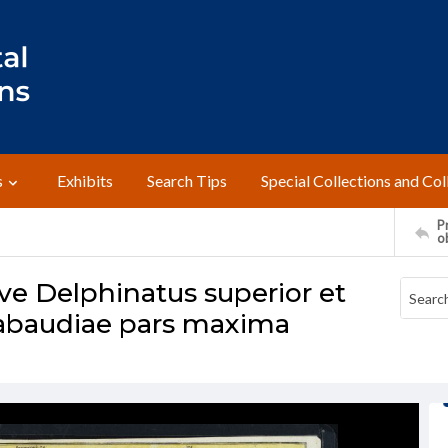
s
Exhibits
Search Tips
Special Collections and Col
Pr
o
ve Delphinatus superior et
Sabaudiae pars maxima