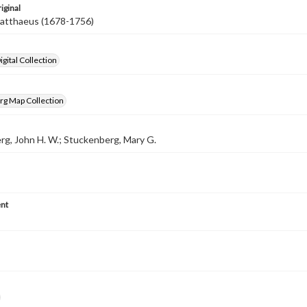
iginal
Matthaeus (1678-1756)
gital Collection
rg Map Collection
g, John H. W.; Stuckenberg, Mary G.
nt