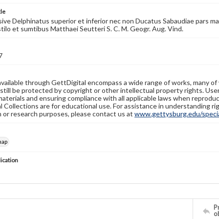
tle
ive Delphinatus superior et inferior nec non Ducatus Sabaudiae pars maxima
 stilo et sumtibus Matthaei Seutteri S. C. M. Geogr. Aug. Vind.
7
available through GettDigital encompass a wide range of works, many of
still be protected by copyright or other intellectual property rights. Us
materials and ensuring compliance with all applicable laws when reproduc
l Collections are for educational use. For assistance in understanding rig
n or research purposes, please contact us at
www.gettysburg.edu/special
map
lication
Pr
o