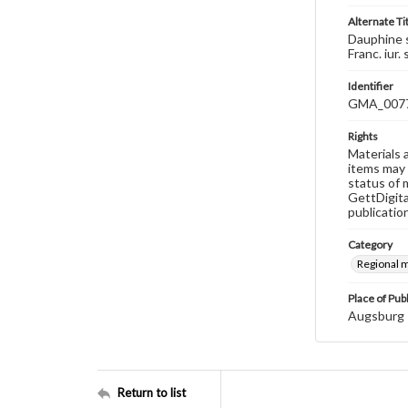
Alternate Ti
Dauphine s
Franc. iur.
Identifier
GMA_007
Rights
Materials 
items may 
status of 
GettDigita
publicatio
Category
Regional 
Place of Pub
Augsburg
Return to list