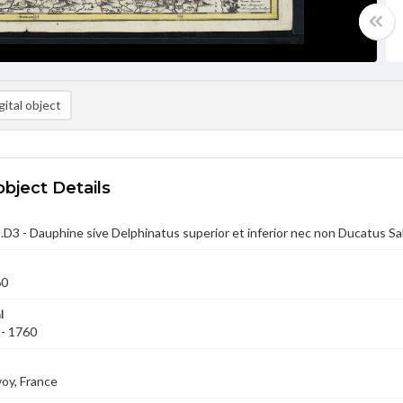
ital object
object Details
D3 - Dauphine sive Delphinatus superior et inferior nec non Ducatus S
60
l
 - 1760
oy, France