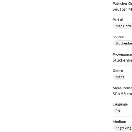
Publisher Or
Seutter, 
Part of
Map GettDi
Source
Stuckenbe
Provenance
Stuckenber
Genre
Maps
Measureme
50 x 58 cm
Language
fre
Medium
Engraving