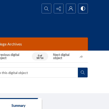
Search...
lege Archives
evious digital
Next digital
0 of
bject
object
18716
Summary