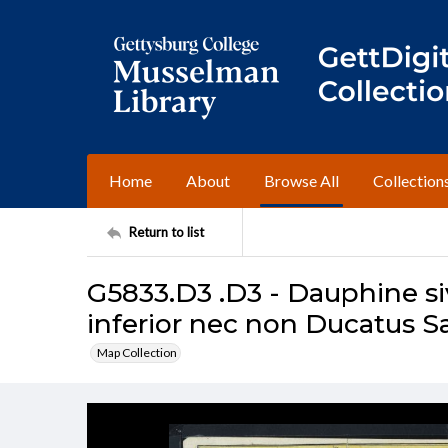
Home
About
Browse All
Collection
Return to list
G5833.D3 .D3 - Dauphine si
inferior nec non Ducatus 
Map Collection