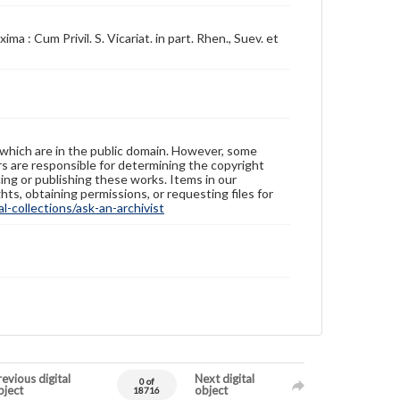
 : Cum Privil. S. Vicariat. in part. Rhen., Suev. et
 which are in the public domain. However, some
ers are responsible for determining the copyright
ing or publishing these works. Items in our
hts, obtaining permissions, or requesting files for
-collections/ask-an-archivist
evious digital
Next digital
0 of
bject
object
18716