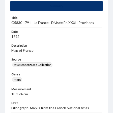
Summary
Title
G5830 1791 - La France : Divisée En XXXII Provinces
Date
1792
Description
Map of France
Source
Stuckenberg Map Collection
Genre
Maps
Measurement
18 x 24 cm
Note
Lithograph. Map is from the French National Atlas.