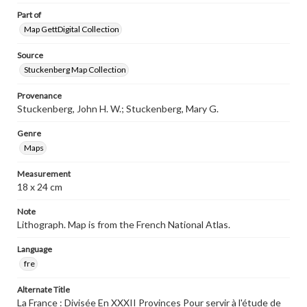
Part of
Map GettDigital Collection
Source
Stuckenberg Map Collection
Provenance
Stuckenberg, John H. W.; Stuckenberg, Mary G.
Genre
Maps
Measurement
18 x 24 cm
Note
Lithograph. Map is from the French National Atlas.
Language
fre
Alternate Title
La France : Divisée En XXXII Provinces Pour servir à l'étude de