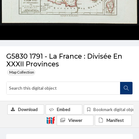
G5830 1791 - La France : Divisée En
XXXII Provinces
Map Collection
Download
Embed
Bookmark digital object
Viewer
Manifest