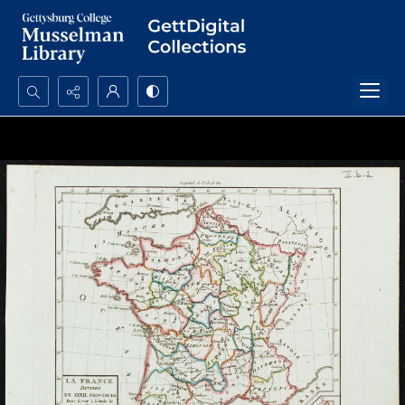
Search...
Advanced search