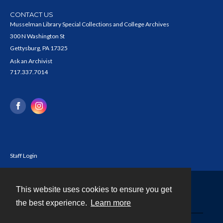
CONTACT US
Musselman Library Special Collections and College Archives
300 N Washington St
Gettysburg, PA 17325
Ask an Archivist
717.337.7014
Staff Login
This website uses cookies to ensure you get
Contact
the best experience.
Learn more