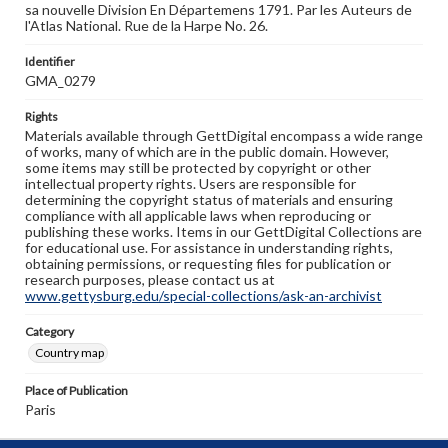
sa nouvelle Division En Départemens 1791. Par les Auteurs de
l'Atlas National. Rue de la Harpe No. 26.
Identifier
GMA_0279
Rights
Materials available through GettDigital encompass a wide range
of works, many of which are in the public domain. However,
some items may still be protected by copyright or other
intellectual property rights. Users are responsible for
determining the copyright status of materials and ensuring
compliance with all applicable laws when reproducing or
publishing these works. Items in our GettDigital Collections are
for educational use. For assistance in understanding rights,
obtaining permissions, or requesting files for publication or
research purposes, please contact us at
www.gettysburg.edu/special-collections/ask-an-archivist
Category
Country map
Place of Publication
Paris