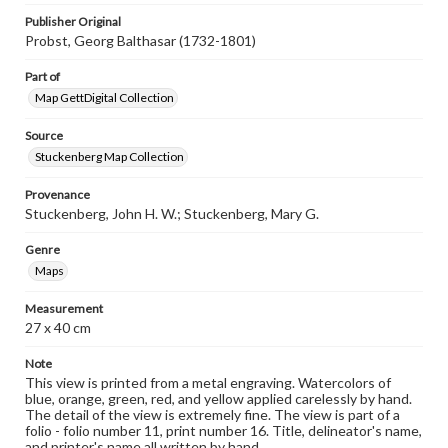
Publisher Original
Probst, Georg Balthasar (1732-1801)
Part of
Map GettDigital Collection
Source
Stuckenberg Map Collection
Provenance
Stuckenberg, John H. W.; Stuckenberg, Mary G.
Genre
Maps
Measurement
27 x 40 cm
Note
This view is printed from a metal engraving. Watercolors of
blue, orange, green, red, and yellow applied carelessly by hand.
The detail of the view is extremely fine. The view is part of a
folio - folio number 11, print number 16. Title, delineator's name,
and printer's name all written by hand.