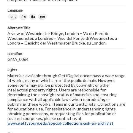
Language
eng
fre
ita
ger
Alternate Title
A view of Westminster Bridge, London = Vu du Pont de
Westmunster, a Londres = Viso del Ponte di Westmuster, a
Londra = Gesicht der Westmuster Brucke, zu London.
Identifier
GMA_0064
Rights
Materials available through GettDigital encompass a wide range
of works, many of which are in the public domain. However,
some items may still be protected by copyright or other
intellectual property rights. Users are responsible for
determining the copyright status of materials and ensuring
compliance with all applicable laws when reproducing or
publishing these works. Items in our GettDigital Collections are
for educational use. For assistance in understanding rights,
obtaining permissions, or requesting files for publication or
research purposes, please contact us at
www.gettysburg.edu/special-collections/ask-an-archivist