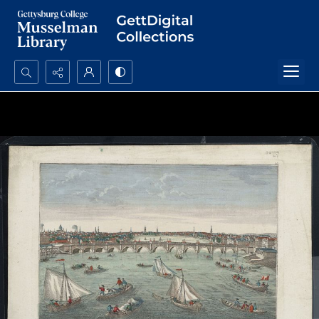
Search...
Advanced search