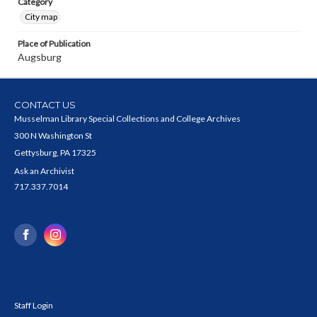
Category
City map
Place of Publication
Augsburg
CONTACT US
Musselman Library Special Collections and College Archives
300 N Washington St
Gettysburg, PA 17325
Ask an Archivist
717.337.7014
Staff Login