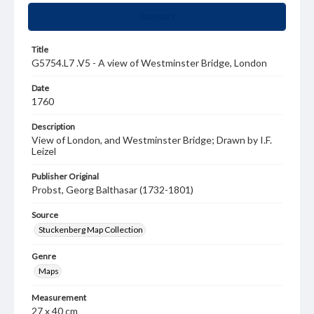
Summary
Title
G5754.L7 .V5 - A view of Westminster Bridge, London
Date
1760
Description
View of London, and Westminster Bridge; Drawn by I.F.
Leizel
Publisher Original
Probst, Georg Balthasar (1732-1801)
Source
Stuckenberg Map Collection
Genre
Maps
Measurement
27 x 40 cm