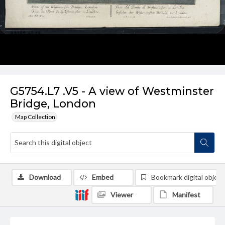
G5754.L7 .V5 - A view of Westminster
Bridge, London
Map Collection
Download
Embed
Bookmark digital object
Viewer
Manifest