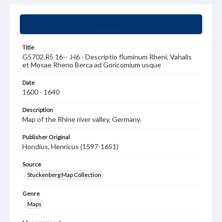
Summary
Title
G5702.R5 16-- .H6 - Descriptio fluminum Rheni, Vahalis
et Mosae Rheno Berca ad Goricomium usque
Date
1600 - 1640
Description
Map of the Rhine river valley, Germany.
Publisher Original
Hondius, Henricus (1597-1651)
Source
Stuckenberg Map Collection
Genre
Maps