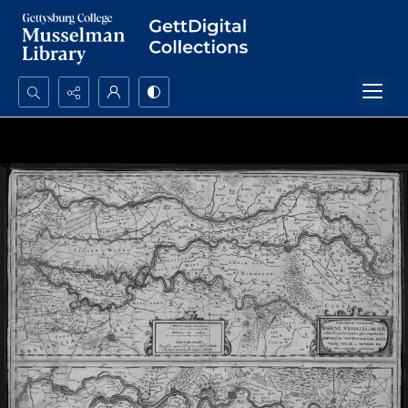
Search...
Advanced search