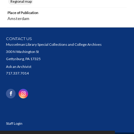
Regional map
Place of Publication
Amsterdam
CONTACT US
Musselman Library Special Collections and College Archives
300 N Washington St
Gettysburg, PA 17325
Ask an Archivist
717.337.7014
Staff Login