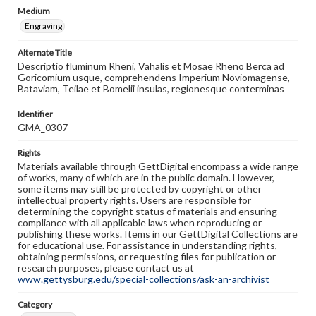
Medium
Engraving
Alternate Title
Descriptio fluminum Rheni, Vahalis et Mosae Rheno Berca ad
Goricomium usque, comprehendens Imperium Noviomagense,
Bataviam, Teilae et Bomelii insulas, regionesque conterminas
Identifier
GMA_0307
Rights
Materials available through GettDigital encompass a wide range
of works, many of which are in the public domain. However,
some items may still be protected by copyright or other
intellectual property rights. Users are responsible for
determining the copyright status of materials and ensuring
compliance with all applicable laws when reproducing or
publishing these works. Items in our GettDigital Collections are
for educational use. For assistance in understanding rights,
obtaining permissions, or requesting files for publication or
research purposes, please contact us at
www.gettysburg.edu/special-collections/ask-an-archivist
Category