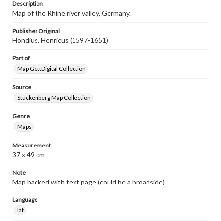
Description
Map of the Rhine river valley, Germany.
Publisher Original
Hondius, Henricus (1597-1651)
Part of
Map GettDigital Collection
Source
Stuckenberg Map Collection
Genre
Maps
Measurement
37 x 49 cm
Note
Map backed with text page (could be a broadside).
Language
lat