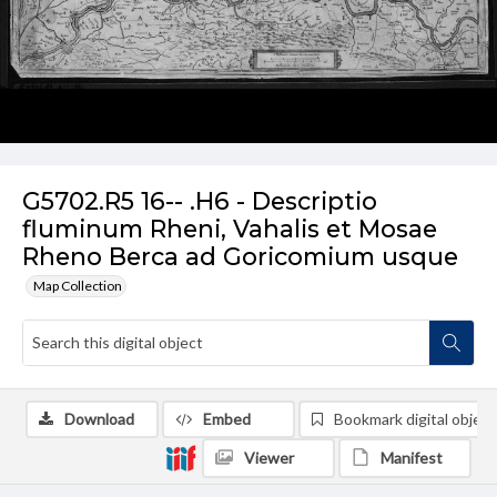
G5702.R5 16-- .H6 - Descriptio
fluminum Rheni, Vahalis et Mosae
Rheno Berca ad Goricomium usque
Map Collection
Download
Embed
Bookmark digital object
Viewer
Manifest