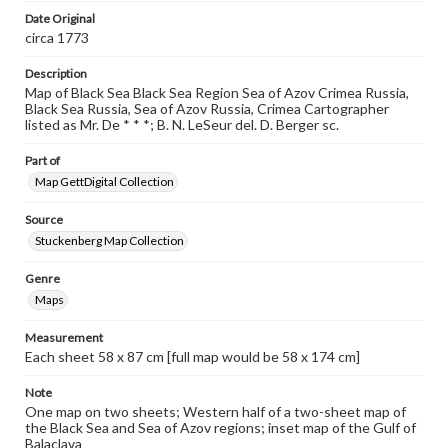
when reproducing or publishing these works. Items in
Date Original
our GettDigital Collections are for educational use. For
assistance in understanding rights, obtaining
circa 1773
permissions, or requesting files for publication or
research purposes, please contact us at
Description
www.gettysburg.edu/special-collections/ask-an-archivist
Map of Black Sea Black Sea Region Sea of Azov Crimea Russia,
Black Sea Russia, Sea of Azov Russia, Crimea Cartographer
listed as Mr. De * * *; B. N. LeSeur del. D. Berger sc.
Part of
Map GettDigital Collection
Source
Stuckenberg Map Collection
Genre
Maps
Measurement
Each sheet 58 x 87 cm [full map would be 58 x 174 cm]
Note
One map on two sheets; Western half of a two-sheet map of
the Black Sea and Sea of Azov regions; inset map of the Gulf of
Balaclava