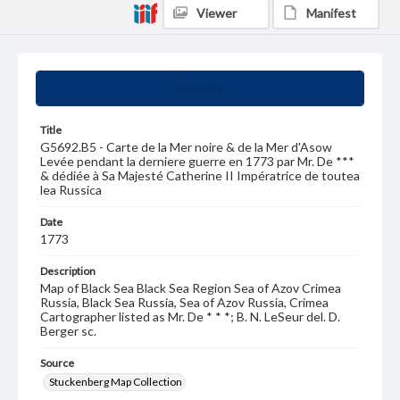
Viewer
Manifest
Summary
Title
G5692.B5 - Carte de la Mer noire & de la Mer d'Asow
Levée pendant la derniere guerre en 1773 par Mr. De ***
& dédiée à Sa Majesté Catherine II Impératrice de toutea
lea Russica
Date
1773
Description
Map of Black Sea Black Sea Region Sea of Azov Crimea
Russia, Black Sea Russia, Sea of Azov Russia, Crimea
Cartographer listed as Mr. De * * *; B. N. LeSeur del. D.
Berger sc.
Source
Stuckenberg Map Collection