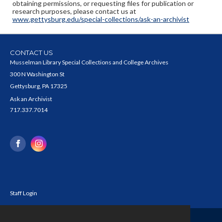
obtaining permissions, or requesting files for publication or
research purposes, please contact us at
www.gettysburg.edu/special-collections/ask-an-archivist
CONTACT US
Musselman Library Special Collections and College Archives
300 N Washington St
Gettysburg, PA 17325
Ask an Archivist
717.337.7014
Staff Login