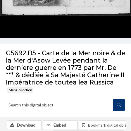
G5692.B5 - Carte de la Mer noire & de
la Mer d'Asow Levée pendant la
derniere guerre en 1773 par Mr. De
*** & dédiée à Sa Majesté Catherine II
Impératrice de toutea lea Russica
Map Collection
Download
Embed
Bookmark digital object