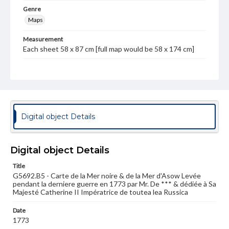
Genre
Maps
Measurement
Each sheet 58 x 87 cm [full map would be 58 x 174 cm]
Note
One map on two sheets; Western half of a two-sheet
map of the Black Sea and Sea of Azov regions; inset map
of the Gulf of Balaclava
Language
Digital object Details
fre
Medium
Digital object Details
Engraving
Title
Rights
G5692.B5 - Carte de la Mer noire & de la Mer d'Asow Levée
Materials available through GettDigital encompass a
pendant la derniere guerre en 1773 par Mr. De *** & dédiée à Sa
wide range of works, many of which are in the public
Majesté Catherine II Impératrice de toutea lea Russica
domain. However, some items may still be protected by
copyright or other intellectual property rights. Users are
Date
responsible for determining the copyright status of
1773
materials and ensuring compliance with all applicable laws