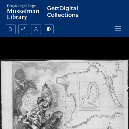
Search...
Advanced search