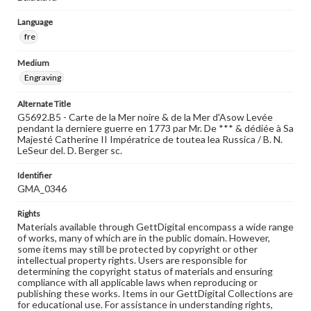
Language
fre
Medium
Engraving
Alternate Title
G5692.B5 - Carte de la Mer noire & de la Mer d'Asow Levée
pendant la derniere guerre en 1773 par Mr. De *** & dédiée à Sa
Majesté Catherine II Impératrice de toutea lea Russica / B. N.
LeSeur del. D. Berger sc.
Identifier
GMA_0346
Rights
Materials available through GettDigital encompass a wide range
of works, many of which are in the public domain. However,
some items may still be protected by copyright or other
intellectual property rights. Users are responsible for
determining the copyright status of materials and ensuring
compliance with all applicable laws when reproducing or
publishing these works. Items in our GettDigital Collections are
for educational use. For assistance in understanding rights,