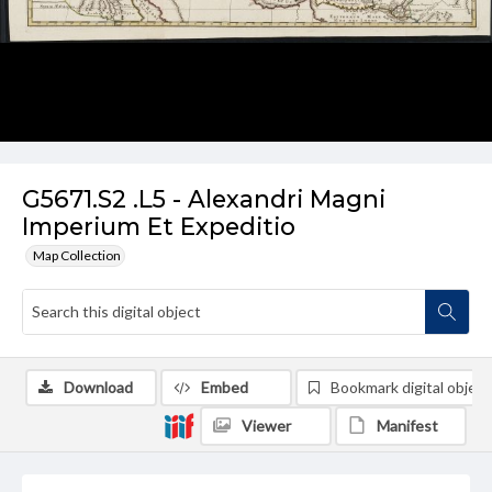
G5671.S2 .L5 - Alexandri Magni
Imperium Et Expeditio
Map Collection
Download
Embed
Bookmark digital object
Viewer
Manifest