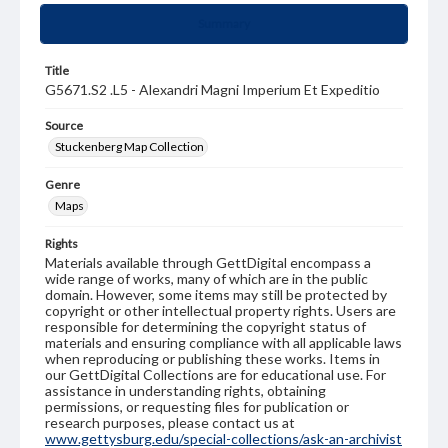
Summary
Title
G5671.S2 .L5 - Alexandri Magni Imperium Et Expeditio
Source
Stuckenberg Map Collection
Genre
Maps
Rights
Materials available through GettDigital encompass a
wide range of works, many of which are in the public
domain. However, some items may still be protected by
copyright or other intellectual property rights. Users are
responsible for determining the copyright status of
materials and ensuring compliance with all applicable laws
when reproducing or publishing these works. Items in
our GettDigital Collections are for educational use. For
assistance in understanding rights, obtaining
permissions, or requesting files for publication or
research purposes, please contact us at
www.gettysburg.edu/special-collections/ask-an-archivist