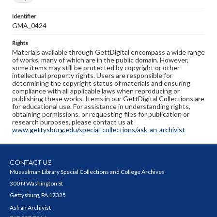
Identifier
GMA_0424
Rights
Materials available through GettDigital encompass a wide range
of works, many of which are in the public domain. However,
some items may still be protected by copyright or other
intellectual property rights. Users are responsible for
determining the copyright status of materials and ensuring
compliance with all applicable laws when reproducing or
publishing these works. Items in our GettDigital Collections are
for educational use. For assistance in understanding rights,
obtaining permissions, or requesting files for publication or
research purposes, please contact us at
www.gettysburg.edu/special-collections/ask-an-archivist
CONTACT US
Musselman Library Special Collections and College Archives
300 N Washington St
Gettysburg, PA 17325
Ask an Archivist