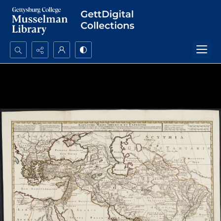
Search...
Advanced search