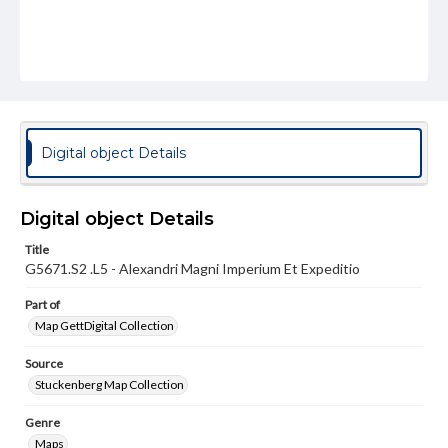
Digital object Details
Digital object Details
Title
G5671.S2 .L5 - Alexandri Magni Imperium Et Expeditio
Part of
Map GettDigital Collection
Source
Stuckenberg Map Collection
Genre
Maps