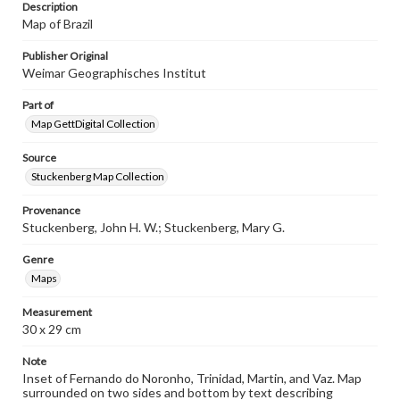
Description
research purposes, please contact us at
www.gettysburg.edu/special-collections/ask-an-archivist
Map of Brazil
Publisher Original
Weimar Geographisches Institut
Part of
Map GettDigital Collection
Source
Stuckenberg Map Collection
Provenance
Stuckenberg, John H. W.; Stuckenberg, Mary G.
Genre
Maps
Measurement
30 x 29 cm
Note
Inset of Fernando do Noronho, Trinidad, Martin, and Vaz. Map
surrounded on two sides and bottom by text describing