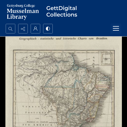
Search...
Advanced search