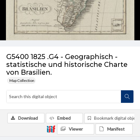
G5400 1825 .G4 - Geographisch -
statistische und historische Charte
von Brasilien.
Map Collection
Download
Embed
Bookmark digital object
Viewer
Manifest