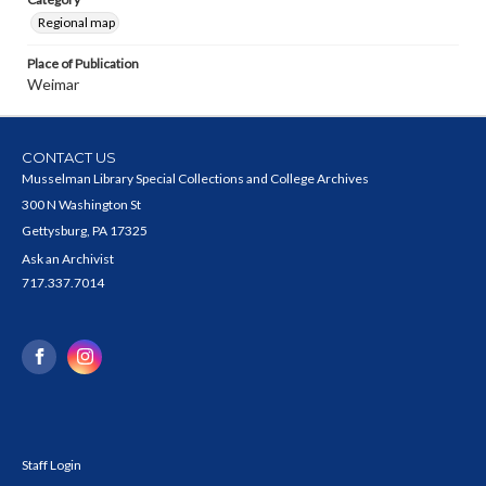
Regional map
Place of Publication
Weimar
CONTACT US
Musselman Library Special Collections and College Archives
300 N Washington St
Gettysburg, PA 17325
Ask an Archivist
717.337.7014
Staff Login