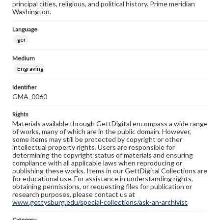
principal cities, religious, and political history. Prime meridian
Washington.
Language
ger
Medium
Engraving
Identifier
GMA_0060
Rights
Materials available through GettDigital encompass a wide range
of works, many of which are in the public domain. However,
some items may still be protected by copyright or other
intellectual property rights. Users are responsible for
determining the copyright status of materials and ensuring
compliance with all applicable laws when reproducing or
publishing these works. Items in our GettDigital Collections are
for educational use. For assistance in understanding rights,
obtaining permissions, or requesting files for publication or
research purposes, please contact us at
www.gettysburg.edu/special-collections/ask-an-archivist
Category