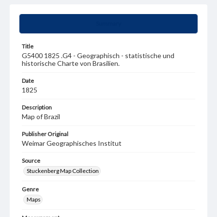
Summary
Title
G5400 1825 .G4 - Geographisch - statistische und
historische Charte von Brasilien.
Date
1825
Description
Map of Brazil
Publisher Original
Weimar Geographisches Institut
Source
Stuckenberg Map Collection
Genre
Maps