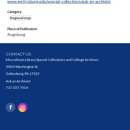
www.gettysburg.edu/special-collections/ask-an-archivist
Category
Regional map
Place of Publication
Augsburg
CONTACT US
Musselman Library Special Collections and College Archives
300 N Washington St
Gettysburg, PA 17325
Ask an Archivist
717.337.7014