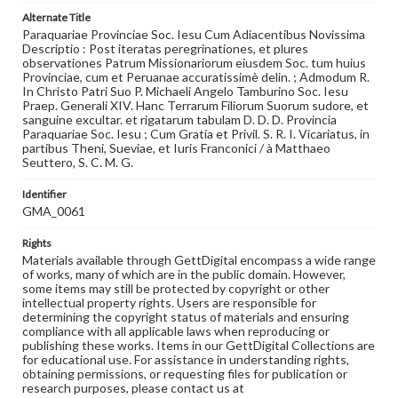
Alternate Title
Paraquariae Provinciae Soc. Iesu Cum Adiacentibus Novissima
Descriptio : Post iteratas peregrinationes, et plures
observationes Patrum Missionariorum eiusdem Soc. tum huius
Provinciae, cum et Peruanae accuratissimè delin. ; Admodum R.
In Christo Patri Suo P. Michaeli Angelo Tamburino Soc. Iesu
Praep. Generali XIV. Hanc Terrarum Filiorum Suorum sudore, et
sanguine excultar. et rigatarum tabulam D. D. D. Provincia
Paraquariae Soc. Iesu ; Cum Gratia et Privil. S. R. I. Vicariatus, in
partibus Theni, Sueviae, et Iuris Franconici / à Matthaeo
Seuttero, S. C. M. G.
Identifier
GMA_0061
Rights
Materials available through GettDigital encompass a wide range
of works, many of which are in the public domain. However,
some items may still be protected by copyright or other
intellectual property rights. Users are responsible for
determining the copyright status of materials and ensuring
compliance with all applicable laws when reproducing or
publishing these works. Items in our GettDigital Collections are
for educational use. For assistance in understanding rights,
obtaining permissions, or requesting files for publication or
research purposes, please contact us at