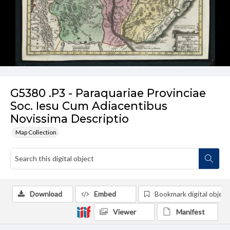
G5380 .P3 - Paraquariae Provinciae
Soc. Iesu Cum Adiacentibus
Novissima Descriptio
Map Collection
Download
Embed
Bookmark digital object
Viewer
Manifest