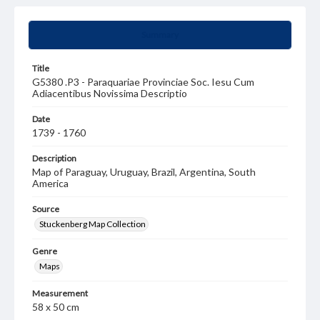
Summary
Title
G5380 .P3 - Paraquariae Provinciae Soc. Iesu Cum
Adiacentibus Novissima Descriptio
Date
1739 - 1760
Description
Map of Paraguay, Uruguay, Brazil, Argentina, South
America
Source
Stuckenberg Map Collection
Genre
Maps
Measurement
58 x 50 cm