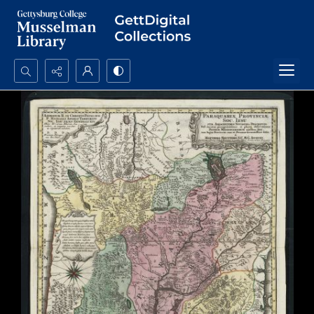
Search...
Advanced search