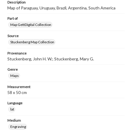
Description
Map of Paraguay, Uruguay, Brazil, Argentina, South America
Part of
Map GettDigital Collection
Source
Stuckenberg Map Collection
Provenance
Stuckenberg, John H. W.; Stuckenberg, Mary G.
Genre
Maps
Measurement
58 x 50 cm
Language
lat
Medium
Engraving