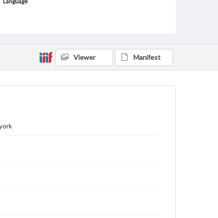
Language
ger
Medium
Lithograph
Viewer
Manifest
Rights
Materials available through GettDigital encompass a
wide range of works, many of which are in the public
domain. However, some items may still be protected
by copyright or other intellectual property rights.
Users are responsible for determining the copyright
status of materials and ensuring compliance with all
applicable laws when reproducing or publishing
these works. Items in our GettDigital Collections are
york
for educational use. For assistance in understanding
rights, obtaining permissions, or requesting files for
publication or research purposes, please contact us
at
www.gettysburg.edu/special-collections/ask-an-
archivist