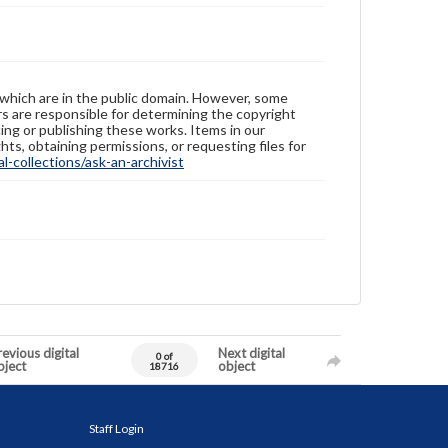
 which are in the public domain. However, some
ers are responsible for determining the copyright
ing or publishing these works. Items in our
hts, obtaining permissions, or requesting files for
-collections/ask-an-archivist
evious digital
Next digital
0 of
bject
object
18716
Staff Login