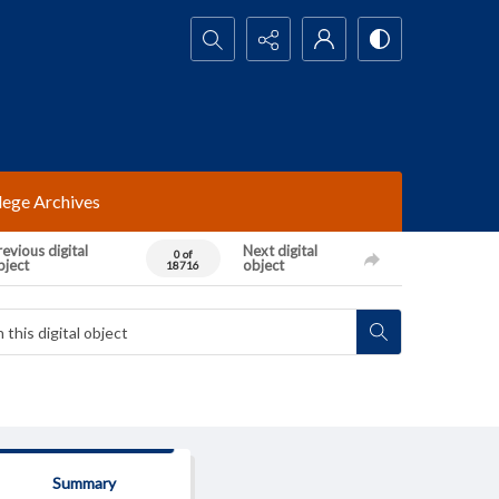
Search...
lege Archives
evious digital
Next digital
0 of
bject
object
18716
Summary