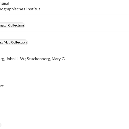
iginal
ographisches Institut
gital Collection
rg Map Collection
g, John H. W.; Stuckenberg, Mary G.
nt
h