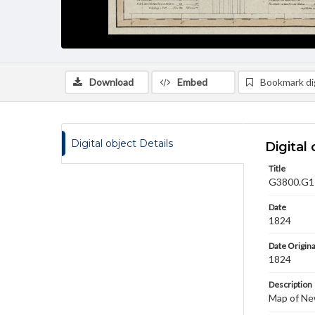
Download
Embed
Bookmark dig
Digital object Details
Digital 
Title
G3800.G1 1
Date
1824
Date Origina
1824
Description
Map of Ne