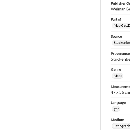
Publisher Or
Weimar Ge
Part of
Map GettDi
Source
Stuckenbe
Provenance
Stuckenber
Genre
Maps
Measureme
47 x 56 cm
Language
ger
Medium
Lithograp