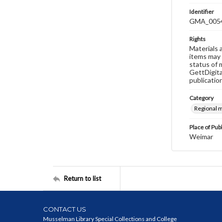
Identifier
GMA_005
Rights
Materials 
items may 
status of 
GettDigita
publicatio
Category
Regional 
Place of Pub
Weimar
Return to list
CONTACT US
Musselman Library Special Collections and College