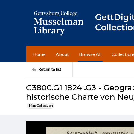
Home
About
Browse All
Collection
Return to list
G3800.G1 1824 .G3 - Geograp
historische Charte von Ne
Map Collection