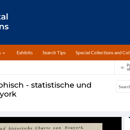
s
Exhibits
Search Tips
Special Collections and Col
Pr
o
hisch - statistische und
uyork