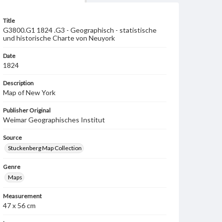
Title
G3800.G1 1824 .G3 - Geographisch - statistische
und historische Charte von Neuyork
Date
1824
Description
Map of New York
Publisher Original
Weimar Geographisches Institut
Source
Stuckenberg Map Collection
Genre
Maps
Measurement
47 x 56 cm