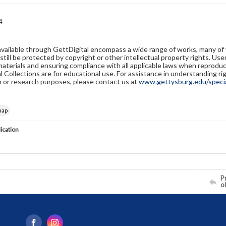
4
available through GettDigital encompass a wide range of works, many of
still be protected by copyright or other intellectual property rights. Us
materials and ensuring compliance with all applicable laws when reproduc
l Collections are for educational use. For assistance in understanding rig
n or research purposes, please contact us at
www.gettysburg.edu/special
map
lication
Pr
o