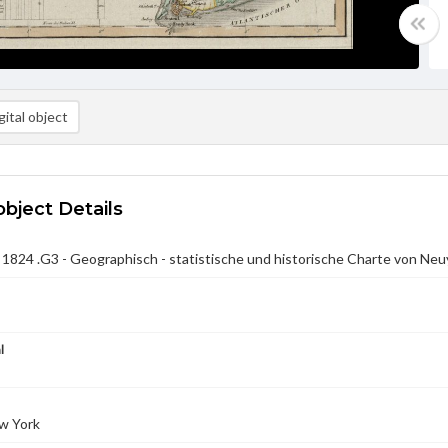
ital object
object Details
824 .G3 - Geographisch - statistische und historische Charte von Neu
l
w York