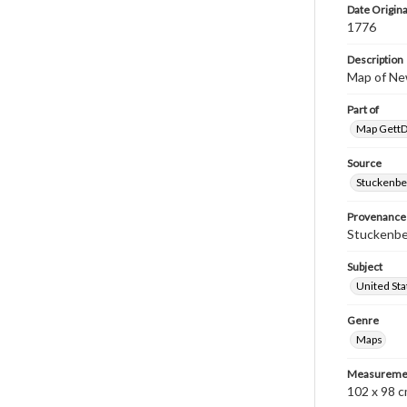
Date Origina
1776
Description
Map of Ne
Part of
Map GettDi
Source
Stuckenbe
Provenance
Stuckenber
Subject
United Sta
Genre
Maps
Measureme
102 x 98 c