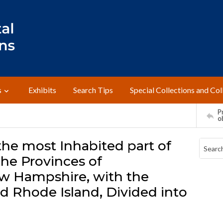
s
Exhibits
Search Tips
Special Collections and Col
Pr
o
the most Inhabited part of
he Provinces of
w Hampshire, with the
d Rhode Island, Divided into