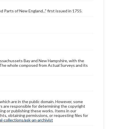
 Parts of New England..." first issued in 1755.
Massachussets Bay and New Hampshire, with the
 The whole composed from Actual Surveys and its
 which are in the public domain. However, some
ers are responsible for determining the copyright
ing or publishing these works. Items in our
hts, obtaining permissions, or requesting files for
-collections/ask-an-archivist