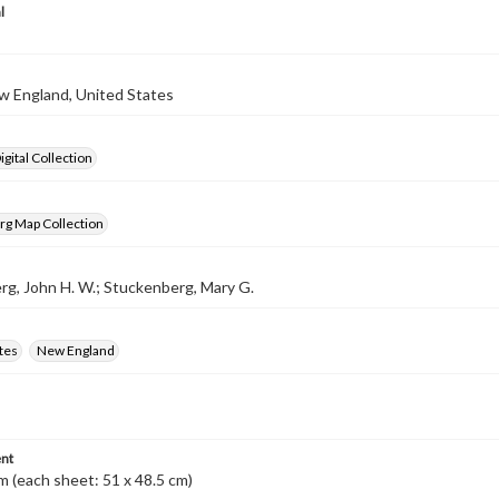
l
w England, United States
gital Collection
rg Map Collection
g, John H. W.; Stuckenberg, Mary G.
tes
New England
nt
m (each sheet: 51 x 48.5 cm)