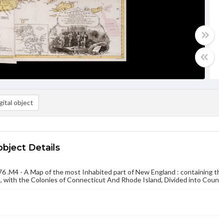
ital object
object Details
 .M4 - A Map of the most Inhabited part of New England : containing
 with the Colonies of Connecticut And Rhode Island, Divided into Cou