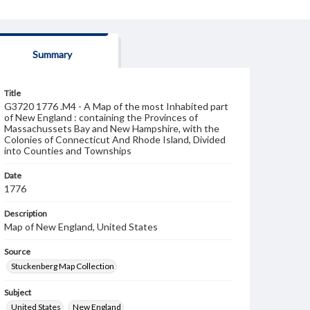
Summary
Title
G3720 1776 .M4 - A Map of the most Inhabited part
of New England : containing the Provinces of
Massachussets Bay and New Hampshire, with the
Colonies of Connecticut And Rhode Island, Divided
into Counties and Townships
Date
1776
Description
Map of New England, United States
Source
Stuckenberg Map Collection
Subject
United States
New England