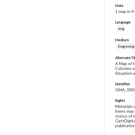
Note
1 map in 4
Language
eng
Medium
Engraving
Alternate Ti
A Map of t
Colonies 
Situation 
Identifier
GMA_000
Rights
Materials 
items may 
status of 
GettDigita
publicatio