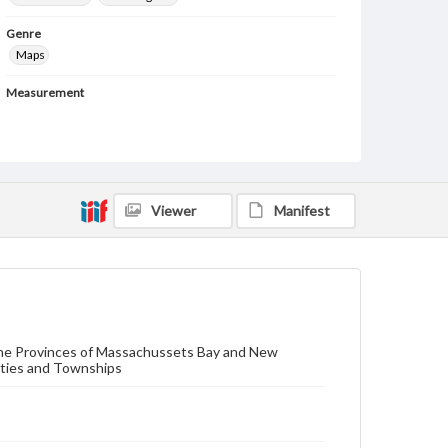
Genre
Maps
Measurement
102 x 98 cm (each sheet: 51 x 48.5 cm)
Note
1 map in 4 separate sheets. Variant of Thomas
Jeffrey's, "Map of the Most Inhabited Parts of New
England..." first issued in 1755.
Viewer
Manifest
Language
eng
Medium
Engraving
 the Provinces of Massachussets Bay and New
Rights
nties and Townships
Materials available through GettDigital encompass a
wide range of works, many of which are in the public
domain. However, some items may still be protected
by copyright or other intellectual property rights.
Users are responsible for determining the copyright