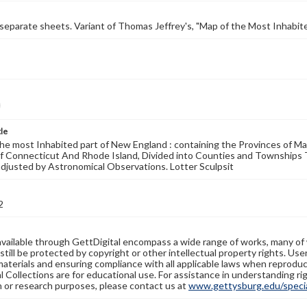
 separate sheets. Variant of Thomas Jeffrey's, "Map of the Most Inhabited
tle
he most Inhabited part of New England : containing the Provinces of 
of Connecticut And Rhode Island, Divided into Counties and Townships
adjusted by Astronomical Observations. Lotter Sculpsit
2
available through GettDigital encompass a wide range of works, many of
still be protected by copyright or other intellectual property rights. Us
materials and ensuring compliance with all applicable laws when reproduc
l Collections are for educational use. For assistance in understanding rig
n or research purposes, please contact us at
www.gettysburg.edu/special