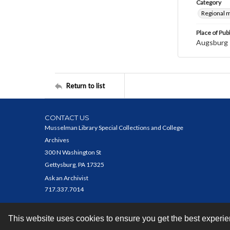
Category
Regional 
Place of Pub
Augsburg
Return to list
CONTACT US
Musselman Library Special Collections and College
Archives
300 N Washington St
Gettysburg, PA 17325
Ask an Archivist
717.337.7014
This website uses cookies to ensure you get the best experi
Contact