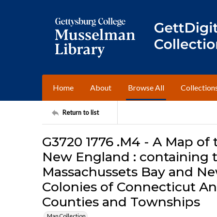
Home
About
Browse All
Collection
Return to list
G3720 1776 .M4 - A Map of 
New England : containing t
Massachussets Bay and Ne
Colonies of Connecticut An
Counties and Townships
Map Collection