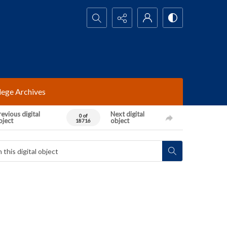
Search...
lege Archives
evious digital
Next digital
0 of
bject
object
18716