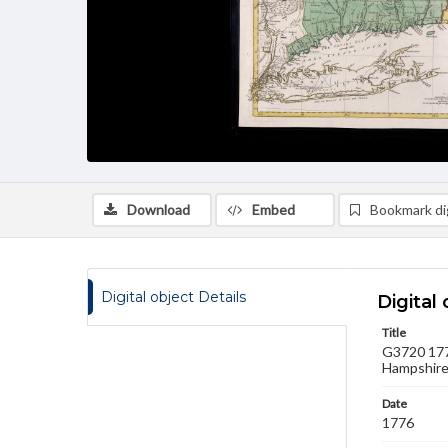
Download
Embed
Bookmark dig
Digital object Details
Digital 
Title
G3720 1776
Hampshire,
Date
1776