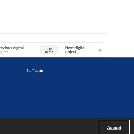
evious digital
Next digital
0 of
bject
object
18716
Staff Login
Accept
Powered by