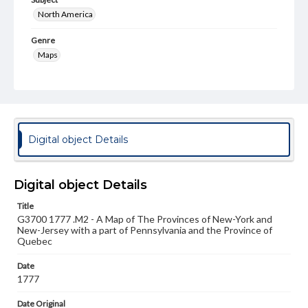
North America
Genre
Maps
Measurement
75 x 57 cm
Note
1 map in two sheets. Mounted on linen.
Digital object Details
Language
eng
Digital object Details
Medium
Title
Engraving
G3700 1777 .M2 - A Map of The Provinces of New-York and
New-Jersey with a part of Pennsylvania and the Province of
Rights
Quebec
Materials available through GettDigital encompass a
wide range of works, many of which are in the public
Date
domain. However, some items may still be protected by
1777
copyright or other intellectual property rights. Users are
responsible for determining the copyright status of
Date Original
materials and ensuring compliance with all applicable laws