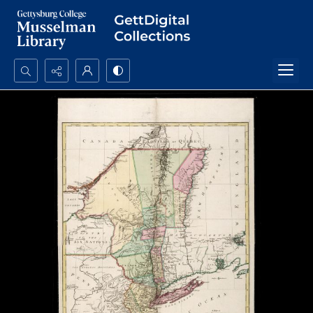
Search...
Advanced search