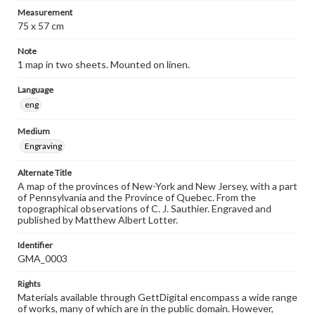
Measurement
75 x 57 cm
Note
1 map in two sheets. Mounted on linen.
Language
eng
Medium
Engraving
Alternate Title
A map of the provinces of New-York and New Jersey, with a part
of Pennsylvania and the Province of Quebec. From the
topographical observations of C. J. Sauthier. Engraved and
published by Matthew Albert Lotter.
Identifier
GMA_0003
Rights
Materials available through GettDigital encompass a wide range
of works, many of which are in the public domain. However,