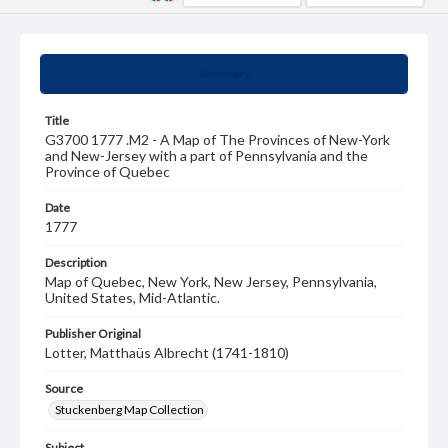
Summary
Title
G3700 1777 .M2 - A Map of The Provinces of New-York
and New-Jersey with a part of Pennsylvania and the
Province of Quebec
Date
1777
Description
Map of Quebec, New York, New Jersey, Pennsylvania,
United States, Mid-Atlantic.
Publisher Original
Lotter, Matthaüs Albrecht (1741-1810)
Source
Stuckenberg Map Collection
Subject