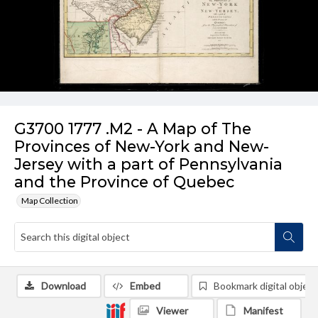
G3700 1777 .M2 - A Map of The
Provinces of New-York and New-
Jersey with a part of Pennsylvania
and the Province of Quebec
Map Collection
Download
Embed
Bookmark digital object
Viewer
Manifest