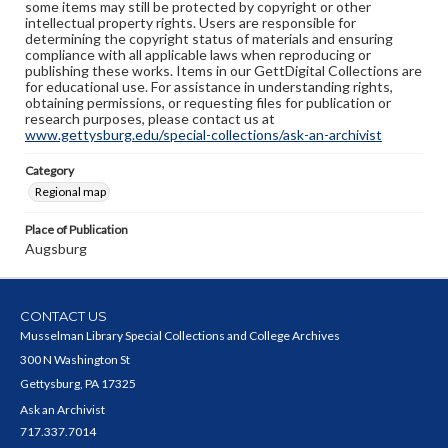
some items may still be protected by copyright or other
intellectual property rights. Users are responsible for
determining the copyright status of materials and ensuring
compliance with all applicable laws when reproducing or
publishing these works. Items in our GettDigital Collections are
for educational use. For assistance in understanding rights,
obtaining permissions, or requesting files for publication or
research purposes, please contact us at
www.gettysburg.edu/special-collections/ask-an-archivist
Category
Regional map
Place of Publication
Augsburg
CONTACT US
Musselman Library Special Collections and College Archives
300 N Washington St
Gettysburg, PA 17325
Ask an Archivist
717.337.7014