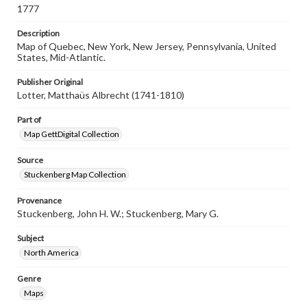
1777
when reproducing or publishing these works. Items in
our GettDigital Collections are for educational use. For
assistance in understanding rights, obtaining
Description
permissions, or requesting files for publication or
Map of Quebec, New York, New Jersey, Pennsylvania, United
research purposes, please contact us at
States, Mid-Atlantic.
www.gettysburg.edu/special-collections/ask-an-archivist
Publisher Original
Lotter, Matthaüs Albrecht (1741-1810)
Part of
Map GettDigital Collection
Source
Stuckenberg Map Collection
Provenance
Stuckenberg, John H. W.; Stuckenberg, Mary G.
Subject
North America
Genre
Maps